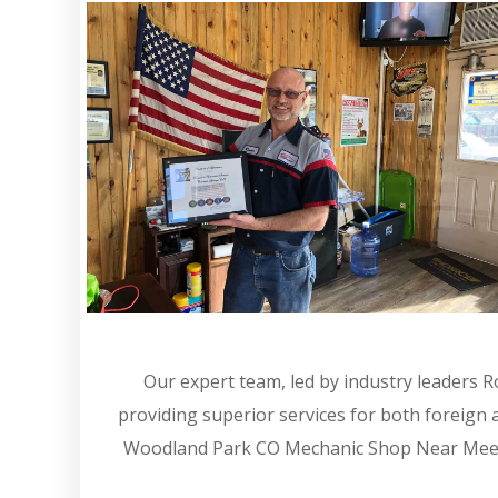
Our expert team, led by industry leaders 
providing superior services for both foreign
Woodland Park CO Mechanic Shop Near Meexpe