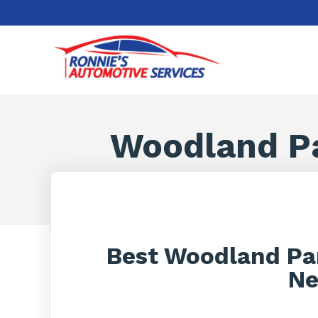
Woodland P
Best Woodland Pa
Ne