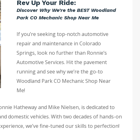
Rev Up Your Ride:
Discover Why We’re the BEST Woodland
Park CO Mechanic Shop Near Me
If you’re seeking top-notch automotive
repair and maintenance in Colorado
Springs, look no further than Ronnie’s
Automotive Services. Hit the pavement
running and see why we’re the go-to
Woodland Park CO Mechanic Shop Near
Me!
Ronnie Hatheway and Mike Nielsen, is dedicated to
 and domestic vehicles. With two decades of hands-on
rience, we’ve fine-tuned our skills to perfection!