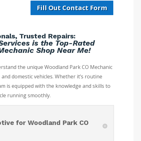
Fill Out Contact Form
nals, Trusted Repairs:
Services is the Top-Rated
Mechanic Shop Near Me!
derstand the unique Woodland Park CO Mechanic
and domestic vehicles. Whether it’s routine
m is equipped with the knowledge and skills to
cle running smoothly.
tive for Woodland Park CO