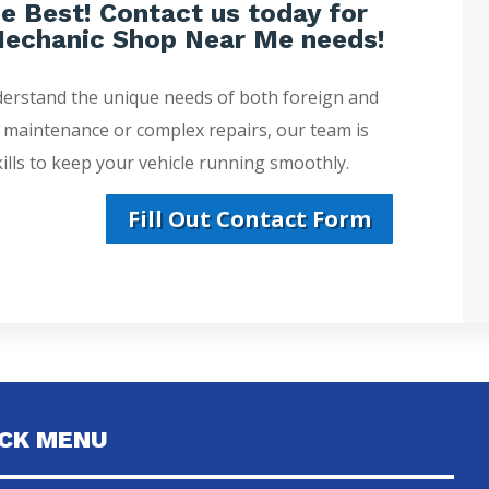
e Best! Contact us today for
echanic Shop Near Me needs!
derstand the unique needs of both foreign and
e maintenance or complex repairs, our team is
lls to keep your vehicle running smoothly.
Fill Out Contact Form
ICK MENU