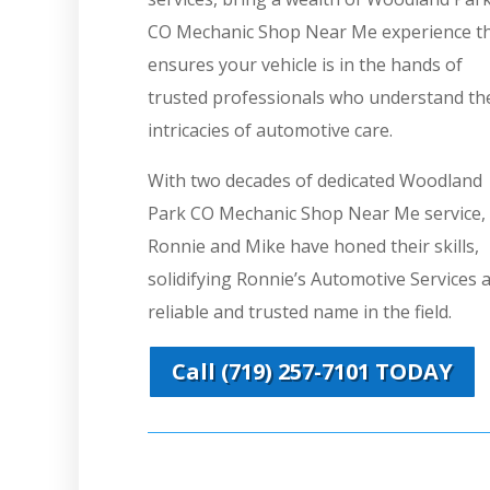
CO Mechanic Shop Near Me experience t
ensures your vehicle is in the hands of
trusted professionals who understand th
intricacies of automotive care.
With two decades of dedicated Woodland
Park CO Mechanic Shop Near Me service,
Ronnie and Mike have honed their skills,
solidifying Ronnie’s Automotive Services a
reliable and trusted name in the field.
Call (719) 257-7101 TODAY