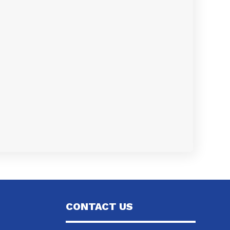
CONTACT US