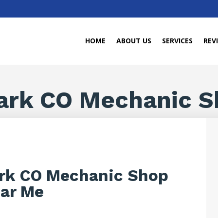
HOME
ABOUT US
SERVICES
REV
ark CO Mechanic S
rk CO Mechanic Shop
ar Me