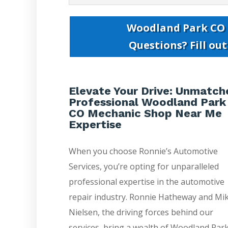
Woodland Park CO
Questions? Fill ou
Elevate Your Drive: Unmatch
Professional Woodland Park
CO Mechanic Shop Near Me
Expertise
When you choose Ronnie’s Automotive
Services, you’re opting for unparalleled
professional expertise in the automotive
repair industry. Ronnie Hatheway and Mi
Nielsen, the driving forces behind our
services, bring a wealth of Woodland Par