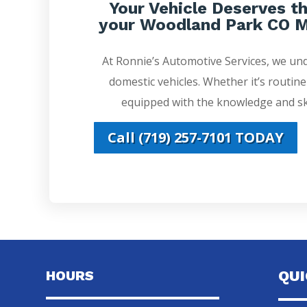
Your Vehicle Deserves th
your Woodland Park CO M
At Ronnie’s Automotive Services, we un
domestic vehicles. Whether it’s routin
equipped with the knowledge and ski
Call (719) 257-7101 TODAY
HOURS
QU