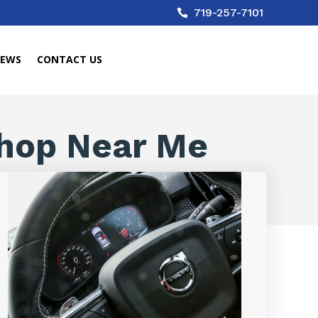
719-257-7101

IEWS
CONTACT US
hop Near Me