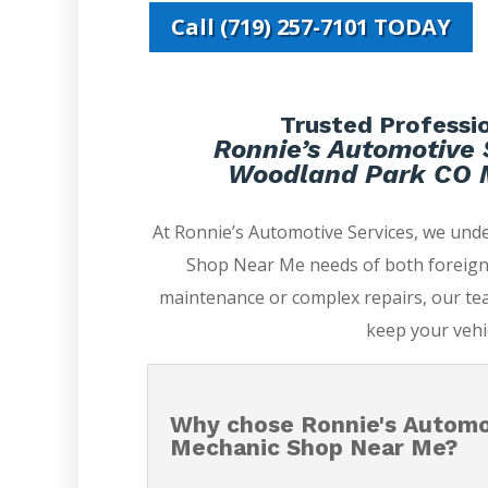
Call (719) 257-7101 TODAY
Trusted Professio
Ronnie’s Automotive 
Woodland Park CO 
At Ronnie’s Automotive Services, we un
Shop Near Me needs of both foreign 
maintenance or complex repairs, our tea
keep your vehi
Why chose Ronnie's Automo
Mechanic Shop Near Me?