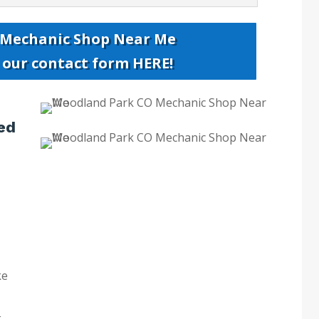
 Mechanic Shop Near Me
t our contact form HERE!
ed
ke
k