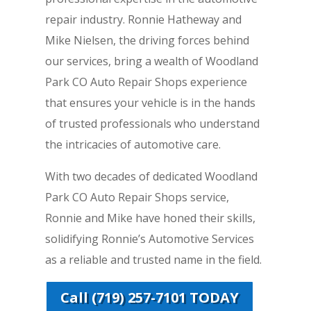
repair industry. Ronnie Hatheway and
Mike Nielsen, the driving forces behind
our services, bring a wealth of Woodland
Park CO Auto Repair Shops experience
that ensures your vehicle is in the hands
of trusted professionals who understand
the intricacies of automotive care.
With two decades of dedicated Woodland
Park CO Auto Repair Shops service,
Ronnie and Mike have honed their skills,
solidifying Ronnie’s Automotive Services
as a reliable and trusted name in the field.
Call (719) 257-7101 TODAY