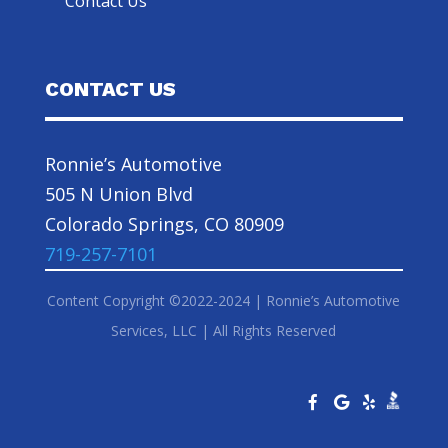
Contact Us
CONTACT US
Ronnie’s Automotive
505 N Union Blvd
Colorado Springs, CO 80909
719-257-7101
Content Copyright ©2022-2024 | Ronnie’s Automotive
Services, LLC | All Rights Reserved