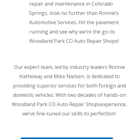
repair and maintenance in Colorado
Springs, look no further than Ronnie’s
Automotive Services. Hit the pavement
running and see why we’re the go-to
Woodland Park CO Auto Repair Shops!
Our expert team, led by industry leaders Ronnie
Hatheway and Mike Nielsen, is dedicated to
providing superior services for both foreign and
domestic vehicles. With two decades of hands-on
Woodland Park CO Auto Repair Shopsexperience,
we’ve fine-tuned our skills to perfection!