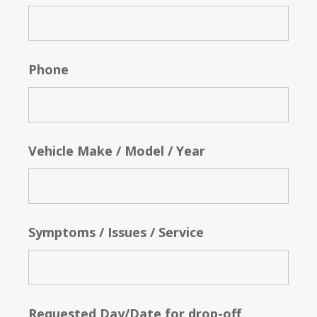
Phone
Vehicle Make / Model / Year
Symptoms / Issues / Service
Requested Day/Date for drop-off