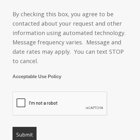
By checking this box, you agree to be
contacted about your request and other
information using automated technology.
Message frequency varies. Message and
date rates may apply. You can text STOP
to cancel.
Acceptable Use Policy