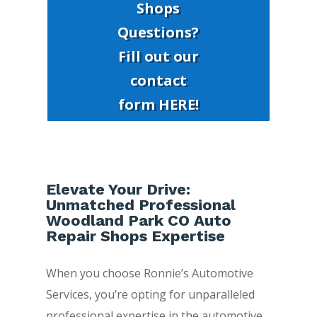
Shops
Questions?
Fill out our
contact
form HERE!
Elevate Your Drive:
Unmatched Professional
Woodland Park CO Auto
Repair Shops Expertise
When you choose Ronnie’s Automotive
Services, you’re opting for unparalleled
professional expertise in the automotive