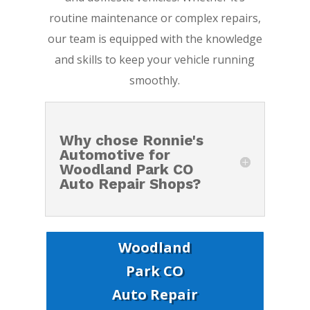
routine maintenance or complex repairs,
our team is equipped with the knowledge
and skills to keep your vehicle running
smoothly.
Why chose Ronnie's
Automotive for
Woodland Park CO
Auto Repair Shops?
Woodland
Park CO
Auto Repair