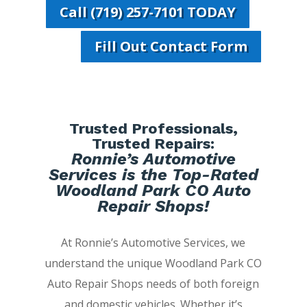
Call (719) 257-7101 TODAY
Fill Out Contact Form
Trusted Professionals,
Trusted Repairs:
Ronnie’s Automotive
Services is the Top-Rated
Woodland Park CO Auto
Repair Shops!
At Ronnie’s Automotive Services, we
understand the unique Woodland Park CO
Auto Repair Shops needs of both foreign
and domestic vehicles. Whether it’s