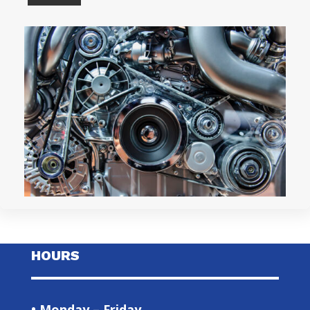
HOURS
• Monday – Friday