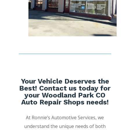
Your Vehicle Deserves the
Best! Contact us today for
your Woodland Park CO
Auto Repair Shops needs!
At Ronnie’s Automotive Services, we
understand the unique needs of both