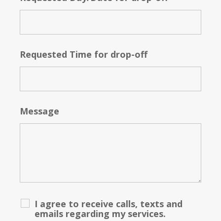
Requested Time for drop-off
Message
I agree to receive calls, texts and
emails regarding my services.