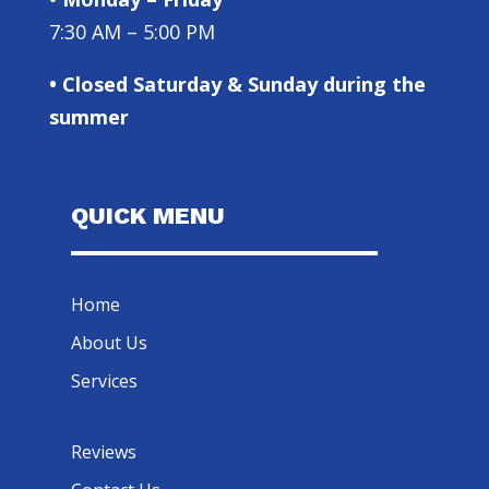
7:30 AM – 5:00 PM
• Closed Saturday & Sunday during the
summer
QUICK MENU
Home
About Us
Services
Reviews