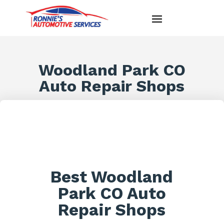
Woodland Park CO
Auto Repair Shops
Best Woodland
Park CO Auto
Repair Shops