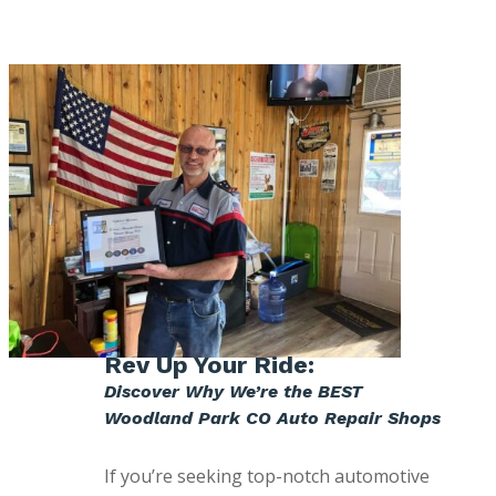
Rev Up Your Ride:
Discover Why We’re the BEST
Woodland Park CO Auto Repair Shops
If you’re seeking top-notch automotive