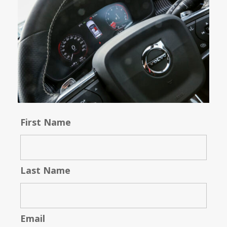
First Name
Last Name
Email