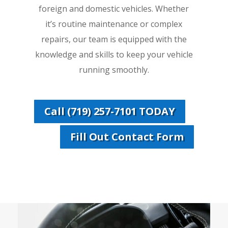
foreign and domestic vehicles. Whether
it’s routine maintenance or complex
repairs, our team is equipped with the
knowledge and skills to keep your vehicle
running smoothly.
Call (719) 257-7101 TODAY
Fill Out Contact Form