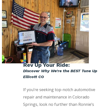
Rev Up Your Ride:
Discover Why We’re the BEST Tune Up
Ellicott CO
If you’re seeking top-notch automotive
repair and maintenance in Colorado
Springs, look no further than Ronnie’s