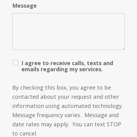
Message
I agree to receive calls, texts and
emails regarding my services.
By checking this box, you agree to be
contacted about your request and other
information using automated technology.
Message frequency varies. Message and
date rates may apply. You can text STOP
to cancel.