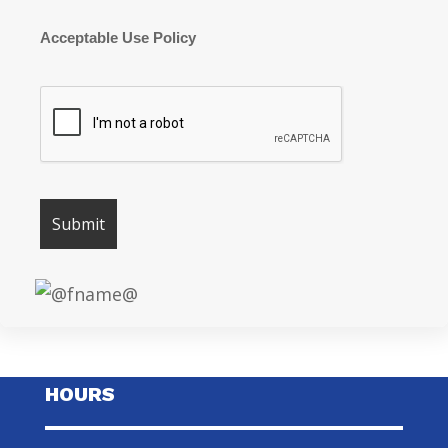
Acceptable Use Policy
HOURS