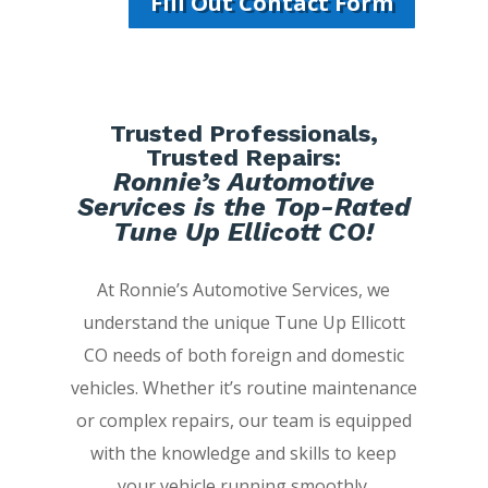
Fill Out Contact Form
Trusted Professionals,
Trusted Repairs:
Ronnie’s Automotive
Services is the Top-Rated
Tune Up Ellicott CO!
At Ronnie’s Automotive Services, we
understand the unique Tune Up Ellicott
CO needs of both foreign and domestic
vehicles. Whether it’s routine maintenance
or complex repairs, our team is equipped
with the knowledge and skills to keep
your vehicle running smoothly.