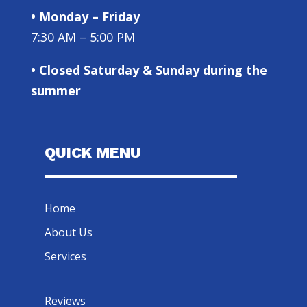
• Monday – Friday
7:30 AM – 5:00 PM
• Closed Saturday & Sunday during the
summer
QUICK MENU
Home
About Us
Services
Reviews