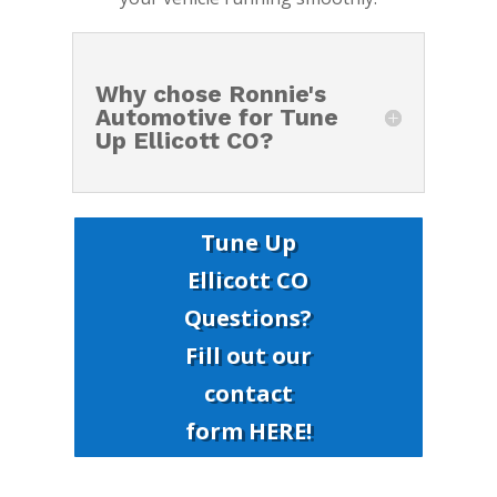
Why chose Ronnie's
Automotive for Tune
Up Ellicott CO?
Tune Up
Ellicott CO
Questions?
Fill out our
contact
form HERE!