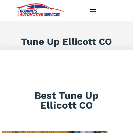
Tune Up Ellicott CO
Best Tune Up
Ellicott CO