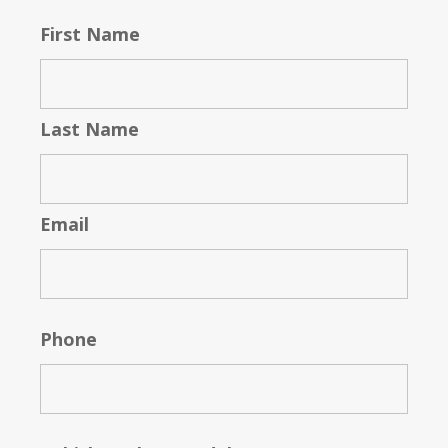
First Name
Last Name
Email
Phone