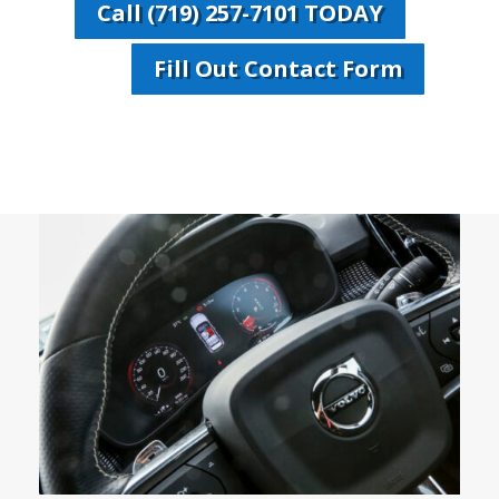
Call (719) 257-7101 TODAY
Fill Out Contact Form