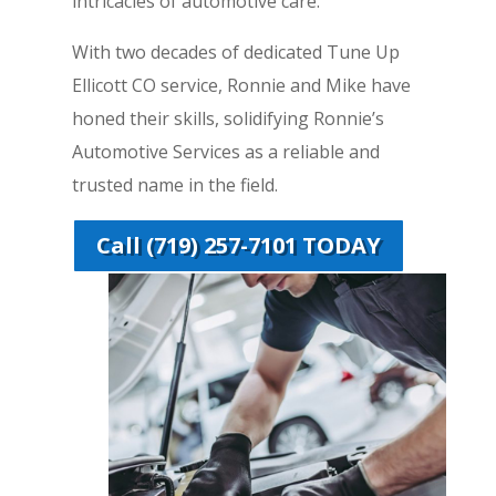
intricacies of automotive care.
With two decades of dedicated Tune Up
Ellicott CO service, Ronnie and Mike have
honed their skills, solidifying Ronnie’s
Automotive Services as a reliable and
trusted name in the field.
Call (719) 257-7101 TODAY