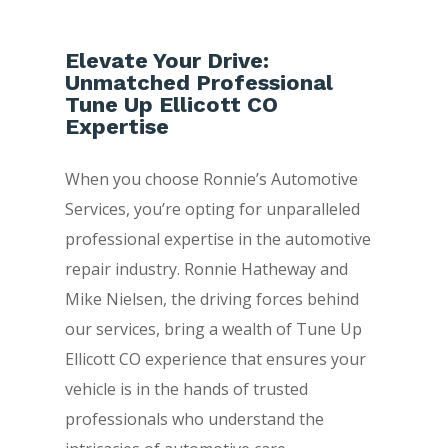
Elevate Your Drive:
Unmatched Professional
Tune Up Ellicott CO
Expertise
When you choose Ronnie’s Automotive
Services, you’re opting for unparalleled
professional expertise in the automotive
repair industry. Ronnie Hatheway and
Mike Nielsen, the driving forces behind
our services, bring a wealth of Tune Up
Ellicott CO experience that ensures your
vehicle is in the hands of trusted
professionals who understand the