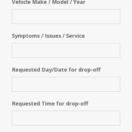
Vehicle Make / Model / Year
Symptoms / Issues / Service
Requested Day/Date for drop-off
Requested Time for drop-off