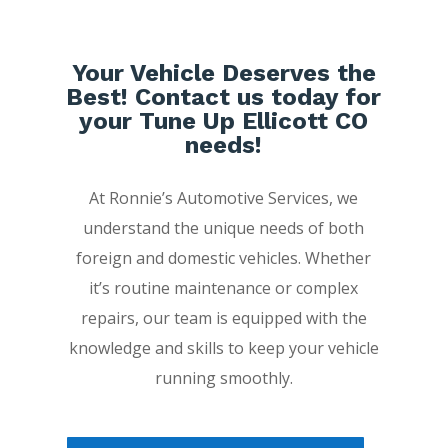
Your Vehicle Deserves the
Best! Contact us today for
your Tune Up Ellicott CO
needs!
At Ronnie’s Automotive Services, we
understand the unique needs of both
foreign and domestic vehicles. Whether
it’s routine maintenance or complex
repairs, our team is equipped with the
knowledge and skills to keep your vehicle
running smoothly.