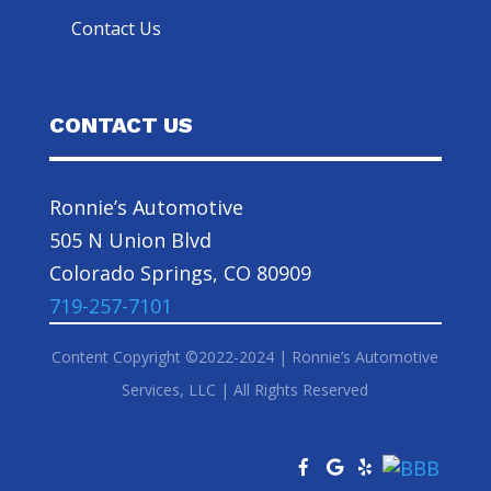
Contact Us
CONTACT US
Ronnie’s Automotive
505 N Union Blvd
Colorado Springs, CO 80909
719-257-7101
Content Copyright ©2022-2024 | Ronnie’s Automotive
Services, LLC | All Rights Reserved