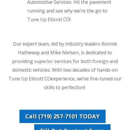
Automotive Services. Hit the pavement
running and see why we’re the go-to
Tune Up Ellicott CO!
Our expert team, led by industry leaders Ronnie
Hatheway and Mike Nielsen, is dedicated to
providing superior services for both foreign and
domestic vehicles. With two decades of hands-on
Tune Up Ellicott COexperience, we’ve fine-tuned our
skills to perfection!
Call (719) 257-7101 TODAY