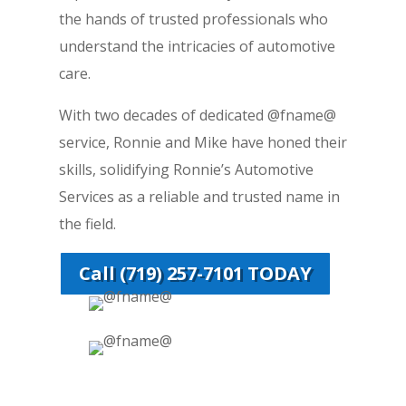
the hands of trusted professionals who
understand the intricacies of automotive
care.
With two decades of dedicated @fname@
service, Ronnie and Mike have honed their
skills, solidifying Ronnie’s Automotive
Services as a reliable and trusted name in
the field.
Call (719) 257-7101 TODAY