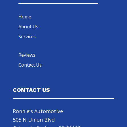
Home
About Us
Services
Reviews
Contact Us
CONTACT US
Ronnie’s Automotive
505 N Union Blvd