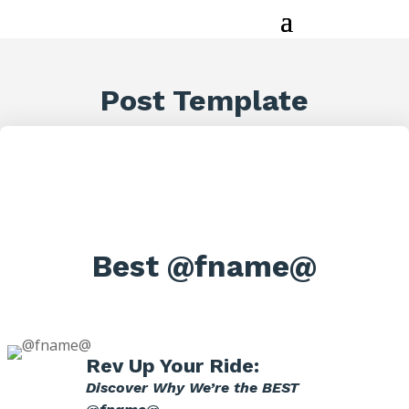
Post Template
Best @fname@
Rev Up Your Ride:
Discover Why We’re the BEST