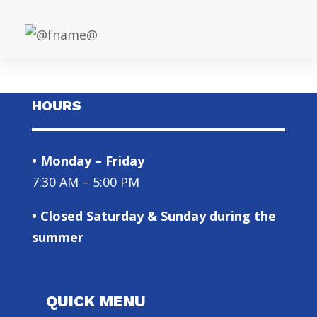
HOURS
• Monday – Friday
7:30 AM – 5:00 PM
• Closed Saturday & Sunday during the
summer
QUICK MENU