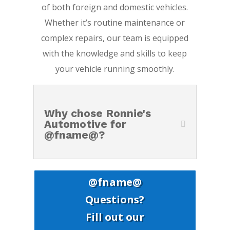
of both foreign and domestic vehicles.
Whether it’s routine maintenance or
complex repairs, our team is equipped
with the knowledge and skills to keep
your vehicle running smoothly.
Why chose Ronnie's
Automotive for
@fname@?
@fname@
Questions?
Fill out our