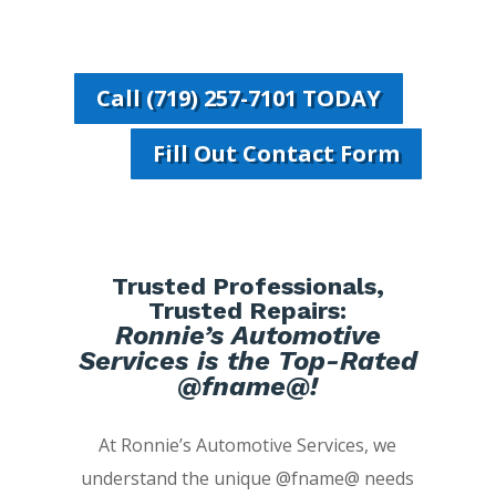
Call (719) 257-7101 TODAY
Fill Out Contact Form
Trusted Professionals,
Trusted Repairs:
Ronnie’s Automotive
Services is the Top-Rated
@fname@!
At Ronnie’s Automotive Services, we
understand the unique @fname@ needs