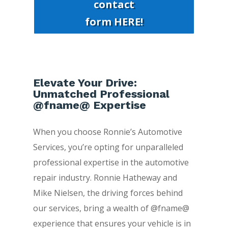
contact
form HERE!
Elevate Your Drive:
Unmatched Professional
@fname@ Expertise
When you choose Ronnie’s Automotive
Services, you’re opting for unparalleled
professional expertise in the automotive
repair industry. Ronnie Hatheway and
Mike Nielsen, the driving forces behind
our services, bring a wealth of @fname@
experience that ensures your vehicle is in