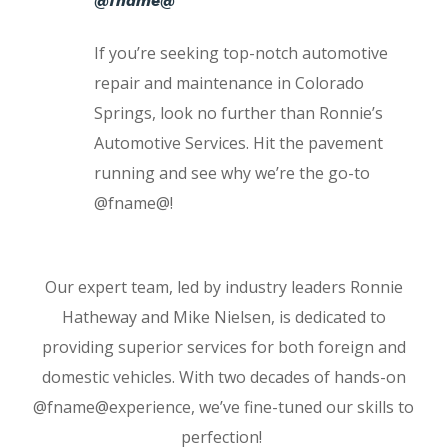
@fname@
If you’re seeking top-notch automotive
repair and maintenance in Colorado
Springs, look no further than Ronnie’s
Automotive Services. Hit the pavement
running and see why we’re the go-to
@fname@!
Our expert team, led by industry leaders Ronnie
Hatheway and Mike Nielsen, is dedicated to
providing superior services for both foreign and
domestic vehicles. With two decades of hands-on
@fname@experience, we’ve fine-tuned our skills to
perfection!