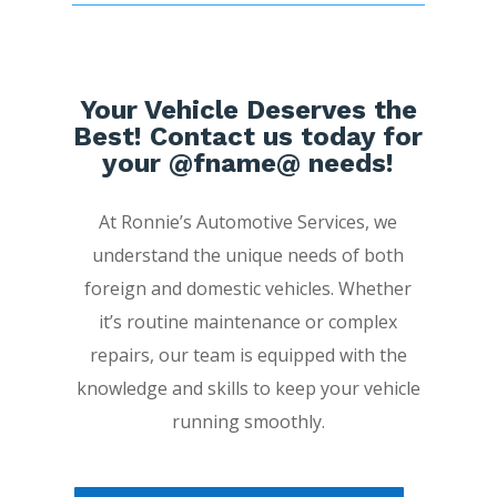
Your Vehicle Deserves the
Best! Contact us today for
your @fname@ needs!
At Ronnie’s Automotive Services, we
understand the unique needs of both
foreign and domestic vehicles. Whether
it’s routine maintenance or complex
repairs, our team is equipped with the
knowledge and skills to keep your vehicle
running smoothly.