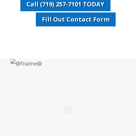
Call (719) 257-7101 TODAY
Fill Out Contact Form