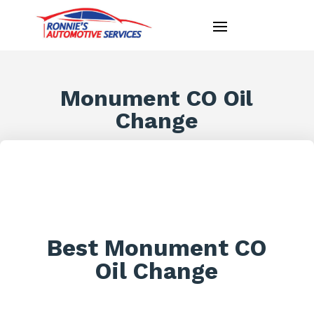
Monument CO Oil
Change
Best Monument CO
Oil Change