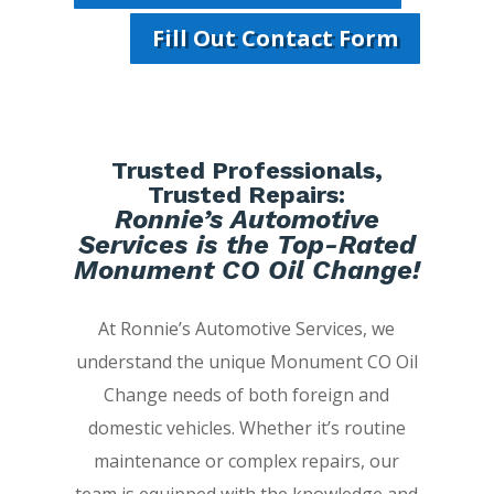
Fill Out Contact Form
Trusted Professionals,
Trusted Repairs:
Ronnie’s Automotive
Services is the Top-Rated
Monument CO Oil Change!
At Ronnie’s Automotive Services, we
understand the unique Monument CO Oil
Change needs of both foreign and
domestic vehicles. Whether it’s routine
maintenance or complex repairs, our