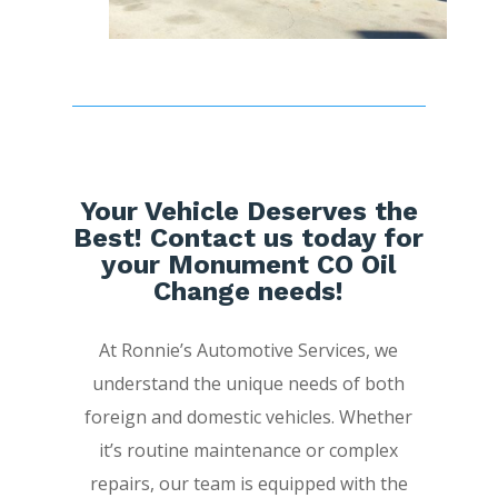
Your Vehicle Deserves the
Best! Contact us today for
your Monument CO Oil
Change needs!
At Ronnie’s Automotive Services, we
understand the unique needs of both
foreign and domestic vehicles. Whether
it’s routine maintenance or complex
repairs, our team is equipped with the