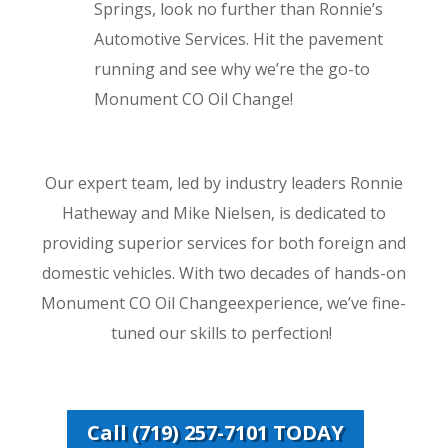
Springs, look no further than Ronnie’s
Automotive Services. Hit the pavement
running and see why we’re the go-to
Monument CO Oil Change!
Our expert team, led by industry leaders Ronnie
Hatheway and Mike Nielsen, is dedicated to
providing superior services for both foreign and
domestic vehicles. With two decades of hands-on
Monument CO Oil Changeexperience, we’ve fine-
tuned our skills to perfection!
Call (719) 257-7101 TODAY