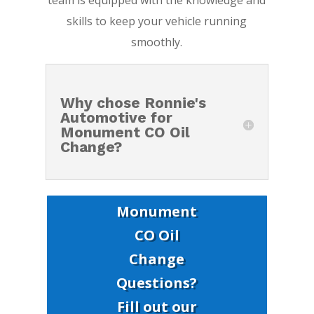
team is equipped with the knowledge and
skills to keep your vehicle running
smoothly.
Why chose Ronnie's
Automotive for
Monument CO Oil
Change?
Monument
CO Oil
Change
Questions?
Fill out our