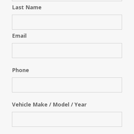
Last Name
Email
Phone
Vehicle Make / Model / Year