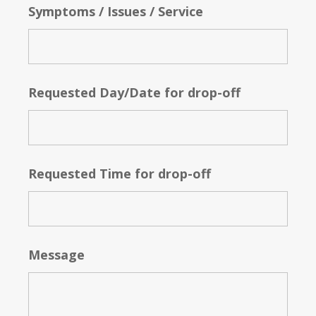
Symptoms / Issues / Service
Requested Day/Date for drop-off
Requested Time for drop-off
Message