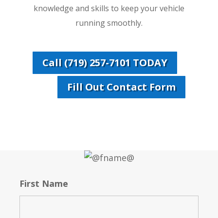
knowledge and skills to keep your vehicle
running smoothly.
Call (719) 257-7101 TODAY
Fill Out Contact Form
First Name