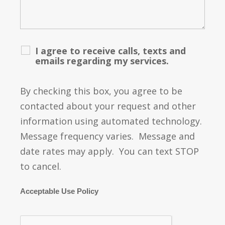
I agree to receive calls, texts and
emails regarding my services.
By checking this box, you agree to be
contacted about your request and other
information using automated technology.
Message frequency varies. Message and
date rates may apply. You can text STOP
to cancel.
Acceptable Use Policy