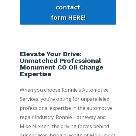
contact
form HERE!
Elevate Your Drive:
Unmatched Professional
Monument CO Oil Change
Expertise
When you choose Ronnie’s Automotive
Services, you’re opting for unparalleled
professional expertise in the automotive
repair industry. Ronnie Hatheway and
Mike Nielsen, the driving forces behind
our services, bring a wealth of Monument