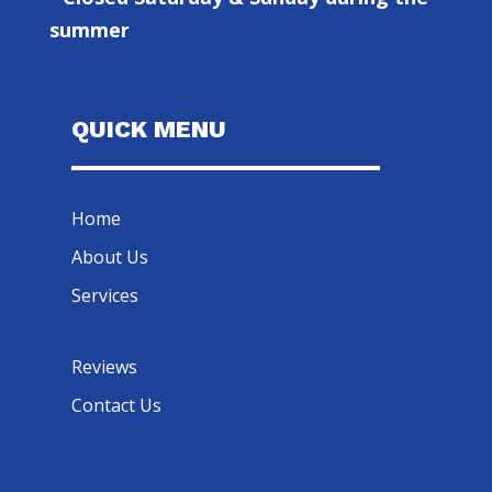
summer
QUICK MENU
Home
About Us
Services
Reviews
Contact Us