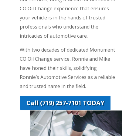
CO Oil Change experience that ensures
your vehicle is in the hands of trusted
professionals who understand the
intricacies of automotive care.
With two decades of dedicated Monument
CO Oil Change service, Ronnie and Mike
have honed their skills, solidifying
Ronnie’s Automotive Services as a reliable
and trusted name in the field.
Call (719) 257-7101 TODAY