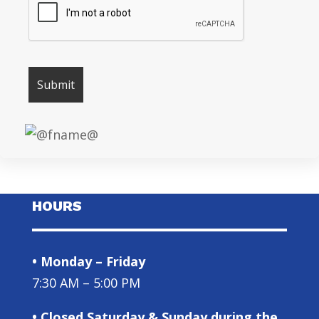
HOURS
• Monday – Friday
7:30 AM – 5:00 PM
• Closed Saturday & Sunday during the