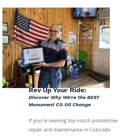
Rev Up Your Ride:
Discover Why We’re the BEST
Monument CO Oil Change
If you’re seeking top-notch automotive
repair and maintenance in Colorado