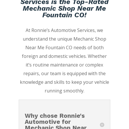
Services is the Top-Rated
Mechanic Shop Near Me
Fountain CO!
At Ronnie’s Automotive Services, we
understand the unique Mechanic Shop
Near Me Fountain CO needs of both
foreign and domestic vehicles. Whether
it’s routine maintenance or complex
repairs, our team is equipped with the
knowledge and skills to keep your vehicle
running smoothly.
Why chose Ronnie's
Automotive for
Mechanic Shop Near