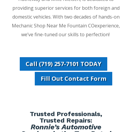
providing superior services for both foreign and
domestic vehicles. With two decades of hands-on
Mechanic Shop Near Me Fountain COexperience,
we’ve fine-tuned our skills to perfection!
Call (719) 257-7101 TODAY
Fill Out Contact Form
Trusted Professionals,
Trusted Repairs:
Ronnie’s Automotive