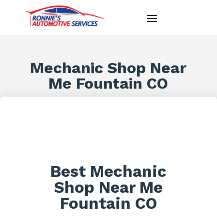
Mechanic Shop Near
Me Fountain CO
Best Mechanic
Shop Near Me
Fountain CO