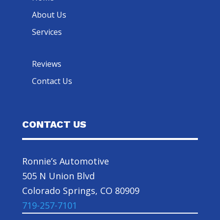
About Us
Services
Reviews
Contact Us
CONTACT US
Ronnie’s Automotive
505 N Union Blvd
Colorado Springs, CO 80909
719-257-7101