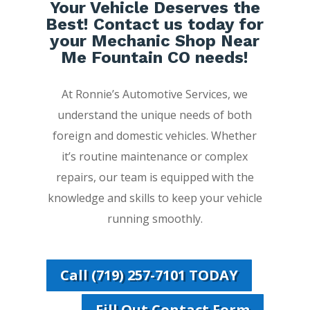
Your Vehicle Deserves the
Best! Contact us today for
your Mechanic Shop Near
Me Fountain CO needs!
At Ronnie’s Automotive Services, we
understand the unique needs of both
foreign and domestic vehicles. Whether
it’s routine maintenance or complex
repairs, our team is equipped with the
knowledge and skills to keep your vehicle
running smoothly.
Call (719) 257-7101 TODAY
Fill Out Contact Form