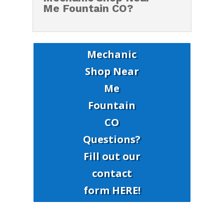
Me Fountain CO?
Mechanic
Shop Near
Me
Fountain
CO
Questions?
Fill out our
contact
form HERE!