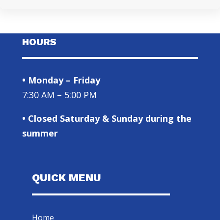
HOURS
• Monday – Friday
7:30 AM – 5:00 PM
• Closed Saturday & Sunday during the
summer
QUICK MENU
Home