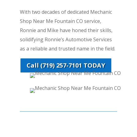
With two decades of dedicated Mechanic
Shop Near Me Fountain CO service,
Ronnie and Mike have honed their skills,
solidifying Ronnie’s Automotive Services
as a reliable and trusted name in the field.
Call (719) 257-7101 TODAY