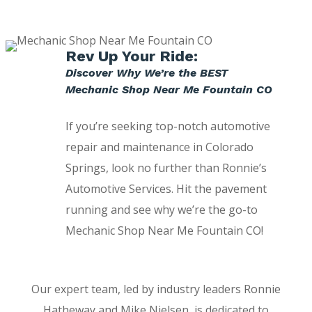
Rev Up Your Ride:
Discover Why We’re the BEST
Mechanic Shop Near Me Fountain CO
If you’re seeking top-notch automotive
repair and maintenance in Colorado
Springs, look no further than Ronnie’s
Automotive Services. Hit the pavement
running and see why we’re the go-to
Mechanic Shop Near Me Fountain CO!
Our expert team, led by industry leaders Ronnie
Hatheway and Mike Nielsen, is dedicated to