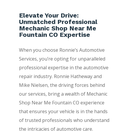
Elevate Your Drive:
Unmatched Professional
Mechanic Shop Near Me
Fountain CO Expertise
When you choose Ronnie’s Automotive
Services, you’re opting for unparalleled
professional expertise in the automotive
repair industry. Ronnie Hatheway and
Mike Nielsen, the driving forces behind
our services, bring a wealth of Mechanic
Shop Near Me Fountain CO experience
that ensures your vehicle is in the hands
of trusted professionals who understand
the intricacies of automotive care.