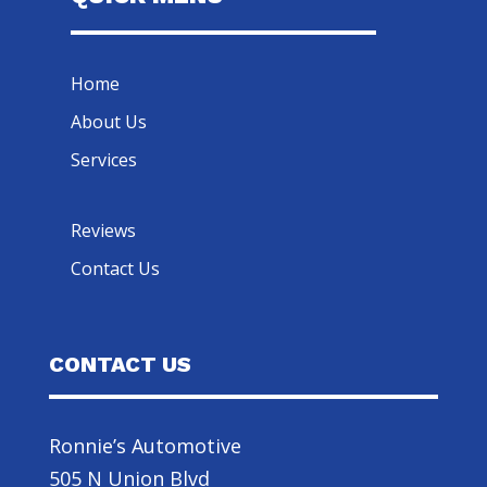
Home
About Us
Services
Reviews
Contact Us
CONTACT US
Ronnie’s Automotive
505 N Union Blvd