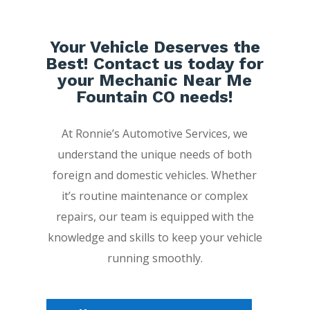
Your Vehicle Deserves the
Best! Contact us today for
your Mechanic Near Me
Fountain CO needs!
At Ronnie’s Automotive Services, we
understand the unique needs of both
foreign and domestic vehicles. Whether
it’s routine maintenance or complex
repairs, our team is equipped with the
knowledge and skills to keep your vehicle
running smoothly.