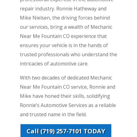
repair industry. Ronnie Hatheway and
Mike Nielsen, the driving forces behind
our services, bring a wealth of Mechanic
Near Me Fountain CO experience that
ensures your vehicle is in the hands of
trusted professionals who understand the
intricacies of automotive care.
With two decades of dedicated Mechanic
Near Me Fountain CO service, Ronnie and
Mike have honed their skills, solidifying
Ronnie’s Automotive Services as a reliable
and trusted name in the field.
Call (719) 257-7101 TODAY