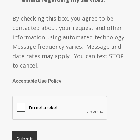
By checking this box, you agree to be
contacted about your request and other
information using automated technology.
Message frequency varies. Message and
date rates may apply. You can text STOP
to cancel.
Acceptable Use Policy