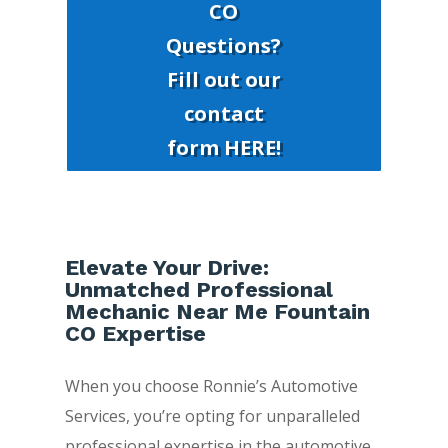
CO
Questions?
Fill out our
contact
form HERE!
Elevate Your Drive:
Unmatched Professional
Mechanic Near Me Fountain
CO Expertise
When you choose Ronnie’s Automotive
Services, you’re opting for unparalleled
professional expertise in the automotive