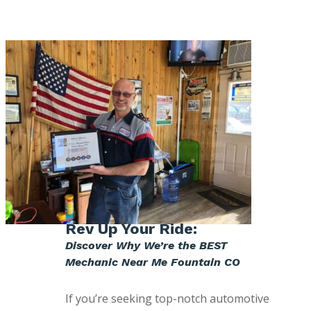
Rev Up Your Ride:
Discover Why We’re the BEST
Mechanic Near Me Fountain CO
If you’re seeking top-notch automotive