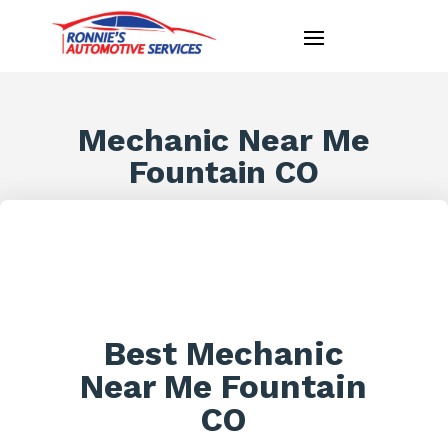
Mechanic Near Me
Fountain CO
Best Mechanic
Near Me Fountain
CO