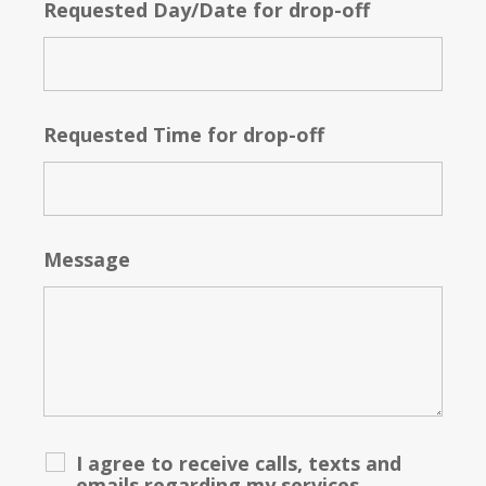
Requested Day/Date for drop-off
Requested Time for drop-off
Message
I agree to receive calls, texts and
emails regarding my services.