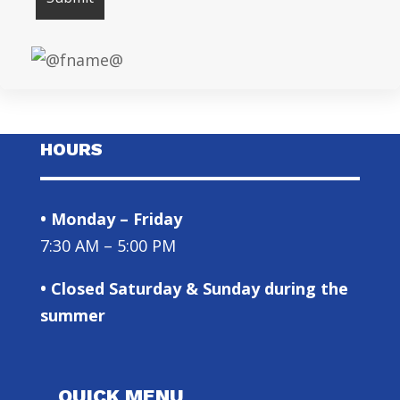
HOURS
• Monday – Friday
7:30 AM – 5:00 PM
• Closed Saturday & Sunday during the
summer
QUICK MENU