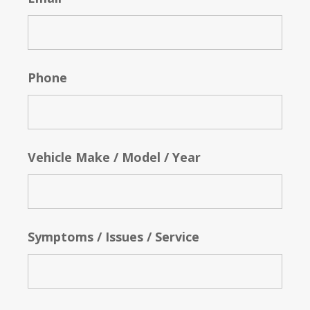
Phone
Vehicle Make / Model / Year
Symptoms / Issues / Service