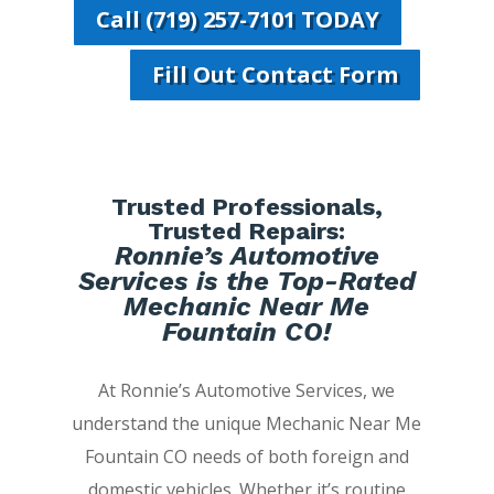
Call (719) 257-7101 TODAY
Fill Out Contact Form
Trusted Professionals,
Trusted Repairs:
Ronnie’s Automotive
Services is the Top-Rated
Mechanic Near Me
Fountain CO!
At Ronnie’s Automotive Services, we
understand the unique Mechanic Near Me
Fountain CO needs of both foreign and
domestic vehicles. Whether it’s routine