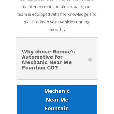
maintenance or complex repairs, our
team is equipped with the knowledge and
skills to keep your vehicle running
smoothly.
Why chose Ronnie's
Automotive for
Mechanic Near Me
Fountain CO?
Mechanic
Near Me
Fountain