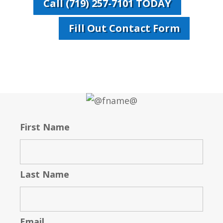
Call (719) 257-7101 TODAY
Fill Out Contact Form
First Name
Last Name
Email