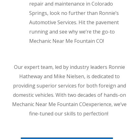
repair and maintenance in Colorado
Springs, look no further than Ronnie’s
Automotive Services. Hit the pavement
running and see why we’re the go-to
Mechanic Near Me Fountain CO!
Our expert team, led by industry leaders Ronnie
Hatheway and Mike Nielsen, is dedicated to
providing superior services for both foreign and
domestic vehicles. With two decades of hands-on
Mechanic Near Me Fountain COexperience, we’ve
fine-tuned our skills to perfection!