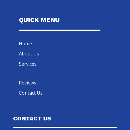
QUICK MENU
Home
About Us
Services
Reviews
Contact Us
CONTACT US