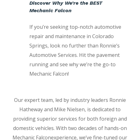
Discover Why We’re the BEST
Mechanic Falcon
If you’re seeking top-notch automotive
repair and maintenance in Colorado
Springs, look no further than Ronnie’s
Automotive Services. Hit the pavement
running and see why we’re the go-to
Mechanic Falcon!
Our expert team, led by industry leaders Ronnie
Hatheway and Mike Nielsen, is dedicated to
providing superior services for both foreign and
domestic vehicles. With two decades of hands-on
Mechanic Falconexperience, we’ve fine-tuned our