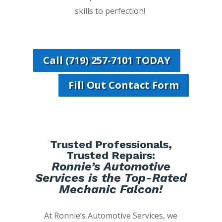
skills to perfection!
Call (719) 257-7101 TODAY
Fill Out Contact Form
Trusted Professionals,
Trusted Repairs:
Ronnie’s Automotive
Services is the Top-Rated
Mechanic Falcon!
At Ronnie’s Automotive Services, we