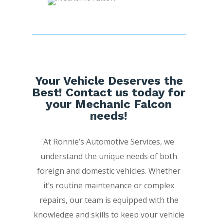
Your Vehicle Deserves the
Best! Contact us today for
your Mechanic Falcon
needs!
At Ronnie’s Automotive Services, we
understand the unique needs of both
foreign and domestic vehicles. Whether
it’s routine maintenance or complex
repairs, our team is equipped with the
knowledge and skills to keep your vehicle