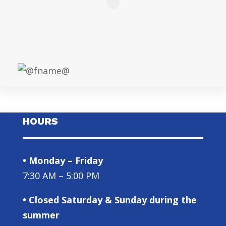
HOURS
• Monday – Friday
7:30 AM – 5:00 PM
• Closed Saturday & Sunday during the
summer