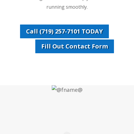
running smoothly.
Call (719) 257-7101 TODAY
Fill Out Contact Form