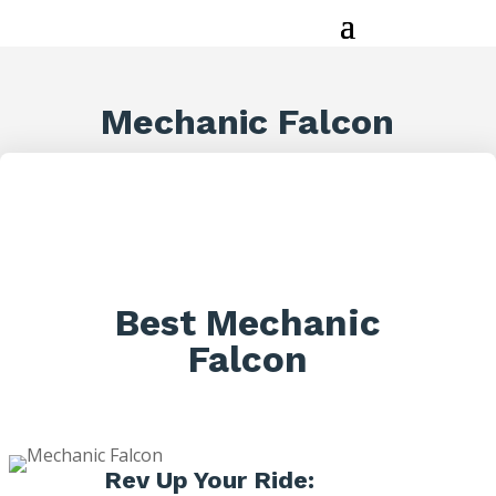
Mechanic Falcon
Best Mechanic
Falcon
Rev Up Your Ride: