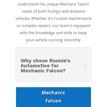
understand the unique Mechanic Falcon
needs of both foreign and domestic
vehicles. Whether it’s routine maintenance
or complex repairs, our team is equipped
with the knowledge and skills to keep
your vehicle running smoothly.
Why chose Ronnie's
Automotive for
Mechanic Falcon?
Mechanic
Falcon