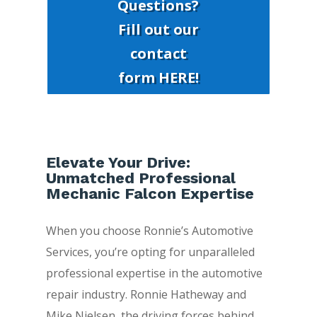
Questions?
Fill out our
contact
form HERE!
Elevate Your Drive:
Unmatched Professional
Mechanic Falcon Expertise
When you choose Ronnie’s Automotive
Services, you’re opting for unparalleled
professional expertise in the automotive
repair industry. Ronnie Hatheway and
Mike Nielsen, the driving forces behind