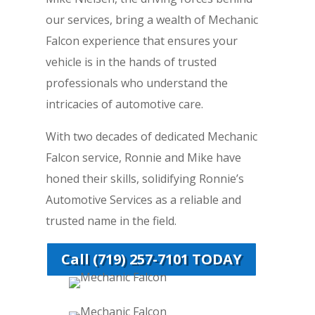
our services, bring a wealth of Mechanic
Falcon experience that ensures your
vehicle is in the hands of trusted
professionals who understand the
intricacies of automotive care.
With two decades of dedicated Mechanic
Falcon service, Ronnie and Mike have
honed their skills, solidifying Ronnie’s
Automotive Services as a reliable and
trusted name in the field.
Call (719) 257-7101 TODAY