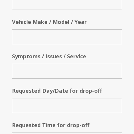
Vehicle Make / Model / Year
Symptoms / Issues / Service
Requested Day/Date for drop-off
Requested Time for drop-off