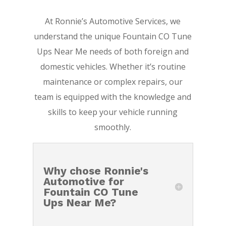
At Ronnie’s Automotive Services, we
understand the unique Fountain CO Tune
Ups Near Me needs of both foreign and
domestic vehicles. Whether it’s routine
maintenance or complex repairs, our
team is equipped with the knowledge and
skills to keep your vehicle running
smoothly.
Why chose Ronnie's
Automotive for
Fountain CO Tune
Ups Near Me?