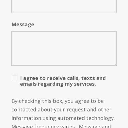
Message
I agree to receive calls, texts and
emails regarding my services.
By checking this box, you agree to be
contacted about your request and other
information using automated technology.
Message frequency varies. Message and