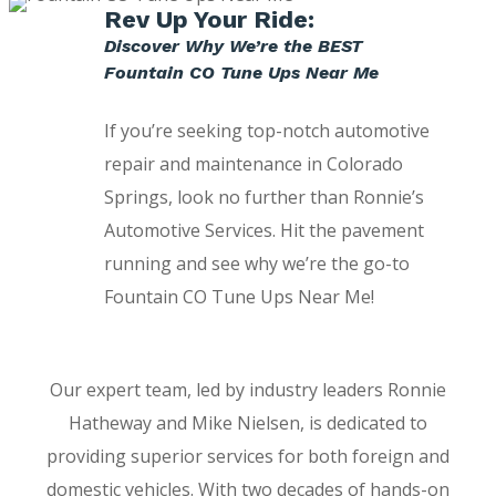
Rev Up Your Ride:
Discover Why We’re the BEST
Fountain CO Tune Ups Near Me
If you’re seeking top-notch automotive
repair and maintenance in Colorado
Springs, look no further than Ronnie’s
Automotive Services. Hit the pavement
running and see why we’re the go-to
Fountain CO Tune Ups Near Me!
Our expert team, led by industry leaders Ronnie
Hatheway and Mike Nielsen, is dedicated to
providing superior services for both foreign and
domestic vehicles. With two decades of hands-on