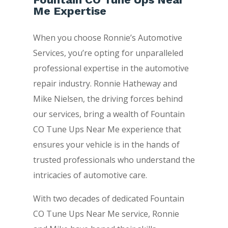
Me Expertise
When you choose Ronnie’s Automotive
Services, you’re opting for unparalleled
professional expertise in the automotive
repair industry. Ronnie Hatheway and
Mike Nielsen, the driving forces behind
our services, bring a wealth of Fountain
CO Tune Ups Near Me experience that
ensures your vehicle is in the hands of
trusted professionals who understand the
intricacies of automotive care.
With two decades of dedicated Fountain
CO Tune Ups Near Me service, Ronnie