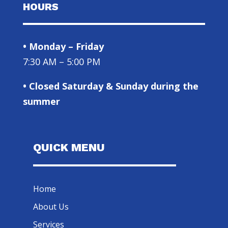
HOURS
• Monday – Friday
7:30 AM – 5:00 PM
• Closed Saturday & Sunday during the
summer
QUICK MENU
Home
About Us
Services