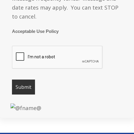
date rates may apply. You can text STOP
to cancel.
Acceptable Use Policy