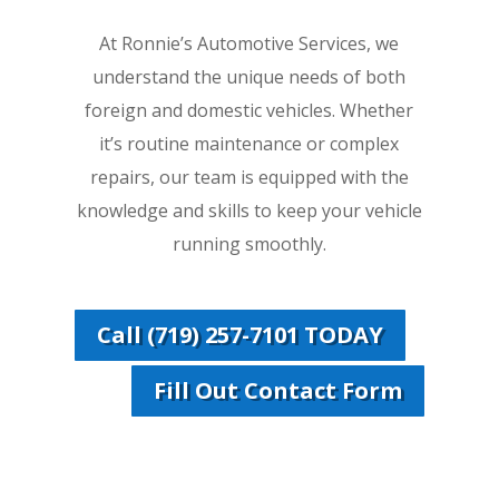
At Ronnie’s Automotive Services, we
understand the unique needs of both
foreign and domestic vehicles. Whether
it’s routine maintenance or complex
repairs, our team is equipped with the
knowledge and skills to keep your vehicle
running smoothly.
Call (719) 257-7101 TODAY
Fill Out Contact Form