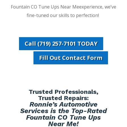
Fountain CO Tune Ups Near Meexperience, we’ve
fine-tuned our skills to perfection!
Call (719) 257-7101 TODAY
Fill Out Contact Form
Trusted Professionals,
Trusted Repairs:
Ronnie’s Automotive
Services is the Top-Rated
Fountain CO Tune Ups
Near Me!