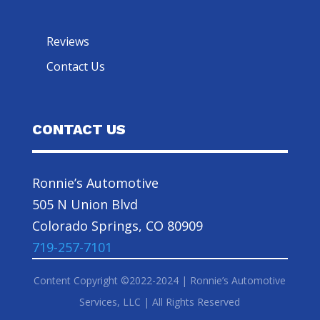
Reviews
Contact Us
CONTACT US
Ronnie’s Automotive
505 N Union Blvd
Colorado Springs, CO 80909
719-257-7101
Content Copyright ©2022-2024 | Ronnie’s Automotive
Services, LLC | All Rights Reserved