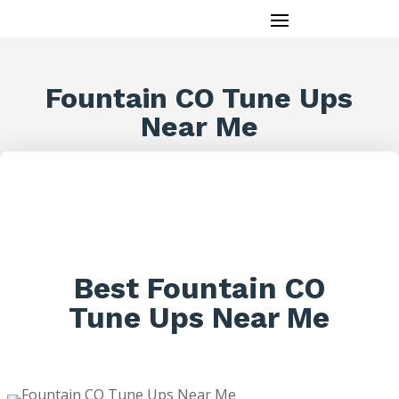
Fountain CO Tune Ups
Near Me
Best Fountain CO
Tune Ups Near Me