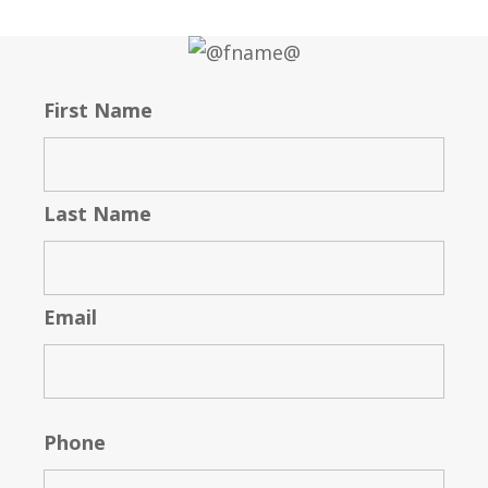
First Name
Last Name
Email
Phone