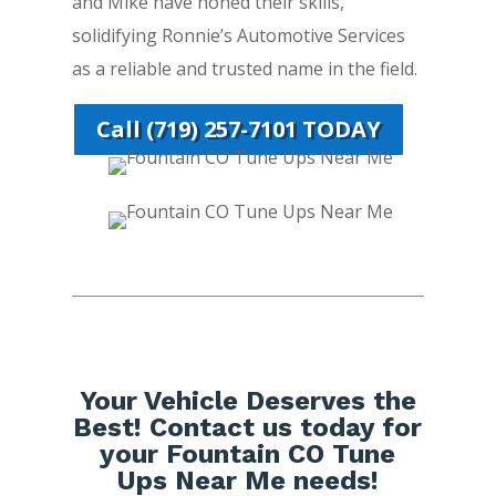
and Mike have honed their skills,
solidifying Ronnie’s Automotive Services
as a reliable and trusted name in the field.
Call (719) 257-7101 TODAY
Your Vehicle Deserves the
Best! Contact us today for
your Fountain CO Tune
Ups Near Me needs!