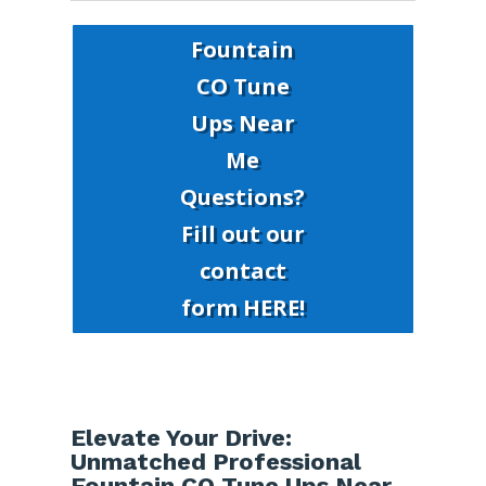
Fountain
CO Tune
Ups Near
Me
Questions?
Fill out our
contact
form HERE!
Elevate Your Drive:
Unmatched Professional
Fountain CO Tune Ups Near