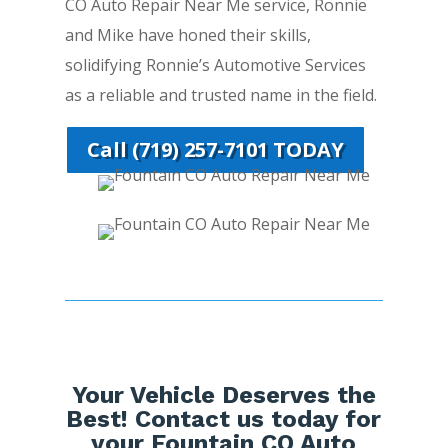
CO Auto Repair Near Me service, Ronnie
and Mike have honed their skills,
solidifying Ronnie’s Automotive Services
as a reliable and trusted name in the field.
Call (719) 257-7101 TODAY
Your Vehicle Deserves the
Best! Contact us today for
your Fountain CO Auto