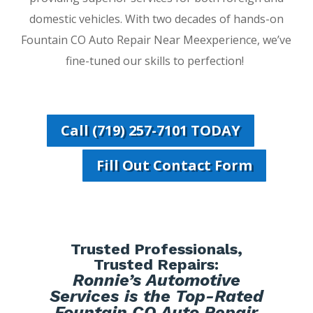
domestic vehicles. With two decades of hands-on
Fountain CO Auto Repair Near Meexperience, we’ve
fine-tuned our skills to perfection!
Call (719) 257-7101 TODAY
Fill Out Contact Form
Trusted Professionals,
Trusted Repairs:
Ronnie’s Automotive
Services is the Top-Rated
Fountain CO Auto Repair