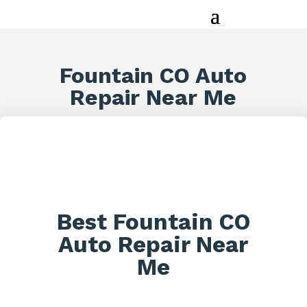
Fountain CO Auto
Repair Near Me
Best Fountain CO
Auto Repair Near
Me