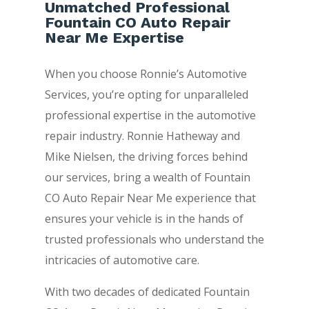
Unmatched Professional
Fountain CO Auto Repair
Near Me Expertise
When you choose Ronnie’s Automotive
Services, you’re opting for unparalleled
professional expertise in the automotive
repair industry. Ronnie Hatheway and
Mike Nielsen, the driving forces behind
our services, bring a wealth of Fountain
CO Auto Repair Near Me experience that
ensures your vehicle is in the hands of
trusted professionals who understand the
intricacies of automotive care.
With two decades of dedicated Fountain