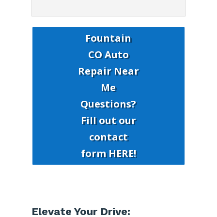
Fountain
CO Auto
Repair Near
Me
Questions?
Fill out our
contact
form HERE!
Elevate Your Drive: