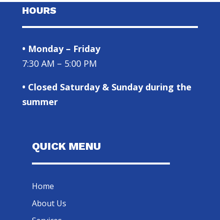
HOURS
• Monday – Friday
7:30 AM – 5:00 PM
• Closed Saturday & Sunday during the
summer
QUICK MENU
Home
About Us