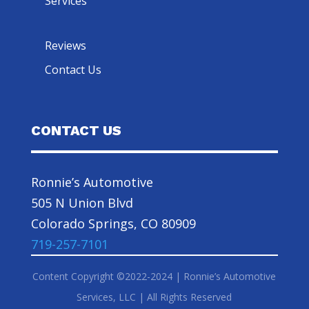
Services
Reviews
Contact Us
CONTACT US
Ronnie’s Automotive
505 N Union Blvd
Colorado Springs, CO 80909
719-257-7101
Content Copyright ©2022-2024 | Ronnie’s Automotive
Services, LLC | All Rights Reserved