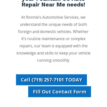
Repair Near Me needs!
At Ronnie’s Automotive Services, we
understand the unique needs of both
foreign and domestic vehicles. Whether
it’s routine maintenance or complex
repairs, our team is equipped with the
knowledge and skills to keep your vehicle
running smoothly.
Call (719) 257-7101 TODAY
Fill Out Contact Form