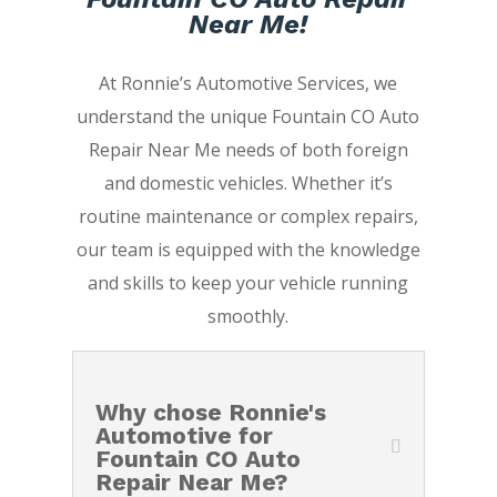
Near Me!
At Ronnie’s Automotive Services, we
understand the unique Fountain CO Auto
Repair Near Me needs of both foreign
and domestic vehicles. Whether it’s
routine maintenance or complex repairs,
our team is equipped with the knowledge
and skills to keep your vehicle running
smoothly.
Why chose Ronnie's
Automotive for
Fountain CO Auto
Repair Near Me?