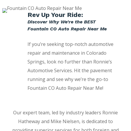
Rev Up Your Ride:
Discover Why We’re the BEST
Fountain CO Auto Repair Near Me
If you’re seeking top-notch automotive
repair and maintenance in Colorado
Springs, look no further than Ronnie’s
Automotive Services. Hit the pavement
running and see why we’re the go-to
Fountain CO Auto Repair Near Me!
Our expert team, led by industry leaders Ronnie
Hatheway and Mike Nielsen, is dedicated to
providing superior services for both foreign and