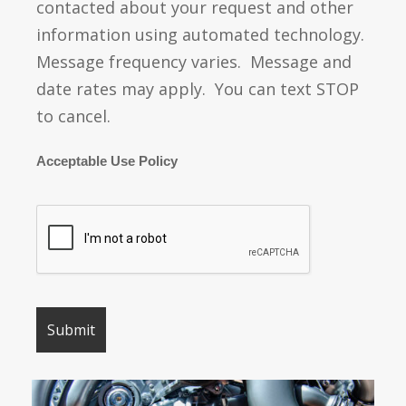
contacted about your request and other
information using automated technology.
Message frequency varies. Message and
date rates may apply. You can text STOP
to cancel.
Acceptable Use Policy