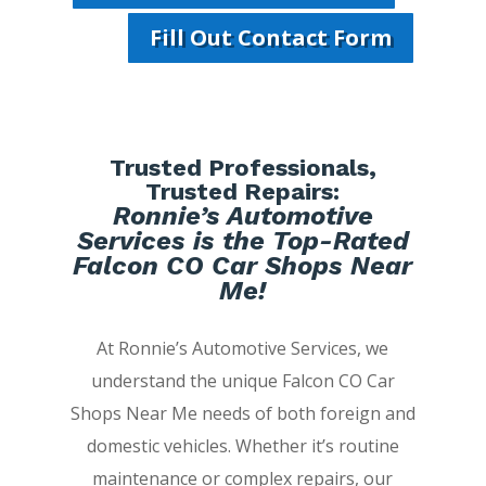
Fill Out Contact Form
Trusted Professionals,
Trusted Repairs:
Ronnie’s Automotive
Services is the Top-Rated
Falcon CO Car Shops Near
Me!
At Ronnie’s Automotive Services, we
understand the unique Falcon CO Car
Shops Near Me needs of both foreign and
domestic vehicles. Whether it’s routine
maintenance or complex repairs, our