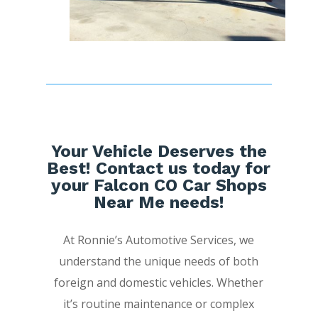
Your Vehicle Deserves the
Best! Contact us today for
your Falcon CO Car Shops
Near Me needs!
At Ronnie’s Automotive Services, we
understand the unique needs of both
foreign and domestic vehicles. Whether
it’s routine maintenance or complex