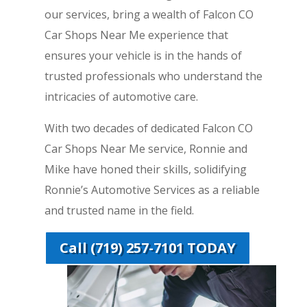
our services, bring a wealth of Falcon CO
Car Shops Near Me experience that
ensures your vehicle is in the hands of
trusted professionals who understand the
intricacies of automotive care.
With two decades of dedicated Falcon CO
Car Shops Near Me service, Ronnie and
Mike have honed their skills, solidifying
Ronnie’s Automotive Services as a reliable
and trusted name in the field.
Call (719) 257-7101 TODAY