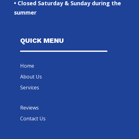
• Closed Saturday & Sunday during the
summer
QUICK MENU
Home
About Us
Services
Reviews
Contact Us