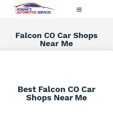
Falcon CO Car Shops
Near Me
Best Falcon CO Car
Shops Near Me