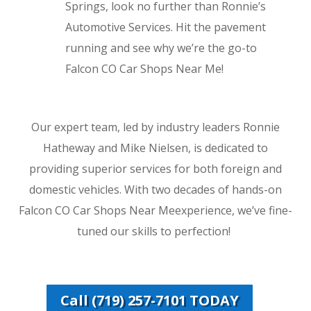
Springs, look no further than Ronnie’s
Automotive Services. Hit the pavement
running and see why we’re the go-to
Falcon CO Car Shops Near Me!
Our expert team, led by industry leaders Ronnie
Hatheway and Mike Nielsen, is dedicated to
providing superior services for both foreign and
domestic vehicles. With two decades of hands-on
Falcon CO Car Shops Near Meexperience, we’ve fine-
tuned our skills to perfection!
Call (719) 257-7101 TODAY