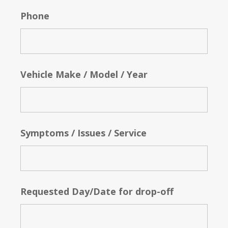
Phone
Vehicle Make / Model / Year
Symptoms / Issues / Service
Requested Day/Date for drop-off