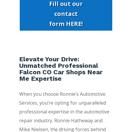
Fill out our
contact
form HERE!
Elevate Your Drive:
Unmatched Professional
Falcon CO Car Shops Near
Me Expertise
When you choose Ronnie’s Automotive
Services, you’re opting for unparalleled
professional expertise in the automotive
repair industry. Ronnie Hatheway and
Mike Nielsen, the driving forces behind