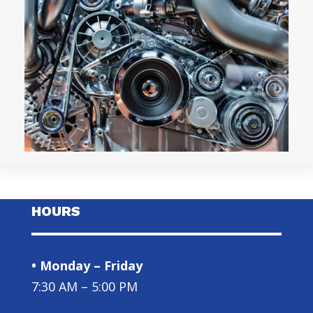
HOURS
• Monday – Friday
7:30 AM – 5:00 PM