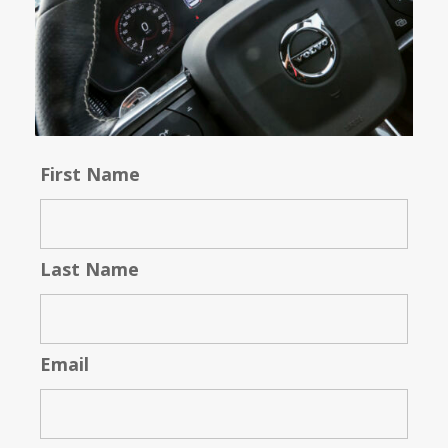
First Name
Last Name
Email