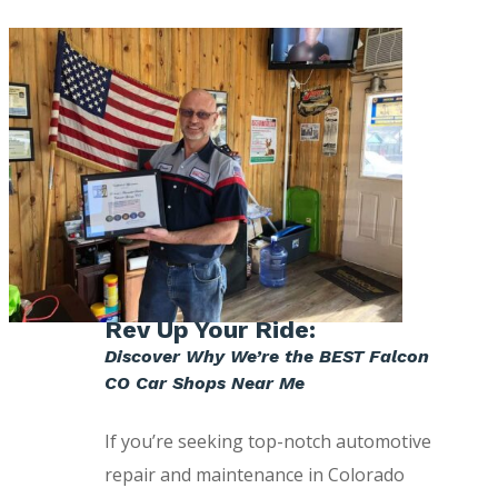
Rev Up Your Ride:
Discover Why We’re the BEST Falcon
CO Car Shops Near Me
If you’re seeking top-notch automotive
repair and maintenance in Colorado