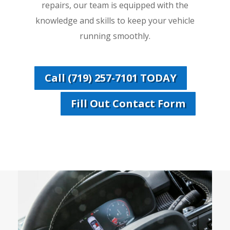
repairs, our team is equipped with the
knowledge and skills to keep your vehicle
running smoothly.
Call (719) 257-7101 TODAY
Fill Out Contact Form