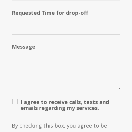
Requested Time for drop-off
Message
I agree to receive calls, texts and
emails regarding my services.
By checking this box, you agree to be