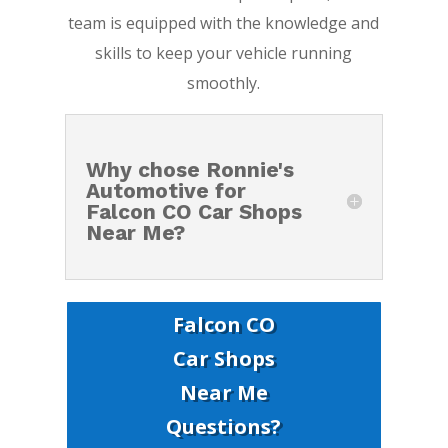
team is equipped with the knowledge and
skills to keep your vehicle running
smoothly.
Why chose Ronnie's
Automotive for
Falcon CO Car Shops
Near Me?
Falcon CO
Car Shops
Near Me
Questions?