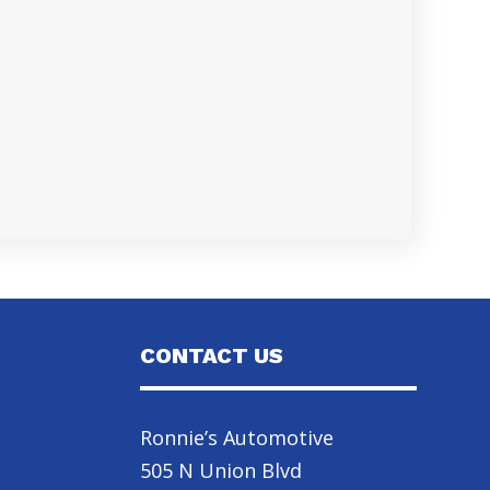
CONTACT US
Ronnie’s Automotive
505 N Union Blvd