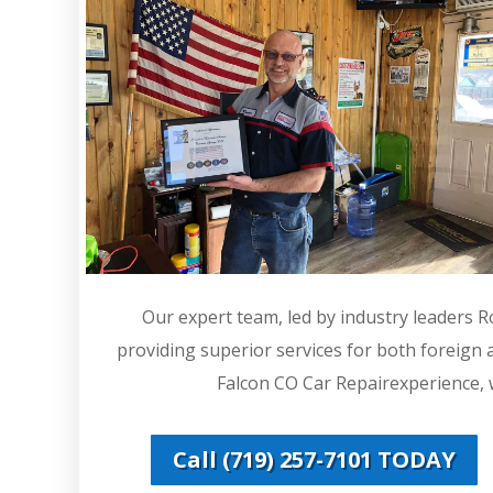
Our expert team, led by industry leaders 
providing superior services for both foreign
Falcon CO Car Repairexperience, w
Call (719) 257-7101 TODAY