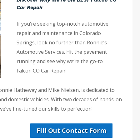
Car Repair
If you’re seeking top-notch automotive
repair and maintenance in Colorado
Springs, look no further than Ronnie’s
Automotive Services. Hit the pavement
running and see why we’re the go-to
Falcon CO Car Repair!
Ronnie Hatheway and Mike Nielsen, is dedicated to
 and domestic vehicles. With two decades of hands-on
e’ve fine-tuned our skills to perfection!
Fill Out Contact Form