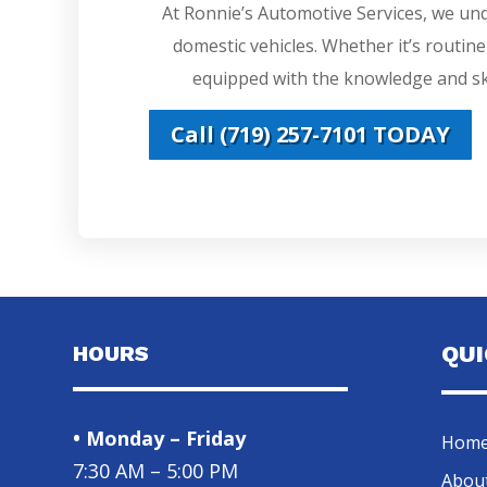
At Ronnie’s Automotive Services, we un
domestic vehicles. Whether it’s routin
equipped with the knowledge and ski
Call (719) 257-7101 TODAY
HOURS
QU
• Monday – Friday
Hom
7:30 AM – 5:00 PM
Abou