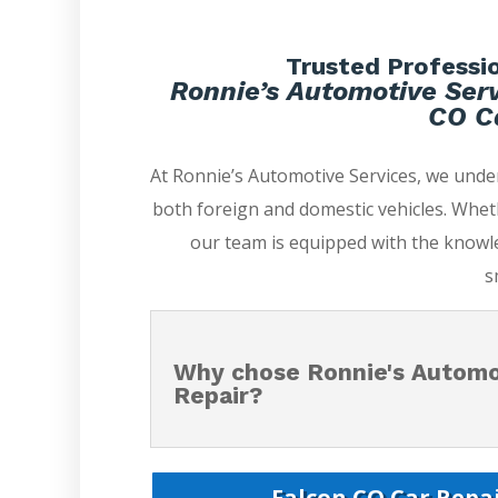
Trusted Professio
Ronnie’s Automotive Serv
CO Ca
At Ronnie’s Automotive Services, we unde
both foreign and domestic vehicles. Whet
our team is equipped with the knowle
s
Why chose Ronnie's Automot
Repair?
Falcon CO Car Repai