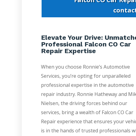
contac
Elevate Your Drive: Unmatch
Professional Falcon CO Car
Repair Expertise
When you choose Ronnie’s Automotive
Services, you’re opting for unparalleled
professional expertise in the automotive
repair industry. Ronnie Hatheway and Mi
Nielsen, the driving forces behind our
services, bring a wealth of Falcon CO Car
Repair experience that ensures your vehi
is in the hands of trusted professionals 