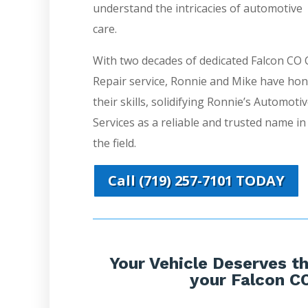
understand the intricacies of automotive
care.
With two decades of dedicated Falcon CO 
Repair service, Ronnie and Mike have ho
their skills, solidifying Ronnie’s Automoti
Services as a reliable and trusted name in
the field.
Call (719) 257-7101 TODAY
Your Vehicle Deserves th
your Falcon CO