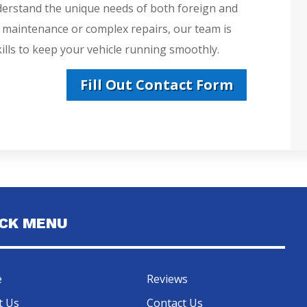
derstand the unique needs of both foreign and
e maintenance or complex repairs, our team is
lls to keep your vehicle running smoothly.
Fill Out Contact Form
ICK MENU
e
Reviews
t Us
Contact Us