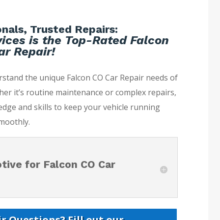
nals, Trusted Repairs:
ices is the Top-Rated Falcon
r Repair!
rstand the unique Falcon CO Car Repair needs of
her it’s routine maintenance or complex repairs,
dge and skills to keep your vehicle running
moothly.
ive for Falcon CO Car
r Questions? Fill out our