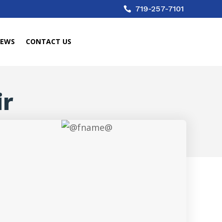
719-257-7101

IEWS
CONTACT US
ir