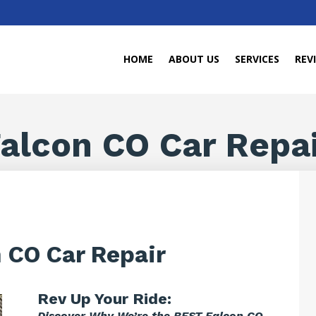
HOME
ABOUT US
SERVICES
REV
alcon CO Car Repa
 CO Car Repair
Rev Up Your Ride:
Discover Why We’re the BEST Falcon CO