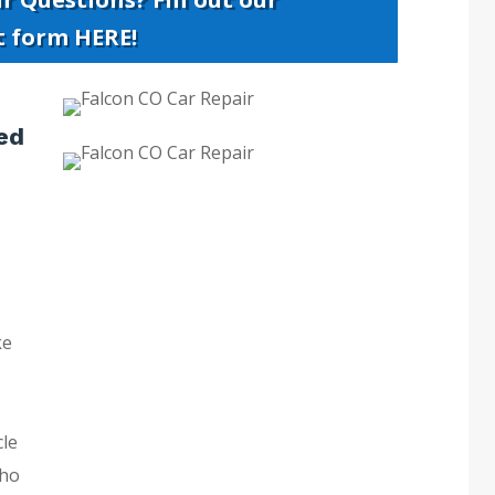
t form HERE!
ed
ke
cle
who