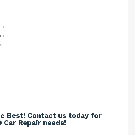
Car
ned
ve
e Best! Contact us today for
 Car Repair needs!