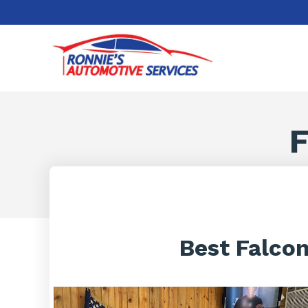
F
Best Falcon