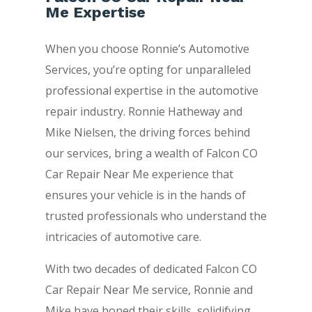
Me Expertise
When you choose Ronnie’s Automotive
Services, you’re opting for unparalleled
professional expertise in the automotive
repair industry. Ronnie Hatheway and
Mike Nielsen, the driving forces behind
our services, bring a wealth of Falcon CO
Car Repair Near Me experience that
ensures your vehicle is in the hands of
trusted professionals who understand the
intricacies of automotive care.
With two decades of dedicated Falcon CO
Car Repair Near Me service, Ronnie and
Mike have honed their skills, solidifying