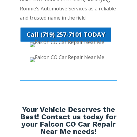
Ronnie’s Automotive Services as a reliable
and trusted name in the field.
Call (719) 257-7101 TODAY
Your Vehicle Deserves the
Best! Contact us today for
your Falcon CO Car Repair
Near Me needs!