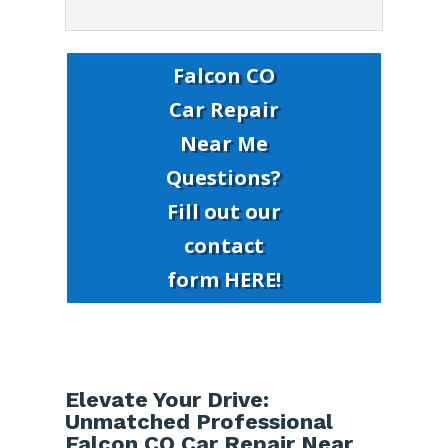
Falcon CO
Car Repair
Near Me
Questions?
Fill out our
contact
form HERE!
Elevate Your Drive:
Unmatched Professional
Falcon CO Car Repair Near