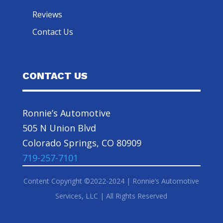
Reviews
Contact Us
CONTACT US
Ronnie’s Automotive
505 N Union Blvd
Colorado Springs, CO 80909
719-257-7101
Content Copyright ©2022-2024 | Ronnie’s Automotive
Services, LLC | All Rights Reserved