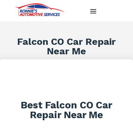
Falcon CO Car Repair
Near Me
Best Falcon CO Car
Repair Near Me