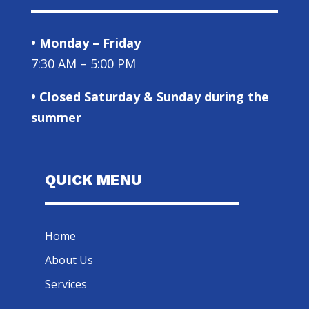
• Monday – Friday
7:30 AM – 5:00 PM
• Closed Saturday & Sunday during the
summer
QUICK MENU
Home
About Us
Services