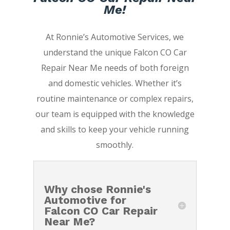
Me!
At Ronnie’s Automotive Services, we
understand the unique Falcon CO Car
Repair Near Me needs of both foreign
and domestic vehicles. Whether it’s
routine maintenance or complex repairs,
our team is equipped with the knowledge
and skills to keep your vehicle running
smoothly.
Why chose Ronnie's
Automotive for
Falcon CO Car Repair
Near Me?