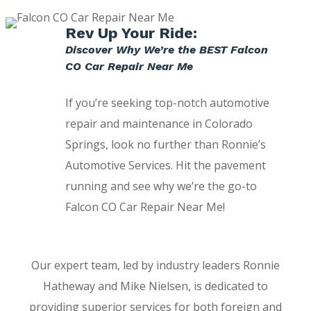
Rev Up Your Ride:
Discover Why We’re the BEST Falcon
CO Car Repair Near Me
If you’re seeking top-notch automotive
repair and maintenance in Colorado
Springs, look no further than Ronnie’s
Automotive Services. Hit the pavement
running and see why we’re the go-to
Falcon CO Car Repair Near Me!
Our expert team, led by industry leaders Ronnie
Hatheway and Mike Nielsen, is dedicated to
providing superior services for both foreign and