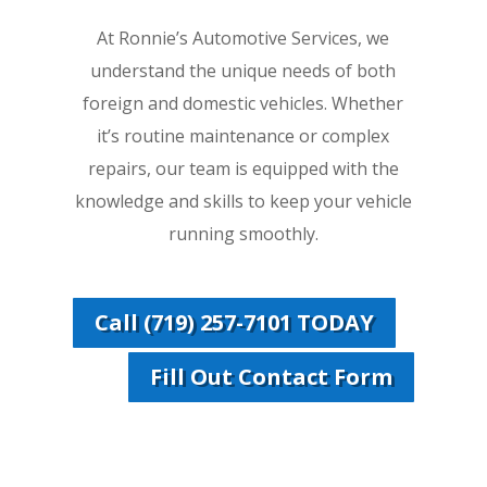
At Ronnie’s Automotive Services, we
understand the unique needs of both
foreign and domestic vehicles. Whether
it’s routine maintenance or complex
repairs, our team is equipped with the
knowledge and skills to keep your vehicle
running smoothly.
Call (719) 257-7101 TODAY
Fill Out Contact Form