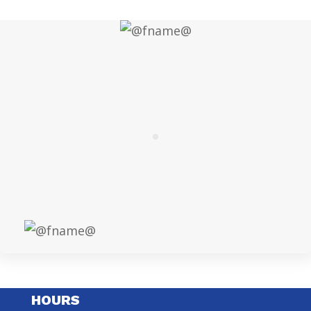
HOURS