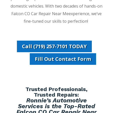
domestic vehicles. With two decades of hands-on
Falcon CO Car Repair Near Meexperience, we’ve
fine-tuned our skills to perfection!
Call (719) 257-7101 TODAY
Fill Out Contact Form
Trusted Professionals,
Trusted Repairs:
Ronnie’s Automotive
Services is the Top-Rated
Falcon CO Car Repair Near