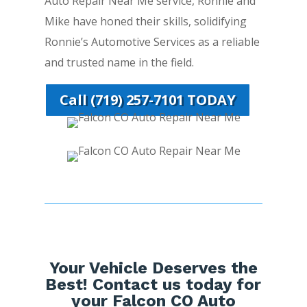
Auto Repair Near Me service, Ronnie and
Mike have honed their skills, solidifying
Ronnie’s Automotive Services as a reliable
and trusted name in the field.
Call (719) 257-7101 TODAY
Your Vehicle Deserves the
Best! Contact us today for
your Falcon CO Auto