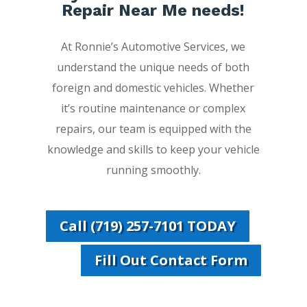
Repair Near Me needs!
At Ronnie’s Automotive Services, we
understand the unique needs of both
foreign and domestic vehicles. Whether
it’s routine maintenance or complex
repairs, our team is equipped with the
knowledge and skills to keep your vehicle
running smoothly.
Call (719) 257-7101 TODAY
Fill Out Contact Form