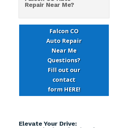
Repair Near Me?
Falcon CO
Auto Repair
Near Me
Questions?
Fill out our
contact
form HERE!
Elevate Your Drive: