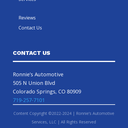
Reviews
Contact Us
CONTACT US
Ronnie’s Automotive
505 N Union Blvd
Colorado Springs, CO 80909
719-257-7101
Content Copyright ©2022-2024 | Ronnie’s Automotive
Services, LLC | All Rights Reserved