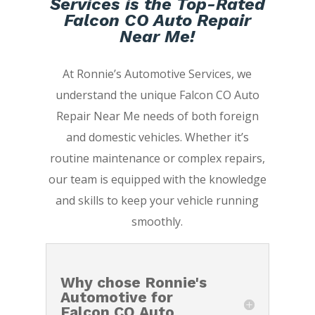
Services is the Top-Rated
Falcon CO Auto Repair
Near Me!
At Ronnie’s Automotive Services, we
understand the unique Falcon CO Auto
Repair Near Me needs of both foreign
and domestic vehicles. Whether it’s
routine maintenance or complex repairs,
our team is equipped with the knowledge
and skills to keep your vehicle running
smoothly.
Why chose Ronnie's
Automotive for
Falcon CO Auto