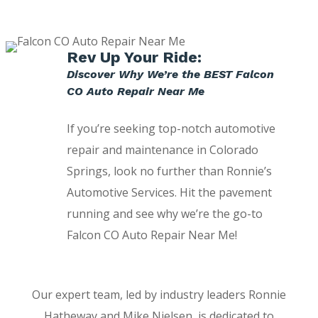
Rev Up Your Ride:
Discover Why We’re the BEST Falcon
CO Auto Repair Near Me
If you’re seeking top-notch automotive
repair and maintenance in Colorado
Springs, look no further than Ronnie’s
Automotive Services. Hit the pavement
running and see why we’re the go-to
Falcon CO Auto Repair Near Me!
Our expert team, led by industry leaders Ronnie
Hatheway and Mike Nielsen, is dedicated to