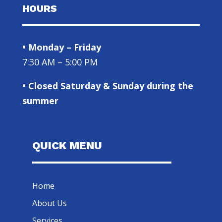
HOURS
• Monday – Friday
7:30 AM – 5:00 PM
• Closed Saturday & Sunday during the
summer
QUICK MENU
Home
About Us
Services