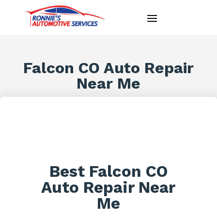
Falcon CO Auto Repair
Near Me
Best Falcon CO
Auto Repair Near
Me