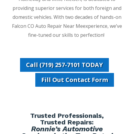
providing superior services for both foreign and
domestic vehicles. With two decades of hands-on
Falcon CO Auto Repair Near Meexperience, we’ve
fine-tuned our skills to perfection!
Call (719) 257-7101 TODAY
Fill Out Contact Form
Trusted Professionals,
Trusted Repairs:
Ronnie’s Automotive