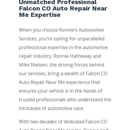
Unmatched Professional
Falcon CO Auto Repair Near
Me Expertise
When you choose Ronnie’s Automotive
Services, you’re opting for unparalleled
professional expertise in the automotive
repair industry. Ronnie Hatheway and
Mike Nielsen, the driving forces behind
our services, bring a wealth of Falcon CO
Auto Repair Near Me experience that
ensures your vehicle is in the hands of
trusted professionals who understand the
intricacies of automotive care.
With two decades of dedicated Falcon CO