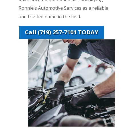
Ronnie’s Automotive Services as a reliable
and trusted name in the field.
Call (719) 257-7101 TODAY