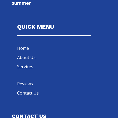
summer
QUICK MENU
Home
About Us
Services
Reviews
Contact Us
CONTACT US