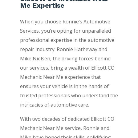
Me Expertise
When you choose Ronnie’s Automotive
Services, you’re opting for unparalleled
professional expertise in the automotive
repair industry. Ronnie Hatheway and
Mike Nielsen, the driving forces behind
our services, bring a wealth of Ellicott CO
Mechanic Near Me experience that
ensures your vehicle is in the hands of
trusted professionals who understand the
intricacies of automotive care.
With two decades of dedicated Ellicott CO
Mechanic Near Me service, Ronnie and
Mike have honed their skills, solidifying