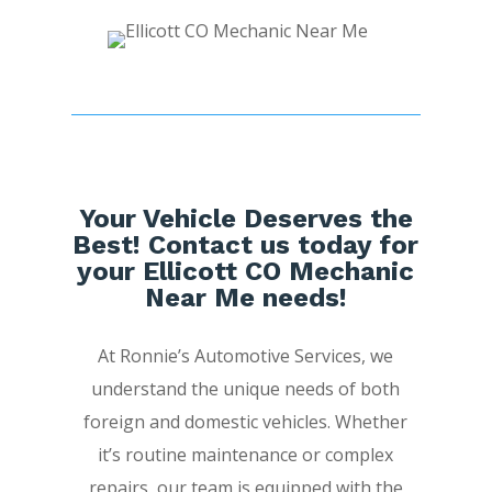
Your Vehicle Deserves the
Best! Contact us today for
your Ellicott CO Mechanic
Near Me needs!
At Ronnie’s Automotive Services, we
understand the unique needs of both
foreign and domestic vehicles. Whether
it’s routine maintenance or complex
repairs, our team is equipped with the