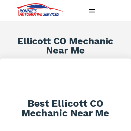
Ellicott CO Mechanic
Near Me
Best Ellicott CO
Mechanic Near Me