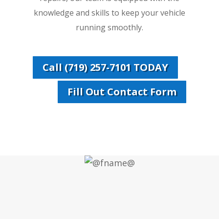
knowledge and skills to keep your vehicle
running smoothly.
Call (719) 257-7101 TODAY
Fill Out Contact Form