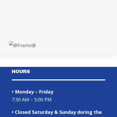
HOURS
• Monday – Friday
7:30 AM – 5:00 PM
• Closed Saturday & Sunday during the