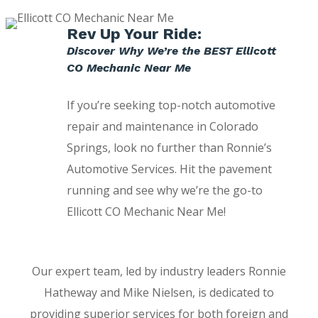
Rev Up Your Ride:
Discover Why We’re the BEST Ellicott
CO Mechanic Near Me
If you’re seeking top-notch automotive
repair and maintenance in Colorado
Springs, look no further than Ronnie’s
Automotive Services. Hit the pavement
running and see why we’re the go-to
Ellicott CO Mechanic Near Me!
Our expert team, led by industry leaders Ronnie
Hatheway and Mike Nielsen, is dedicated to
providing superior services for both foreign and