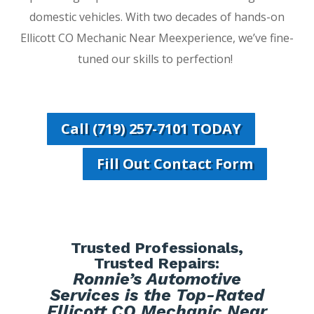
domestic vehicles. With two decades of hands-on
Ellicott CO Mechanic Near Meexperience, we’ve fine-
tuned our skills to perfection!
Call (719) 257-7101 TODAY
Fill Out Contact Form
Trusted Professionals,
Trusted Repairs:
Ronnie’s Automotive
Services is the Top-Rated
Ellicott CO Mechanic Near