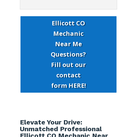
Ellicott CO
Mechanic
Near Me
Questions?
Fill out our
contact
form HERE!
Elevate Your Drive:
Unmatched Professional
Ellicott CO Mechanic Near