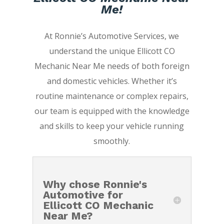
Me!
At Ronnie’s Automotive Services, we
understand the unique Ellicott CO
Mechanic Near Me needs of both foreign
and domestic vehicles. Whether it’s
routine maintenance or complex repairs,
our team is equipped with the knowledge
and skills to keep your vehicle running
smoothly.
Why chose Ronnie's
Automotive for
Ellicott CO Mechanic
Near Me?