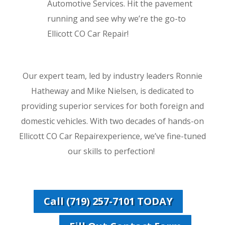
Automotive Services. Hit the pavement
running and see why we’re the go-to
Ellicott CO Car Repair!
Our expert team, led by industry leaders Ronnie
Hatheway and Mike Nielsen, is dedicated to
providing superior services for both foreign and
domestic vehicles. With two decades of hands-on
Ellicott CO Car Repairexperience, we’ve fine-tuned
our skills to perfection!
Call (719) 257-7101 TODAY