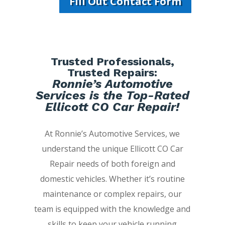
Fill Out Contact Form
Trusted Professionals,
Trusted Repairs:
Ronnie’s Automotive
Services is the Top-Rated
Ellicott CO Car Repair!
At Ronnie’s Automotive Services, we
understand the unique Ellicott CO Car
Repair needs of both foreign and
domestic vehicles. Whether it’s routine
maintenance or complex repairs, our
team is equipped with the knowledge and
skills to keep your vehicle running