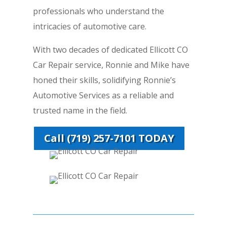
professionals who understand the
intricacies of automotive care.
With two decades of dedicated Ellicott CO
Car Repair service, Ronnie and Mike have
honed their skills, solidifying Ronnie’s
Automotive Services as a reliable and
trusted name in the field.
Call (719) 257-7101 TODAY