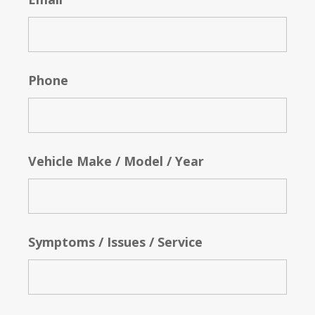
Phone
Vehicle Make / Model / Year
Symptoms / Issues / Service