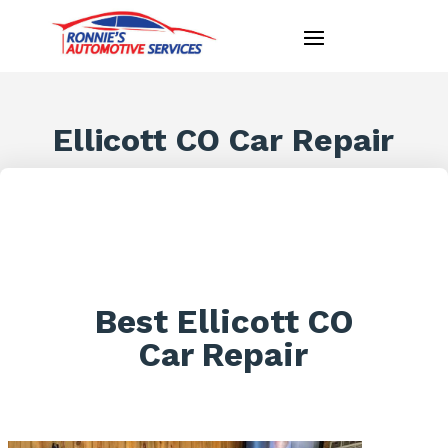
Ellicott CO Car Repair
Best Ellicott CO
Car Repair