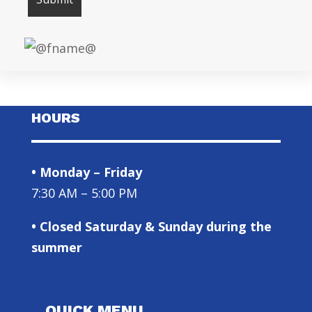
HOURS
• Monday – Friday
7:30 AM – 5:00 PM
• Closed Saturday & Sunday during the
summer
QUICK MENU