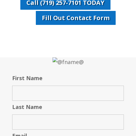
Call (719) 257-7101 TODAY
Fill Out Contact Form
First Name
Last Name
Email