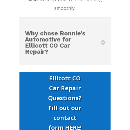
smoothly.
Why chose Ronnie's
Automotive for
Ellicott CO Car
Repair?
Ellicott CO
Car Repair
Questions?
Fill out our
contact
form HERE!