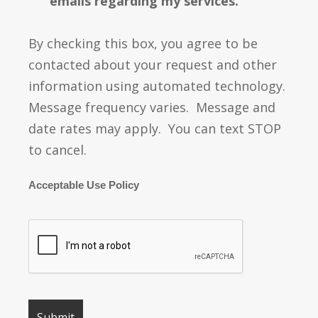
emails regarding my services.
By checking this box, you agree to be
contacted about your request and other
information using automated technology.
Message frequency varies. Message and
date rates may apply. You can text STOP
to cancel.
Acceptable Use Policy