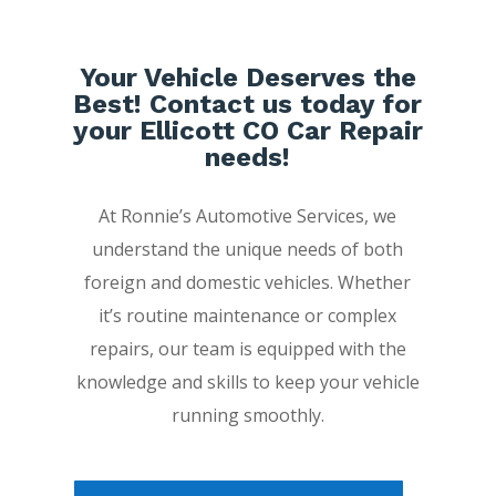
Your Vehicle Deserves the
Best! Contact us today for
your Ellicott CO Car Repair
needs!
At Ronnie’s Automotive Services, we
understand the unique needs of both
foreign and domestic vehicles. Whether
it’s routine maintenance or complex
repairs, our team is equipped with the
knowledge and skills to keep your vehicle
running smoothly.