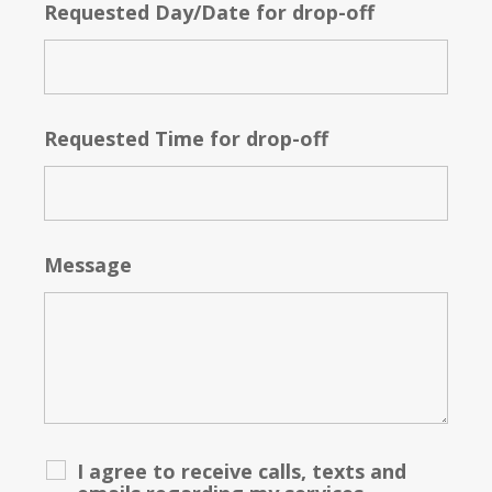
Requested Day/Date for drop-off
Requested Time for drop-off
Message
I agree to receive calls, texts and