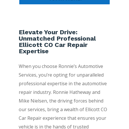
Elevate Your Drive:
Unmatched Professional
Ellicott CO Car Repair
Expertise
When you choose Ronnie’s Automotive
Services, you’re opting for unparalleled
professional expertise in the automotive
repair industry. Ronnie Hatheway and
Mike Nielsen, the driving forces behind
our services, bring a wealth of Ellicott CO
Car Repair experience that ensures your
vehicle is in the hands of trusted