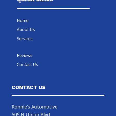
Home
About Us
Services
Reviews
Contact Us
CONTACT US
Ronnie’s Automotive
505 N Union Blvd