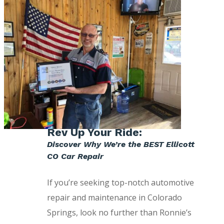
Rev Up Your Ride:
Discover Why We’re the BEST Ellicott
CO Car Repair
If you’re seeking top-notch automotive
repair and maintenance in Colorado
Springs, look no further than Ronnie’s