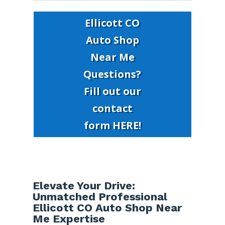
Ellicott CO
Auto Shop
Near Me
Questions?
Fill out our
contact
form HERE!
Elevate Your Drive:
Unmatched Professional
Ellicott CO Auto Shop Near
Me Expertise