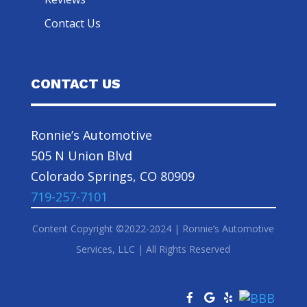
Contact Us
CONTACT US
Ronnie’s Automotive
505 N Union Blvd
Colorado Springs, CO 80909
719-257-7101
Content Copyright ©2022-2024 | Ronnie’s Automotive
Services, LLC | All Rights Reserved