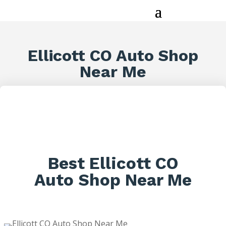
Ellicott CO Auto Shop
Near Me
Best Ellicott CO
Auto Shop Near Me