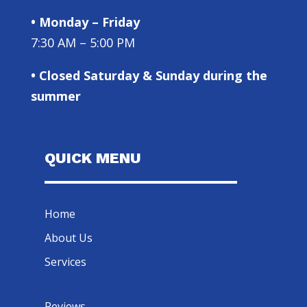
• Monday – Friday
7:30 AM – 5:00 PM
• Closed Saturday & Sunday during the
summer
QUICK MENU
Home
About Us
Services
Reviews