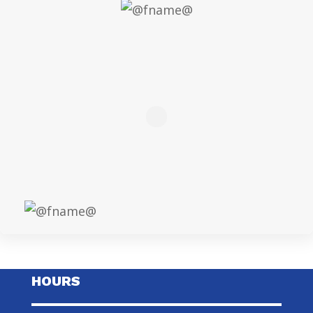
HOURS