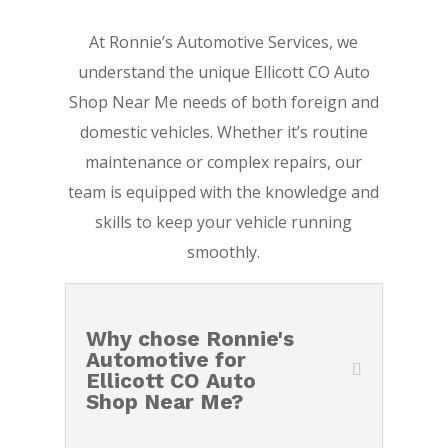
At Ronnie’s Automotive Services, we
understand the unique Ellicott CO Auto
Shop Near Me needs of both foreign and
domestic vehicles. Whether it’s routine
maintenance or complex repairs, our
team is equipped with the knowledge and
skills to keep your vehicle running
smoothly.
Why chose Ronnie's
Automotive for
Ellicott CO Auto
Shop Near Me?