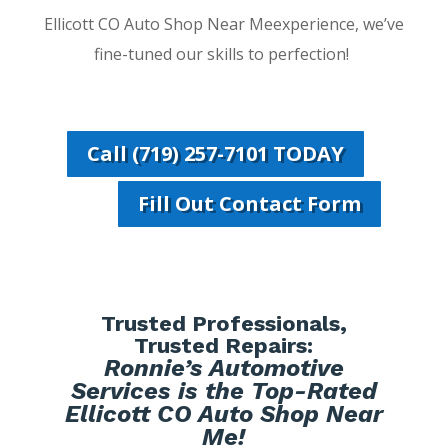
Ellicott CO Auto Shop Near Meexperience, we’ve
fine-tuned our skills to perfection!
Call (719) 257-7101 TODAY
Fill Out Contact Form
Trusted Professionals,
Trusted Repairs:
Ronnie’s Automotive
Services is the Top-Rated
Ellicott CO Auto Shop Near
Me!