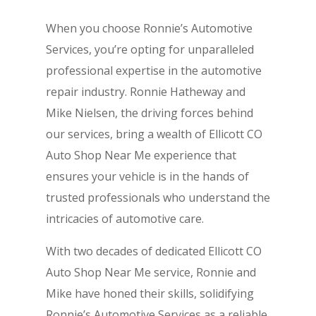
When you choose Ronnie’s Automotive
Services, you’re opting for unparalleled
professional expertise in the automotive
repair industry. Ronnie Hatheway and
Mike Nielsen, the driving forces behind
our services, bring a wealth of Ellicott CO
Auto Shop Near Me experience that
ensures your vehicle is in the hands of
trusted professionals who understand the
intricacies of automotive care.
With two decades of dedicated Ellicott CO
Auto Shop Near Me service, Ronnie and
Mike have honed their skills, solidifying
Ronnie’s Automotive Services as a reliable