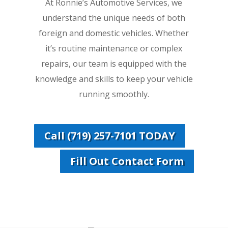
At Ronnie’s Automotive Services, we
understand the unique needs of both
foreign and domestic vehicles. Whether
it’s routine maintenance or complex
repairs, our team is equipped with the
knowledge and skills to keep your vehicle
running smoothly.
Call (719) 257-7101 TODAY
Fill Out Contact Form