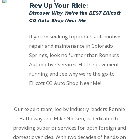
Rev Up Your Ride:
Discover Why We’re the BEST Ellicott
CO Auto Shop Near Me
If you’re seeking top-notch automotive
repair and maintenance in Colorado
Springs, look no further than Ronnie’s
Automotive Services. Hit the pavement
running and see why we’re the go-to
Ellicott CO Auto Shop Near Me!
Our expert team, led by industry leaders Ronnie
Hatheway and Mike Nielsen, is dedicated to
providing superior services for both foreign and
domestic vehicles. With two decades of hands-on