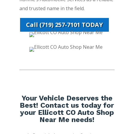
and trusted name in the field.
Call (719) 257-7101 TODAY
Your Vehicle Deserves the
Best! Contact us today for
your Ellicott CO Auto Shop
Near Me needs!