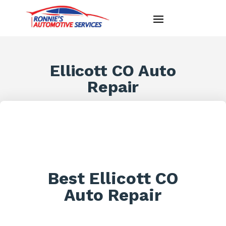
Ellicott CO Auto
Repair
Best Ellicott CO
Auto Repair