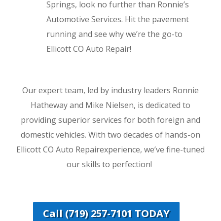
Springs, look no further than Ronnie’s
Automotive Services. Hit the pavement
running and see why we’re the go-to
Ellicott CO Auto Repair!
Our expert team, led by industry leaders Ronnie
Hatheway and Mike Nielsen, is dedicated to
providing superior services for both foreign and
domestic vehicles. With two decades of hands-on
Ellicott CO Auto Repairexperience, we’ve fine-tuned
our skills to perfection!
Call (719) 257-7101 TODAY