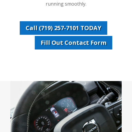
running smoothly.
Call (719) 257-7101 TODAY
Fill Out Contact Form