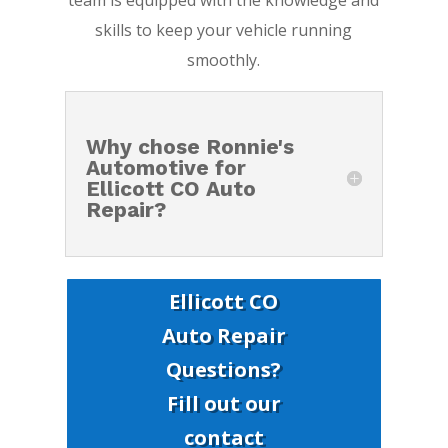
team is equipped with the knowledge and
skills to keep your vehicle running
smoothly.
Why chose Ronnie's
Automotive for
Ellicott CO Auto
Repair?
Ellicott CO
Auto Repair
Questions?
Fill out our
contact