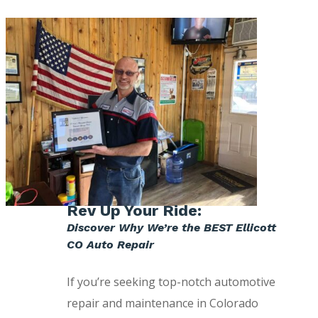
Rev Up Your Ride:
Discover Why We’re the BEST Ellicott
CO Auto Repair
If you’re seeking top-notch automotive
repair and maintenance in Colorado