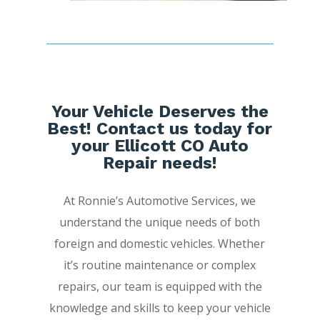
Your Vehicle Deserves the
Best! Contact us today for
your Ellicott CO Auto
Repair needs!
At Ronnie’s Automotive Services, we
understand the unique needs of both
foreign and domestic vehicles. Whether
it’s routine maintenance or complex
repairs, our team is equipped with the
knowledge and skills to keep your vehicle