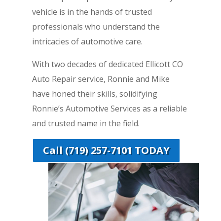
vehicle is in the hands of trusted
professionals who understand the
intricacies of automotive care.
With two decades of dedicated Ellicott CO
Auto Repair service, Ronnie and Mike
have honed their skills, solidifying
Ronnie’s Automotive Services as a reliable
and trusted name in the field.
Call (719) 257-7101 TODAY