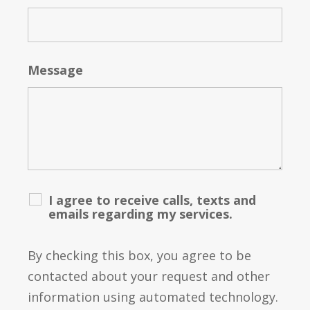
Message
I agree to receive calls, texts and
emails regarding my services.
By checking this box, you agree to be
contacted about your request and other
information using automated technology.