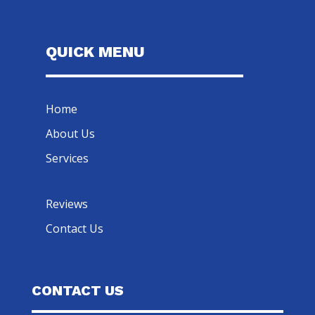
QUICK MENU
Home
About Us
Services
Reviews
Contact Us
CONTACT US