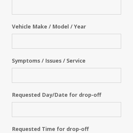
Vehicle Make / Model / Year
Symptoms / Issues / Service
Requested Day/Date for drop-off
Requested Time for drop-off