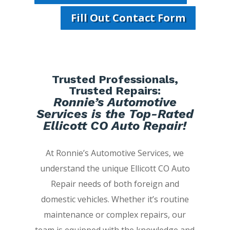
Fill Out Contact Form
Trusted Professionals,
Trusted Repairs:
Ronnie’s Automotive
Services is the Top-Rated
Ellicott CO Auto Repair!
At Ronnie’s Automotive Services, we
understand the unique Ellicott CO Auto
Repair needs of both foreign and
domestic vehicles. Whether it’s routine
maintenance or complex repairs, our