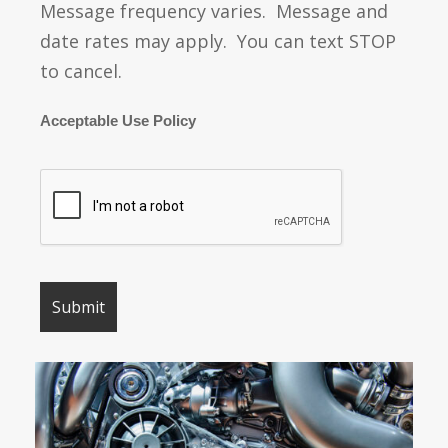
Message frequency varies. Message and
date rates may apply. You can text STOP
to cancel.
Acceptable Use Policy