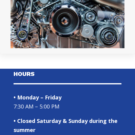
HOURS
• Monday – Friday
7:30 AM – 5:00 PM
• Closed Saturday & Sunday during the
summer