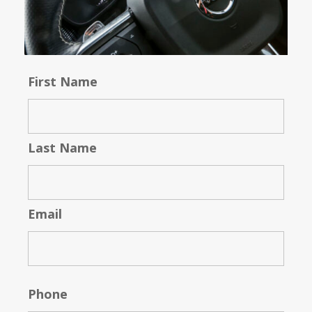
First Name
Last Name
Email
Phone