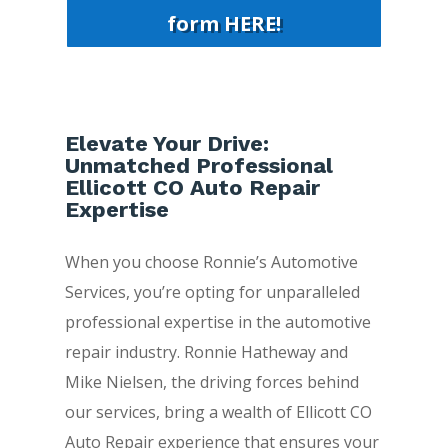
form HERE!
Elevate Your Drive:
Unmatched Professional
Ellicott CO Auto Repair
Expertise
When you choose Ronnie’s Automotive
Services, you’re opting for unparalleled
professional expertise in the automotive
repair industry. Ronnie Hatheway and
Mike Nielsen, the driving forces behind
our services, bring a wealth of Ellicott CO
Auto Repair experience that ensures your