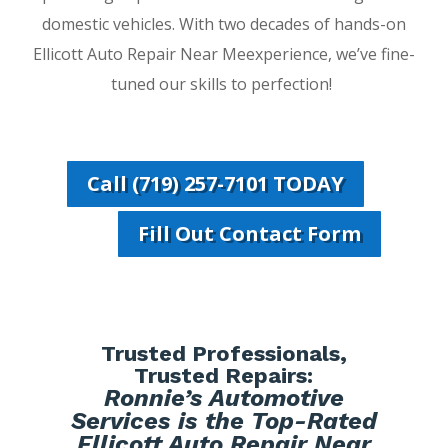
domestic vehicles. With two decades of hands-on
Ellicott Auto Repair Near Meexperience, we’ve fine-
tuned our skills to perfection!
Call (719) 257-7101 TODAY
Fill Out Contact Form
Trusted Professionals,
Trusted Repairs:
Ronnie’s Automotive
Services is the Top-Rated
Ellicott Auto Repair Near