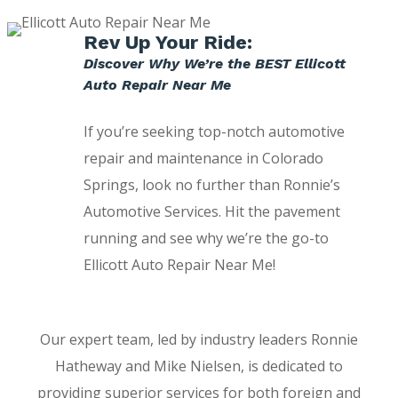
Rev Up Your Ride:
Discover Why We’re the BEST Ellicott
Auto Repair Near Me
If you’re seeking top-notch automotive
repair and maintenance in Colorado
Springs, look no further than Ronnie’s
Automotive Services. Hit the pavement
running and see why we’re the go-to
Ellicott Auto Repair Near Me!
Our expert team, led by industry leaders Ronnie
Hatheway and Mike Nielsen, is dedicated to
providing superior services for both foreign and