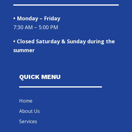
• Monday – Friday
7:30 AM – 5:00 PM
• Closed Saturday & Sunday during the
summer
QUICK MENU
Home
About Us
Services