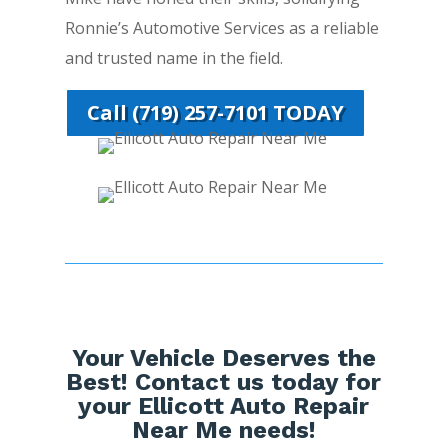
Ronnie’s Automotive Services as a reliable
and trusted name in the field.
Call (719) 257-7101 TODAY
Your Vehicle Deserves the
Best! Contact us today for
your Ellicott Auto Repair
Near Me needs!