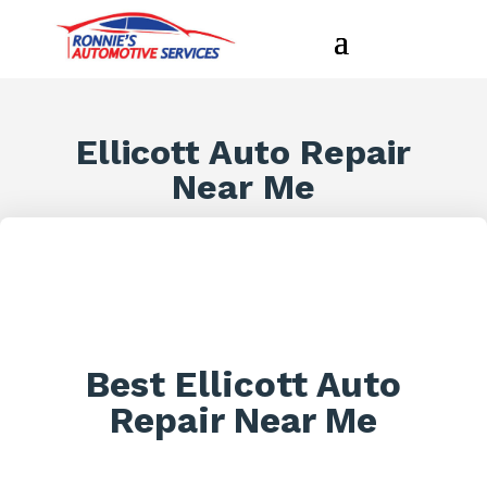
Ellicott Auto Repair
Near Me
Best Ellicott Auto
Repair Near Me