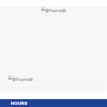
HOURS