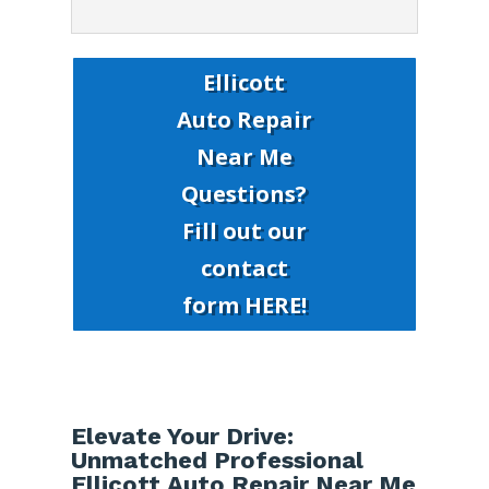
Ellicott
Auto Repair
Near Me
Questions?
Fill out our
contact
form HERE!
Elevate Your Drive:
Unmatched Professional
Ellicott Auto Repair Near Me