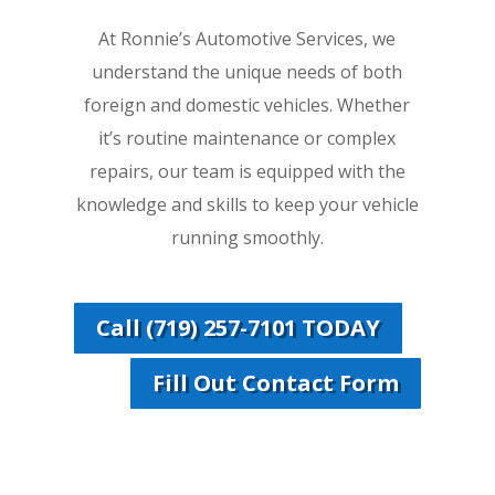
At Ronnie’s Automotive Services, we
understand the unique needs of both
foreign and domestic vehicles. Whether
it’s routine maintenance or complex
repairs, our team is equipped with the
knowledge and skills to keep your vehicle
running smoothly.
Call (719) 257-7101 TODAY
Fill Out Contact Form