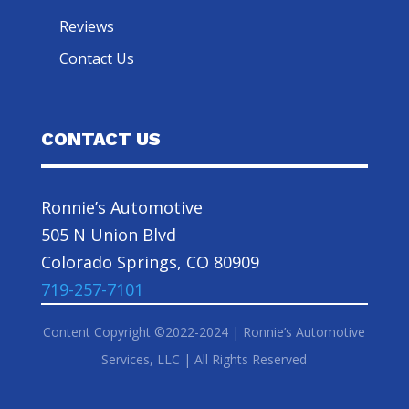
Reviews
Contact Us
CONTACT US
Ronnie’s Automotive
505 N Union Blvd
Colorado Springs, CO 80909
719-257-7101
Content Copyright ©2022-2024 | Ronnie’s Automotive
Services, LLC | All Rights Reserved