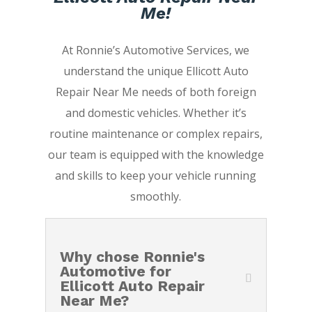
Me!
At Ronnie’s Automotive Services, we
understand the unique Ellicott Auto
Repair Near Me needs of both foreign
and domestic vehicles. Whether it’s
routine maintenance or complex repairs,
our team is equipped with the knowledge
and skills to keep your vehicle running
smoothly.
Why chose Ronnie's
Automotive for
Ellicott Auto Repair
Near Me?