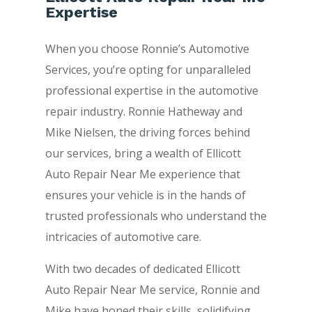
Expertise
When you choose Ronnie’s Automotive
Services, you’re opting for unparalleled
professional expertise in the automotive
repair industry. Ronnie Hatheway and
Mike Nielsen, the driving forces behind
our services, bring a wealth of Ellicott
Auto Repair Near Me experience that
ensures your vehicle is in the hands of
trusted professionals who understand the
intricacies of automotive care.
With two decades of dedicated Ellicott
Auto Repair Near Me service, Ronnie and
Mike have honed their skills, solidifying