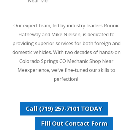
Near Me!
Our expert team, led by industry leaders Ronnie
Hatheway and Mike Nielsen, is dedicated to
providing superior services for both foreign and
domestic vehicles. With two decades of hands-on
Colorado Springs CO Mechanic Shop Near
Meexperience, we’ve fine-tuned our skills to
perfection!
Call (719) 257-7101 TODAY
Fill Out Contact Form