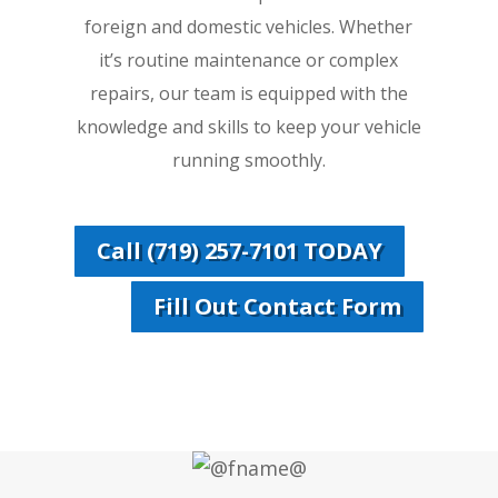
foreign and domestic vehicles. Whether
it’s routine maintenance or complex
repairs, our team is equipped with the
knowledge and skills to keep your vehicle
running smoothly.
Call (719) 257-7101 TODAY
Fill Out Contact Form