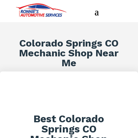
Colorado Springs CO
Mechanic Shop Near
Me
Best Colorado
Springs CO