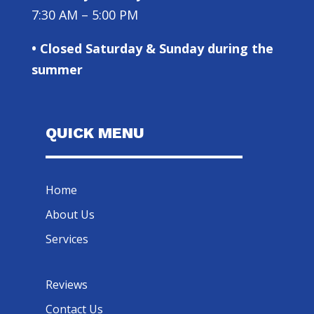
7:30 AM – 5:00 PM
• Closed Saturday & Sunday during the
summer
QUICK MENU
Home
About Us
Services
Reviews
Contact Us