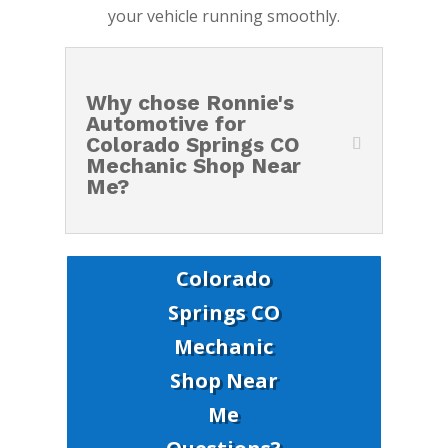
your vehicle running smoothly.
Why chose Ronnie's
Automotive for
Colorado Springs CO
Mechanic Shop Near
Me?
Colorado
Springs CO
Mechanic
Shop Near
Me