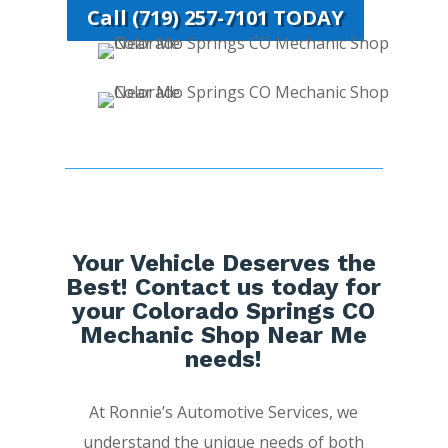
Call (719) 257-7101 TODAY
Your Vehicle Deserves the
Best! Contact us today for
your Colorado Springs CO
Mechanic Shop Near Me
needs!
At Ronnie’s Automotive Services, we
understand the unique needs of both