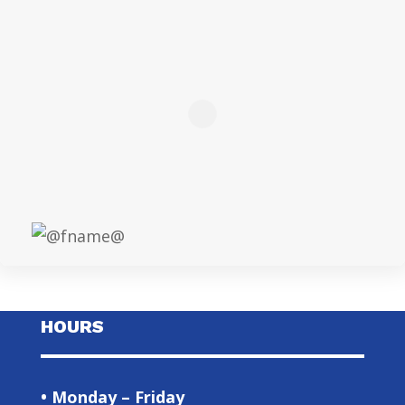
HOURS
• Monday – Friday