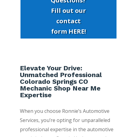
Questions?
Fill out our
contact
form HERE!
Elevate Your Drive:
Unmatched Professional
Colorado Springs CO
Mechanic Shop Near Me
Expertise
When you choose Ronnie’s Automotive
Services, you’re opting for unparalleled
professional expertise in the automotive