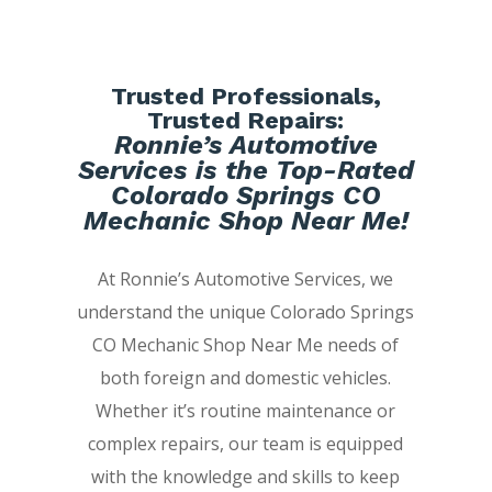
Trusted Professionals,
Trusted Repairs:
Ronnie’s Automotive
Services is the Top-Rated
Colorado Springs CO
Mechanic Shop Near Me!
At Ronnie’s Automotive Services, we
understand the unique Colorado Springs
CO Mechanic Shop Near Me needs of
both foreign and domestic vehicles.
Whether it’s routine maintenance or
complex repairs, our team is equipped
with the knowledge and skills to keep