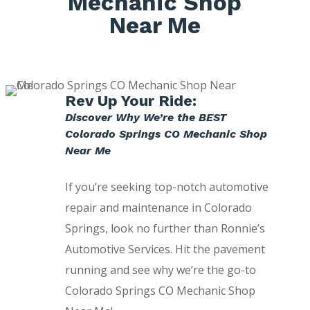
Mechanic Shop
Near Me
Rev Up Your Ride:
Discover Why We’re the BEST
Colorado Springs CO Mechanic Shop
Near Me
If you’re seeking top-notch automotive
repair and maintenance in Colorado
Springs, look no further than Ronnie’s
Automotive Services. Hit the pavement
running and see why we’re the go-to
Colorado Springs CO Mechanic Shop