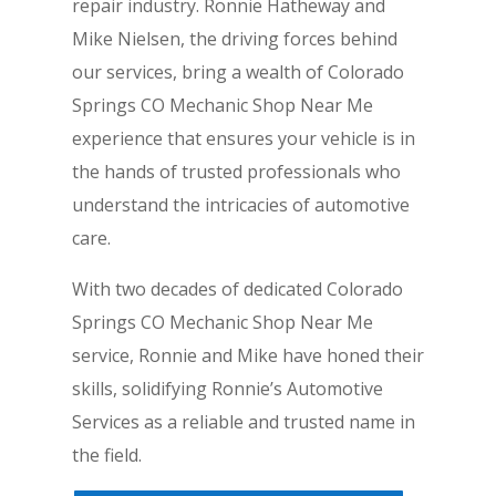
repair industry. Ronnie Hatheway and
Mike Nielsen, the driving forces behind
our services, bring a wealth of Colorado
Springs CO Mechanic Shop Near Me
experience that ensures your vehicle is in
the hands of trusted professionals who
understand the intricacies of automotive
care.
With two decades of dedicated Colorado
Springs CO Mechanic Shop Near Me
service, Ronnie and Mike have honed their
skills, solidifying Ronnie’s Automotive
Services as a reliable and trusted name in
the field.