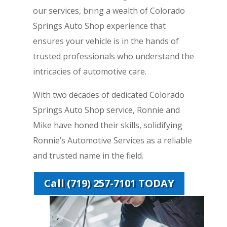
our services, bring a wealth of Colorado
Springs Auto Shop experience that
ensures your vehicle is in the hands of
trusted professionals who understand the
intricacies of automotive care.
With two decades of dedicated Colorado
Springs Auto Shop service, Ronnie and
Mike have honed their skills, solidifying
Ronnie’s Automotive Services as a reliable
and trusted name in the field.
Call (719) 257-7101 TODAY