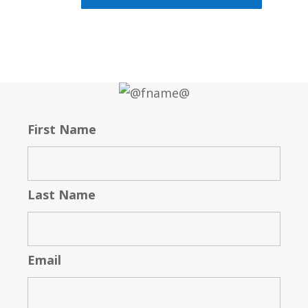
First Name
Last Name
Email