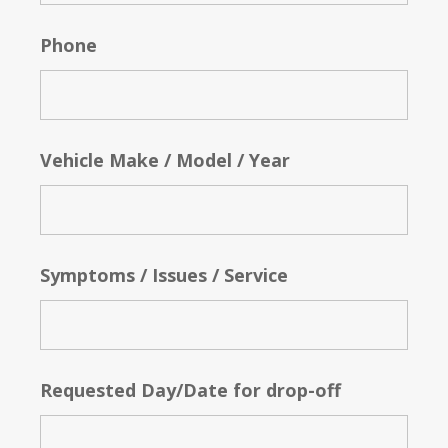
Phone
Vehicle Make / Model / Year
Symptoms / Issues / Service
Requested Day/Date for drop-off