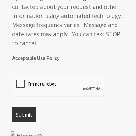
contacted about your request and other
information using automated technology.
Message frequency varies. Message and
date rates may apply. You can text STOP
to cancel.
Acceptable Use Policy