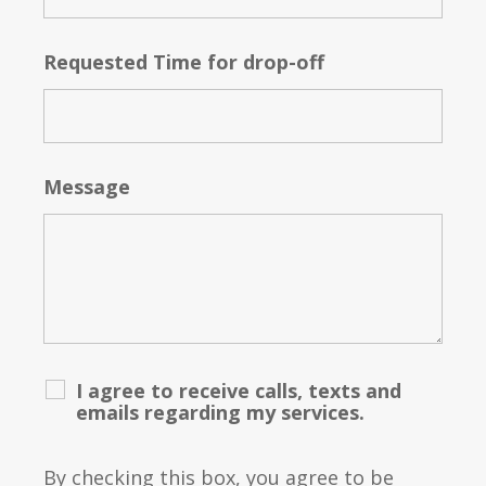
Requested Time for drop-off
Message
I agree to receive calls, texts and
emails regarding my services.
By checking this box, you agree to be