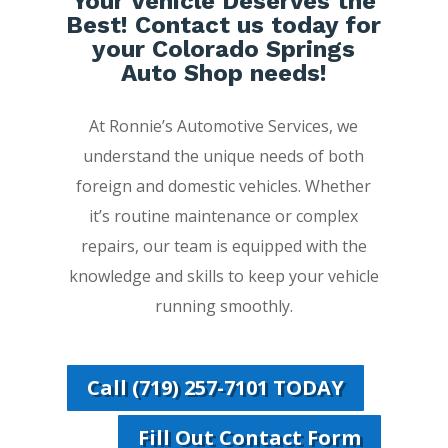
Your Vehicle Deserves the
Best! Contact us today for
your Colorado Springs
Auto Shop needs!
At Ronnie’s Automotive Services, we
understand the unique needs of both
foreign and domestic vehicles. Whether
it’s routine maintenance or complex
repairs, our team is equipped with the
knowledge and skills to keep your vehicle
running smoothly.
Call (719) 257-7101 TODAY
Fill Out Contact Form