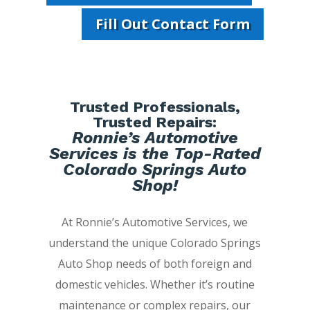
Fill Out Contact Form
Trusted Professionals,
Trusted Repairs:
Ronnie’s Automotive
Services is the Top-Rated
Colorado Springs Auto
Shop!
At Ronnie’s Automotive Services, we
understand the unique Colorado Springs
Auto Shop needs of both foreign and
domestic vehicles. Whether it’s routine
maintenance or complex repairs, our