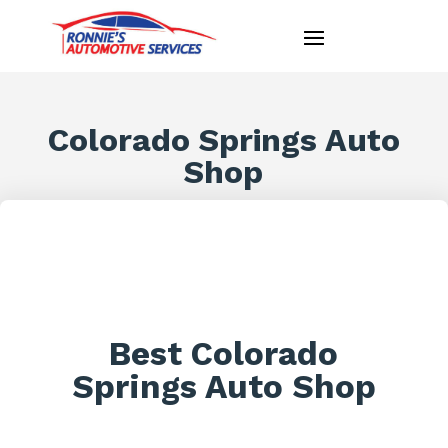
Colorado Springs Auto
Shop
Best Colorado
Springs Auto Shop