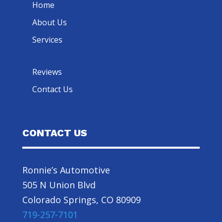
Home
About Us
Services
Reviews
Contact Us
CONTACT US
Ronnie’s Automotive
505 N Union Blvd
Colorado Springs, CO 80909
719-257-7101