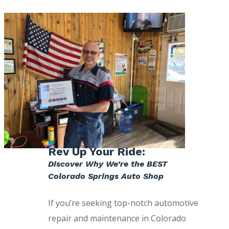
Rev Up Your Ride:
Discover Why We’re the BEST
Colorado Springs Auto Shop
If you’re seeking top-notch automotive
repair and maintenance in Colorado