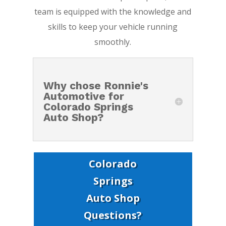
team is equipped with the knowledge and
skills to keep your vehicle running
smoothly.
Why chose Ronnie's
Automotive for
Colorado Springs
Auto Shop?
Colorado
Springs
Auto Shop
Questions?