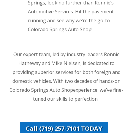
Springs, look no further than Ronnie’s
Automotive Services. Hit the pavement
running and see why we’re the go-to
Colorado Springs Auto Shop!
Our expert team, led by industry leaders Ronnie
Hatheway and Mike Nielsen, is dedicated to
providing superior services for both foreign and
domestic vehicles. With two decades of hands-on
Colorado Springs Auto Shopexperience, we’ve fine-
tuned our skills to perfection!
Call (719) 257-7101 TODAY