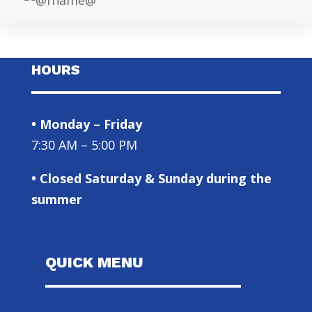
HOURS
• Monday – Friday
7:30 AM – 5:00 PM
• Closed Saturday & Sunday during the
summer
QUICK MENU