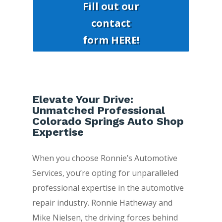
Fill out our
contact
form HERE!
Elevate Your Drive:
Unmatched Professional
Colorado Springs Auto Shop
Expertise
When you choose Ronnie’s Automotive
Services, you’re opting for unparalleled
professional expertise in the automotive
repair industry. Ronnie Hatheway and
Mike Nielsen, the driving forces behind