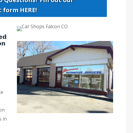
t form HERE!
ed
on
ke
con
s in