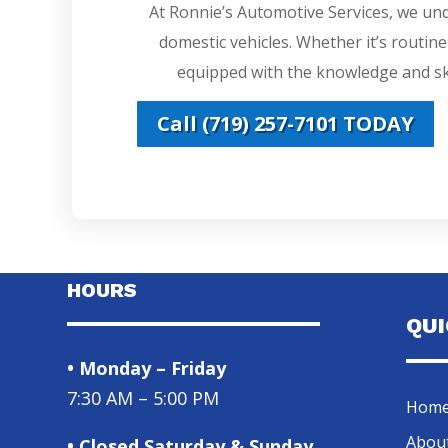
At Ronnie’s Automotive Services, we un
domestic vehicles. Whether it’s routin
equipped with the knowledge and ski
Call (719) 257-7101 TODAY
HOURS
QU
• Monday – Friday
7:30 AM – 5:00 PM
Hom
Abou
• Closed Saturday & Sunday