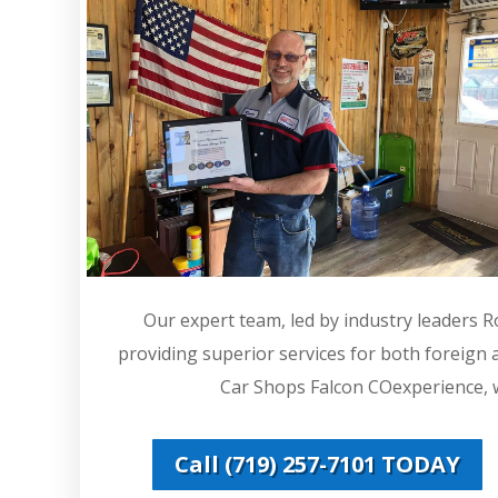
Our expert team, led by industry leaders 
providing superior services for both foreign
Car Shops Falcon COexperience, we
Call (719) 257-7101 TODAY