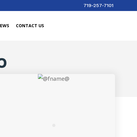
719-257-7101
IEWS
CONTACT US
O