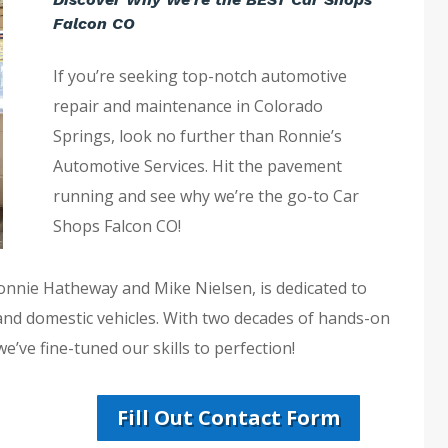
Falcon CO
If you’re seeking top-notch automotive
repair and maintenance in Colorado
Springs, look no further than Ronnie’s
Automotive Services. Hit the pavement
running and see why we’re the go-to Car
Shops Falcon CO!
Ronnie Hatheway and Mike Nielsen, is dedicated to
 and domestic vehicles. With two decades of hands-on
’ve fine-tuned our skills to perfection!
Fill Out Contact Form