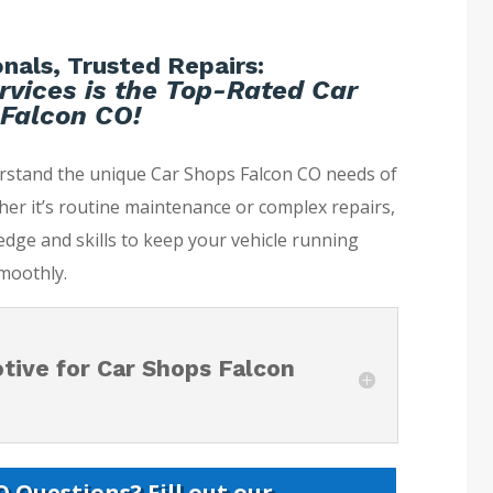
nals, Trusted Repairs:
rvices is the Top-Rated Car
Falcon CO!
erstand the unique Car Shops Falcon CO needs of
her it’s routine maintenance or complex repairs,
dge and skills to keep your vehicle running
moothly.
ive for Car Shops Falcon
 Questions? Fill out our