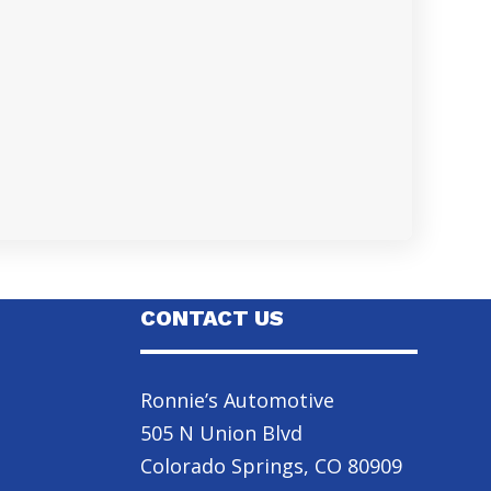
CONTACT US
Ronnie’s Automotive
505 N Union Blvd
Colorado Springs, CO 80909