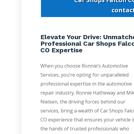
contac
Elevate Your Drive: Unmatch
Professional Car Shops Falc
CO Expertise
When you choose Ronnie’s Automotive
Services, you’re opting for unparalleled
professional expertise in the automotive
repair industry. Ronnie Hatheway and Mi
Nielsen, the driving forces behind our
services, bring a wealth of Car Shops Fal
CO experience that ensures your vehicle i
the hands of trusted professionals who