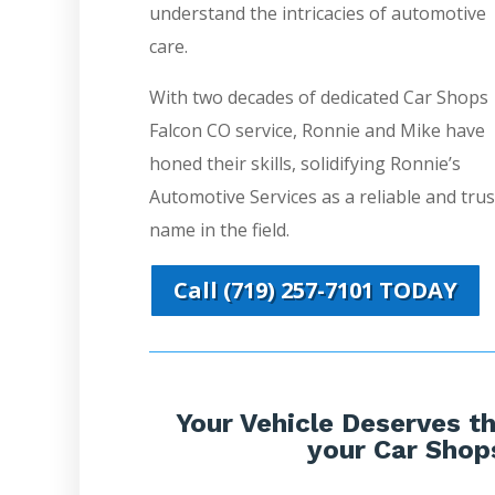
understand the intricacies of automotive
care.
With two decades of dedicated Car Shops
Falcon CO service, Ronnie and Mike have
honed their skills, solidifying Ronnie’s
Automotive Services as a reliable and tru
name in the field.
Call (719) 257-7101 TODAY
Your Vehicle Deserves th
your Car Shop