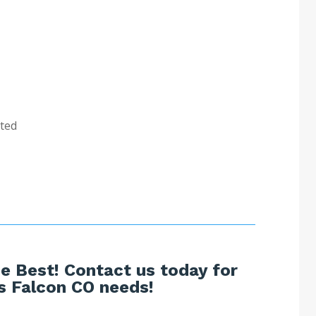
sted
e Best! Contact us today for
s Falcon CO needs!