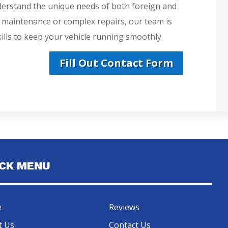
derstand the unique needs of both foreign and
e maintenance or complex repairs, our team is
lls to keep your vehicle running smoothly.
Fill Out Contact Form
ICK MENU
e
Reviews
t Us
Contact Us