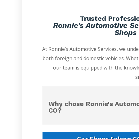
Trusted Professio
Ronnie’s Automotive Se
Shops 
At Ronnie’s Automotive Services, we und
both foreign and domestic vehicles. Whet
our team is equipped with the knowle
s
Why chose Ronnie's Automot
CO?
Car Shops Falcon CO