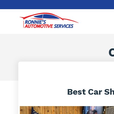
Best Car S