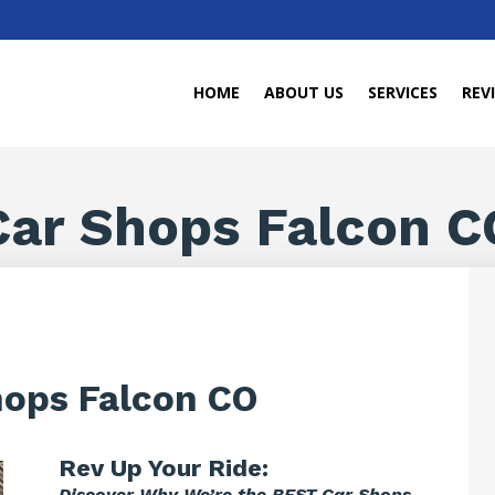
HOME
ABOUT US
SERVICES
REV
Car Shops Falcon C
hops Falcon CO
Rev Up Your Ride:
Discover Why We’re the BEST Car Shops