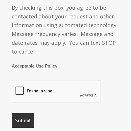
By checking this box, you agree to be
contacted about your request and other
information using automated technology.
Message frequency varies. Message and
date rates may apply. You can text STOP
to cancel.
Acceptable Use Policy