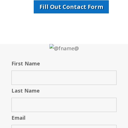
Fill Out Contact Form
First Name
Last Name
Email