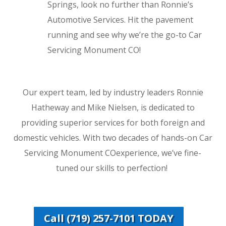
Springs, look no further than Ronnie’s
Automotive Services. Hit the pavement
running and see why we’re the go-to Car
Servicing Monument CO!
Our expert team, led by industry leaders Ronnie
Hatheway and Mike Nielsen, is dedicated to
providing superior services for both foreign and
domestic vehicles. With two decades of hands-on Car
Servicing Monument COexperience, we’ve fine-
tuned our skills to perfection!
Call (719) 257-7101 TODAY