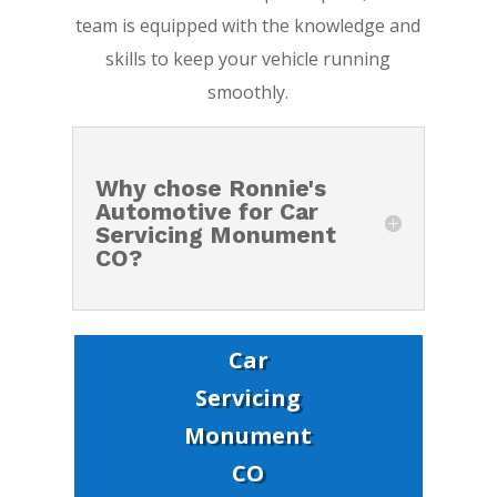
team is equipped with the knowledge and
skills to keep your vehicle running
smoothly.
Why chose Ronnie's
Automotive for Car
Servicing Monument
CO?
Car
Servicing
Monument
CO