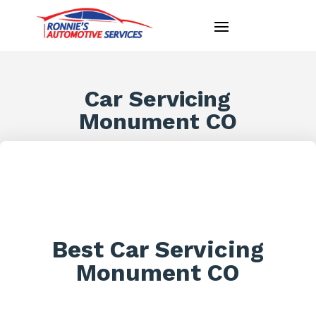
Car Servicing
Monument CO
Best Car Servicing
Monument CO