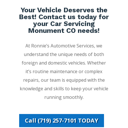
Your Vehicle Deserves the
Best! Contact us today for
your Car Servicing
Monument CO needs!
At Ronnie’s Automotive Services, we
understand the unique needs of both
foreign and domestic vehicles. Whether
it’s routine maintenance or complex
repairs, our team is equipped with the
knowledge and skills to keep your vehicle
running smoothly.
Call (719) 257-7101 TODAY