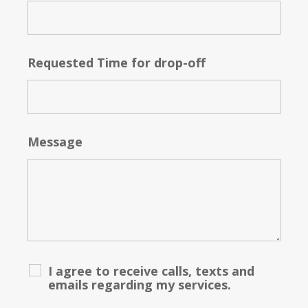
Requested Time for drop-off
Message
I agree to receive calls, texts and
emails regarding my services.