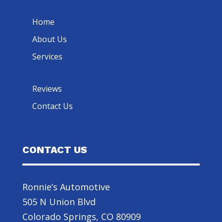
Home
About Us
Services
Reviews
Contact Us
CONTACT US
Ronnie’s Automotive
505 N Union Blvd
Colorado Springs, CO 80909