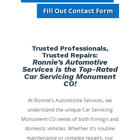
Fill Out Contact Form
Trusted Professionals,
Trusted Repairs:
Ronnie’s Automotive
Services is the Top-Rated
Car Servicing Monument
CO!
At Ronnie’s Automotive Services, we
understand the unique Car Servicing
Monument CO needs of both foreign and
domestic vehicles. Whether it’s routine
maintenance or complex repairs, our