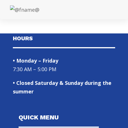
HOURS
• Monday – Friday
7:30 AM – 5:00 PM
• Closed Saturday & Sunday during the
summer
QUICK MENU