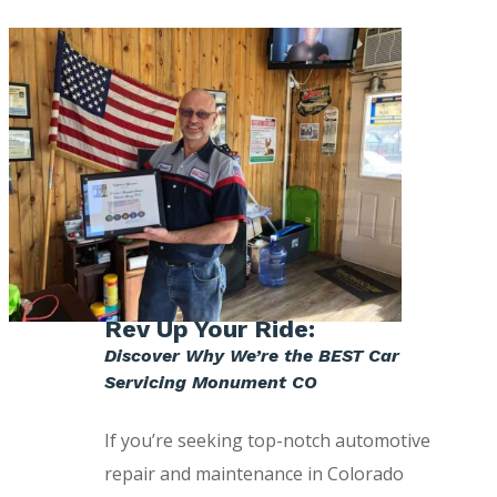
Rev Up Your Ride:
Discover Why We’re the BEST Car
Servicing Monument CO
If you’re seeking top-notch automotive
repair and maintenance in Colorado