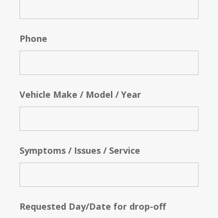
Phone
Vehicle Make / Model / Year
Symptoms / Issues / Service
Requested Day/Date for drop-off