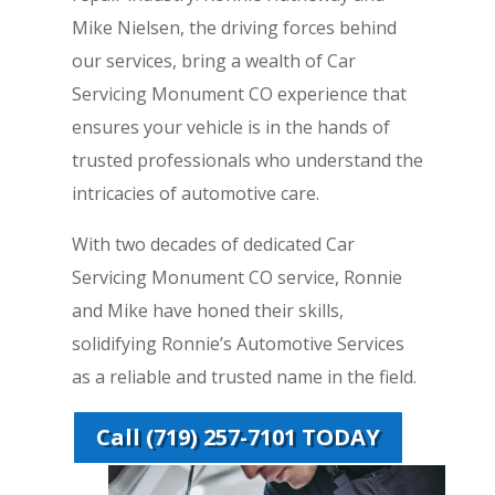
Mike Nielsen, the driving forces behind
our services, bring a wealth of Car
Servicing Monument CO experience that
ensures your vehicle is in the hands of
trusted professionals who understand the
intricacies of automotive care.
With two decades of dedicated Car
Servicing Monument CO service, Ronnie
and Mike have honed their skills,
solidifying Ronnie’s Automotive Services
as a reliable and trusted name in the field.
Call (719) 257-7101 TODAY