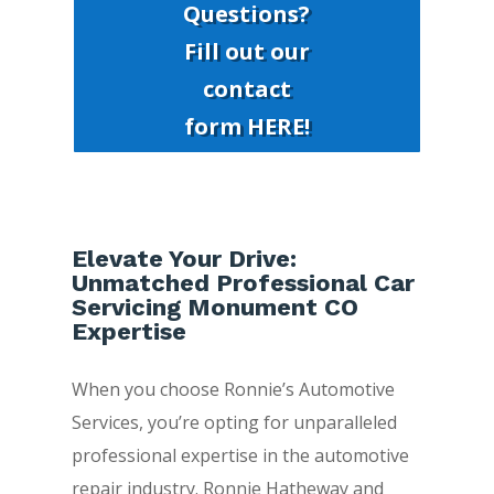
Questions?
Fill out our
contact
form HERE!
Elevate Your Drive:
Unmatched Professional Car
Servicing Monument CO
Expertise
When you choose Ronnie’s Automotive
Services, you’re opting for unparalleled
professional expertise in the automotive
repair industry. Ronnie Hatheway and