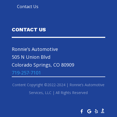
Contact Us
CONTACT US
Ronnie’s Automotive
505 N Union Blvd
Colorado Springs, CO 80909
719-257-7101
Content Copyright ©2022-2024 | Ronnie’s Automotive
Services, LLC | All Rights Reserved