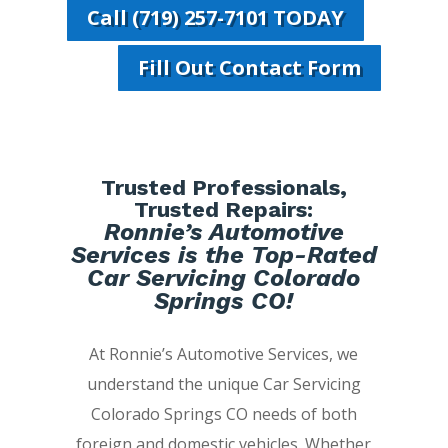
Call (719) 257-7101 TODAY
Fill Out Contact Form
Trusted Professionals,
Trusted Repairs:
Ronnie’s Automotive
Services is the Top-Rated
Car Servicing Colorado
Springs CO!
At Ronnie’s Automotive Services, we
understand the unique Car Servicing
Colorado Springs CO needs of both
foreign and domestic vehicles. Whether