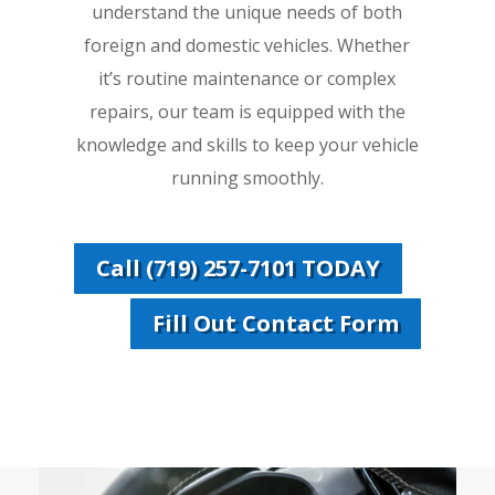
understand the unique needs of both
foreign and domestic vehicles. Whether
it’s routine maintenance or complex
repairs, our team is equipped with the
knowledge and skills to keep your vehicle
running smoothly.
Call (719) 257-7101 TODAY
Fill Out Contact Form