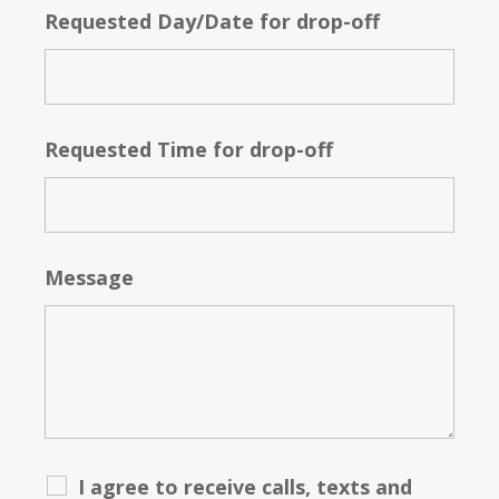
Requested Day/Date for drop-off
Requested Time for drop-off
Message
I agree to receive calls, texts and