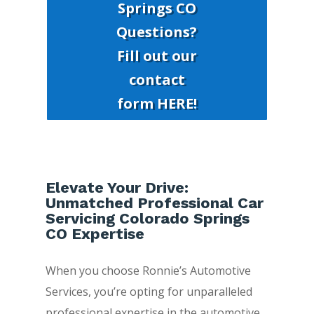
Springs CO
Questions?
Fill out our
contact
form HERE!
Elevate Your Drive:
Unmatched Professional Car
Servicing Colorado Springs
CO Expertise
When you choose Ronnie’s Automotive
Services, you’re opting for unparalleled
professional expertise in the automotive