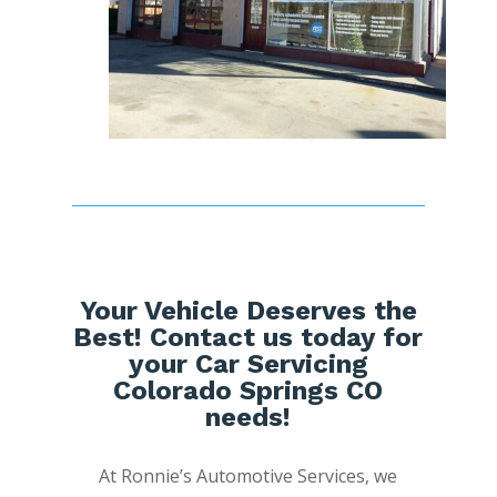
Your Vehicle Deserves the
Best! Contact us today for
your Car Servicing
Colorado Springs CO
needs!
At Ronnie’s Automotive Services, we