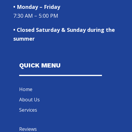
• Monday – Friday
7:30 AM – 5:00 PM
• Closed Saturday & Sunday during the
summer
QUICK MENU
Home
About Us
Services
Reviews