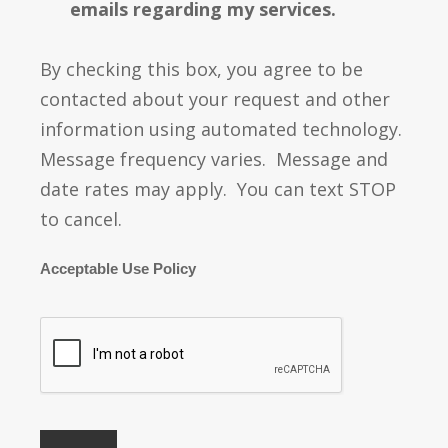
emails regarding my services.
By checking this box, you agree to be
contacted about your request and other
information using automated technology.
Message frequency varies. Message and
date rates may apply. You can text STOP
to cancel.
Acceptable Use Policy