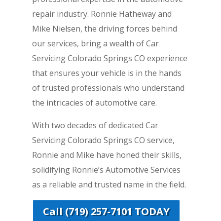
repair industry. Ronnie Hatheway and
Mike Nielsen, the driving forces behind
our services, bring a wealth of Car
Servicing Colorado Springs CO experience
that ensures your vehicle is in the hands
of trusted professionals who understand
the intricacies of automotive care.
With two decades of dedicated Car
Servicing Colorado Springs CO service,
Ronnie and Mike have honed their skills,
solidifying Ronnie’s Automotive Services
as a reliable and trusted name in the field.
Call (719) 257-7101 TODAY