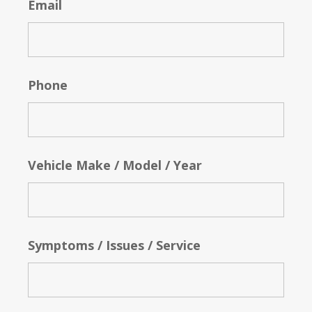
Email
Phone
Vehicle Make / Model / Year
Symptoms / Issues / Service