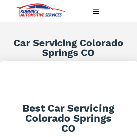
Car Servicing Colorado
Springs CO
Best Car Servicing
Colorado Springs
CO