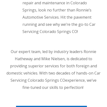
repair and maintenance in Colorado
Springs, look no further than Ronnie’s
Automotive Services. Hit the pavement
running and see why we’re the go-to Car
Servicing Colorado Springs CO!
Our expert team, led by industry leaders Ronnie
Hatheway and Mike Nielsen, is dedicated to
providing superior services for both foreign and
domestic vehicles. With two decades of hands-on Car
Servicing Colorado Springs COexperience, we’ve
fine-tuned our skills to perfection!