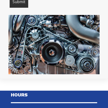
HOURS