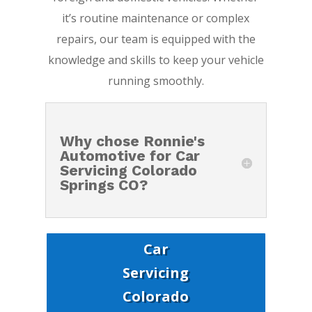
it’s routine maintenance or complex
repairs, our team is equipped with the
knowledge and skills to keep your vehicle
running smoothly.
Why chose Ronnie's
Automotive for Car
Servicing Colorado
Springs CO?
Car
Servicing
Colorado