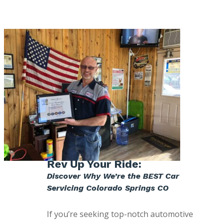
Rev Up Your Ride:
Discover Why We’re the BEST Car
Servicing Colorado Springs CO
If you’re seeking top-notch automotive