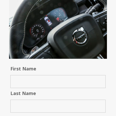
First Name
Last Name