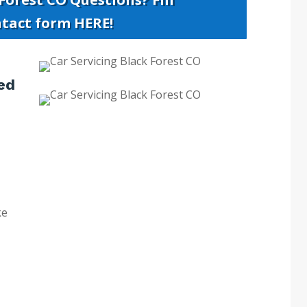
ntact form HERE!
ed
ke