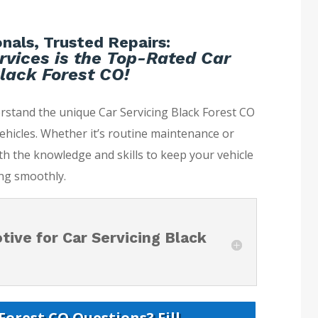
nals, Trusted Repairs:
rvices is the Top-Rated Car
lack Forest CO!
rstand the unique Car Servicing Black Forest CO
ehicles. Whether it’s routine maintenance or
th the knowledge and skills to keep your vehicle
ng smoothly.
ive for Car Servicing Black
Forest CO Questions? Fill