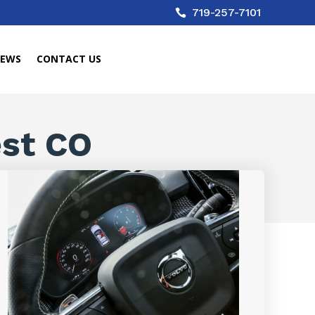
719-257-7101

IEWS
CONTACT US
est CO