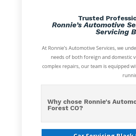
Trusted Professio
Ronnie’s Automotive Se
Servicing B
At Ronnie’s Automotive Services, we unde
needs of both foreign and domestic v
complex repairs, our team is equipped wi
runni
Why chose Ronnie's Automot
Forest CO?
Car Servicing Black 