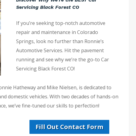
Servicing Black Forest CO
If you’re seeking top-notch automotive
repair and maintenance in Colorado
Springs, look no further than Ronnie’s
Automotive Services. Hit the pavement
running and see why we’re the go-to Car
Servicing Black Forest CO!
Ronnie Hatheway and Mike Nielsen, is dedicated to
 and domestic vehicles. With two decades of hands-on
e, we’ve fine-tuned our skills to perfection!
Fill Out Contact Form