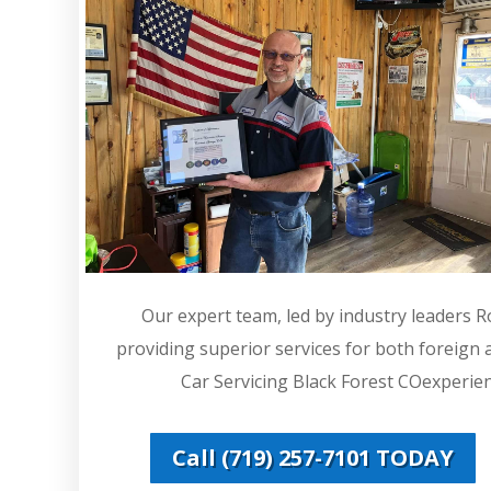
Our expert team, led by industry leaders 
providing superior services for both foreign
Car Servicing Black Forest COexperienc
Call (719) 257-7101 TODAY