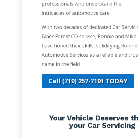
professionals who understand the
intricacies of automotive care.
With two decades of dedicated Car Servici
Black Forest CO service, Ronnie and Mike
have honed their skills, solidifying Ronnie
Automotive Services as a reliable and tru
name in the field.
Call (719) 257-7101 TODAY
Your Vehicle Deserves th
your Car Servicing