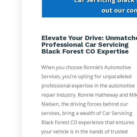
out our co
Elevate Your Drive: Unmatch
Professional Car Servicing
Black Forest CO Expertise
When you choose Ronnie’s Automotive
Services, you’re opting for unparalleled
professional expertise in the automotive
repair industry. Ronnie Hatheway and Mi
Nielsen, the driving forces behind our
services, bring a wealth of Car Servicing
Black Forest CO experience that ensures
your vehicle is in the hands of trusted