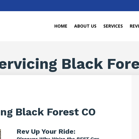
HOME
ABOUT US
SERVICES
REV
ervicing Black For
ing Black Forest CO
Rev Up Your Ride:
Discover Why We’re the BEST Car