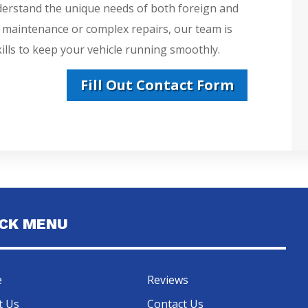
derstand the unique needs of both foreign and
e maintenance or complex repairs, our team is
lls to keep your vehicle running smoothly.
Fill Out Contact Form
ICK MENU
e
Reviews
t Us
Contact Us