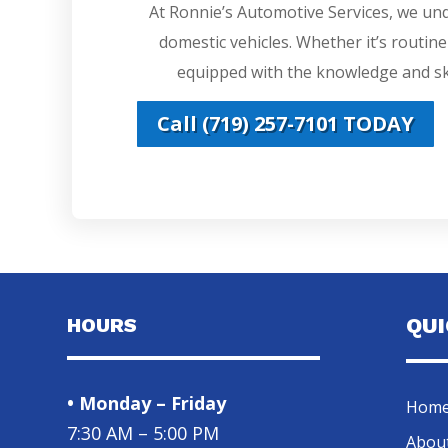
At Ronnie’s Automotive Services, we un
domestic vehicles. Whether it’s routin
equipped with the knowledge and ski
Call (719) 257-7101 TODAY
HOURS
QU
• Monday – Friday
Hom
7:30 AM – 5:00 PM
Abou