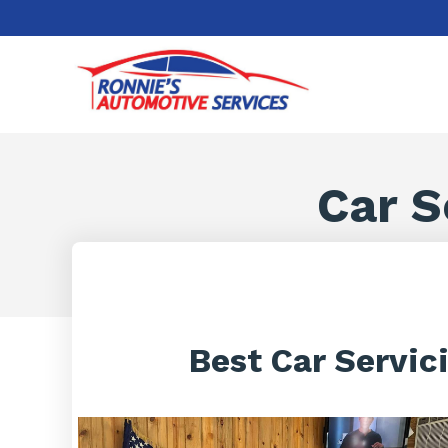
Car S
Best Car Servic