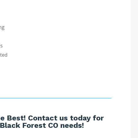
ng
’s
sted
e Best! Contact us today for
 Black Forest CO needs!