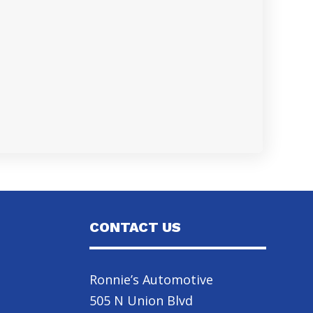
CONTACT US
Ronnie’s Automotive
505 N Union Blvd