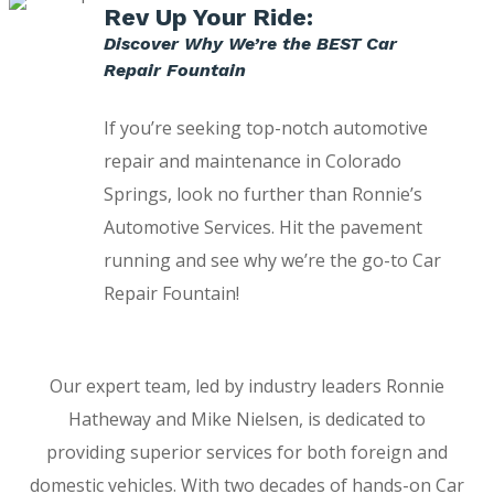
Rev Up Your Ride:
Discover Why We’re the BEST Car
Repair Fountain
If you’re seeking top-notch automotive
repair and maintenance in Colorado
Springs, look no further than Ronnie’s
Automotive Services. Hit the pavement
running and see why we’re the go-to Car
Repair Fountain!
Our expert team, led by industry leaders Ronnie
Hatheway and Mike Nielsen, is dedicated to
providing superior services for both foreign and
domestic vehicles. With two decades of hands-on Car