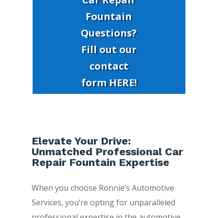
Fountain
Questions?
Fill out our
contact
form HERE!
Elevate Your Drive:
Unmatched Professional Car
Repair Fountain Expertise
When you choose Ronnie’s Automotive
Services, you’re opting for unparalleled
professional expertise in the automotive