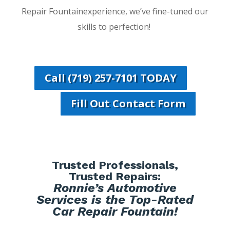
Repair Fountainexperience, we’ve fine-tuned our
skills to perfection!
Call (719) 257-7101 TODAY
Fill Out Contact Form
Trusted Professionals,
Trusted Repairs:
Ronnie’s Automotive
Services is the Top-Rated
Car Repair Fountain!