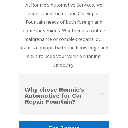
At Ronnie’s Automotive Services, we
understand the unique Car Repair
Fountain needs of both foreign and
domestic vehicles. Whether it’s routine
maintenance or complex repairs, our
team is equipped with the knowledge and
skills to keep your vehicle running
smoothly.
Why chose Ronnie's
Automotive for Car
Repair Fountain?
Car Repair