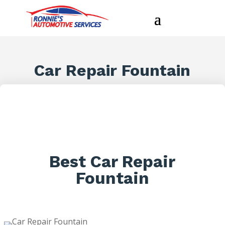
Car Repair Fountain
Best Car Repair
Fountain