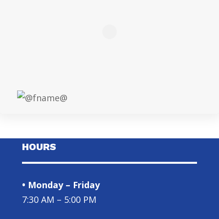
HOURS
• Monday – Friday
7:30 AM – 5:00 PM