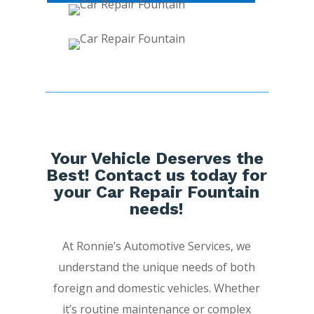
Your Vehicle Deserves the
Best! Contact us today for
your Car Repair Fountain
needs!
At Ronnie’s Automotive Services, we
understand the unique needs of both
foreign and domestic vehicles. Whether
it’s routine maintenance or complex