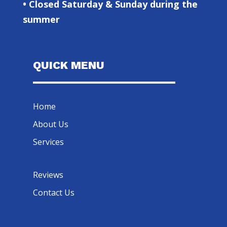
• Closed Saturday & Sunday during the
summer
QUICK MENU
Home
About Us
Services
Reviews
Contact Us