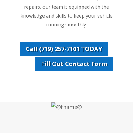
repairs, our team is equipped with the
knowledge and skills to keep your vehicle
running smoothly.
Call (719) 257-7101 TODAY
Fill Out Contact Form