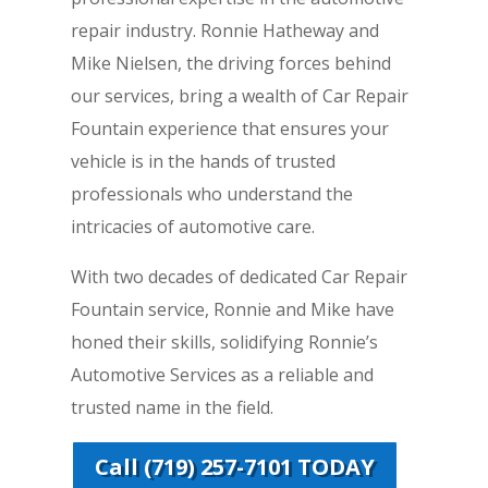
repair industry. Ronnie Hatheway and
Mike Nielsen, the driving forces behind
our services, bring a wealth of Car Repair
Fountain experience that ensures your
vehicle is in the hands of trusted
professionals who understand the
intricacies of automotive care.
With two decades of dedicated Car Repair
Fountain service, Ronnie and Mike have
honed their skills, solidifying Ronnie’s
Automotive Services as a reliable and
trusted name in the field.
Call (719) 257-7101 TODAY