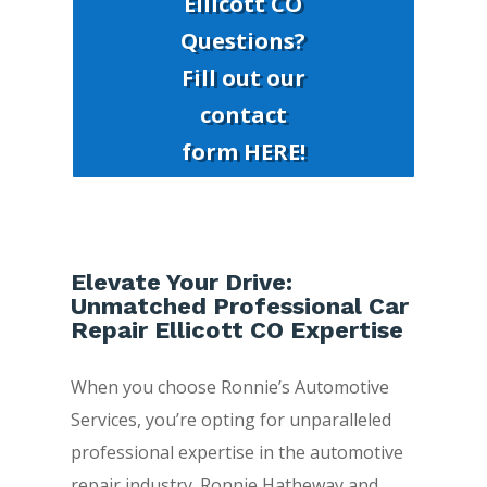
Ellicott CO
Questions?
Fill out our
contact
form HERE!
Elevate Your Drive:
Unmatched Professional Car
Repair Ellicott CO Expertise
When you choose Ronnie’s Automotive
Services, you’re opting for unparalleled
professional expertise in the automotive
repair industry. Ronnie Hatheway and