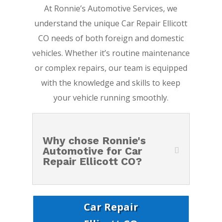
At Ronnie’s Automotive Services, we
understand the unique Car Repair Ellicott
CO needs of both foreign and domestic
vehicles. Whether it’s routine maintenance
or complex repairs, our team is equipped
with the knowledge and skills to keep
your vehicle running smoothly.
Why chose Ronnie's
Automotive for Car
Repair Ellicott CO?
Car Repair