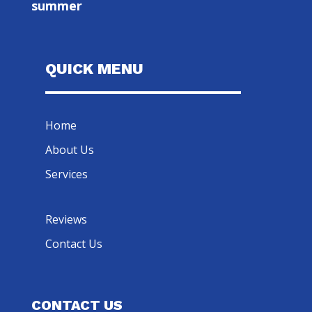
summer
QUICK MENU
Home
About Us
Services
Reviews
Contact Us
CONTACT US