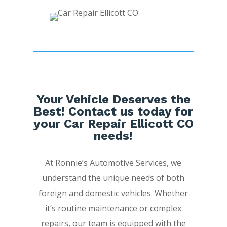
Your Vehicle Deserves the
Best! Contact us today for
your Car Repair Ellicott CO
needs!
At Ronnie’s Automotive Services, we
understand the unique needs of both
foreign and domestic vehicles. Whether
it’s routine maintenance or complex
repairs, our team is equipped with the