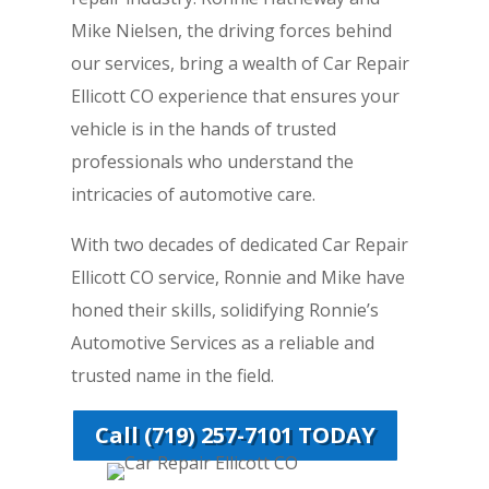
Mike Nielsen, the driving forces behind
our services, bring a wealth of Car Repair
Ellicott CO experience that ensures your
vehicle is in the hands of trusted
professionals who understand the
intricacies of automotive care.
With two decades of dedicated Car Repair
Ellicott CO service, Ronnie and Mike have
honed their skills, solidifying Ronnie’s
Automotive Services as a reliable and
trusted name in the field.
Call (719) 257-7101 TODAY