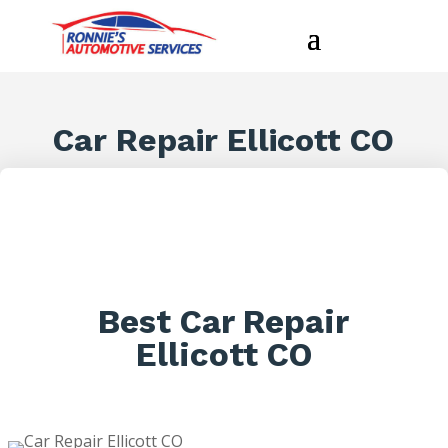
Car Repair Ellicott CO
Best Car Repair
Ellicott CO