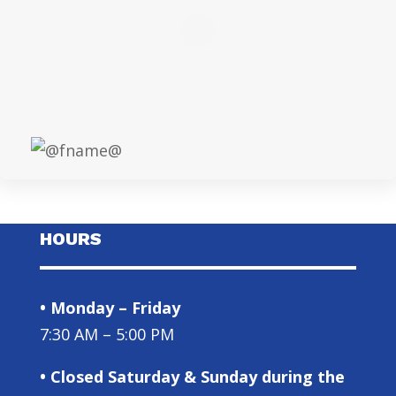
HOURS
• Monday – Friday
7:30 AM – 5:00 PM
• Closed Saturday & Sunday during the