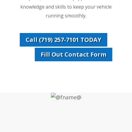
knowledge and skills to keep your vehicle
running smoothly.
Call (719) 257-7101 TODAY
Fill Out Contact Form