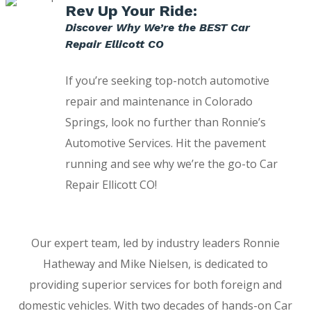
Rev Up Your Ride:
Discover Why We’re the BEST Car
Repair Ellicott CO
If you’re seeking top-notch automotive
repair and maintenance in Colorado
Springs, look no further than Ronnie’s
Automotive Services. Hit the pavement
running and see why we’re the go-to Car
Repair Ellicott CO!
Our expert team, led by industry leaders Ronnie
Hatheway and Mike Nielsen, is dedicated to
providing superior services for both foreign and
domestic vehicles. With two decades of hands-on Car