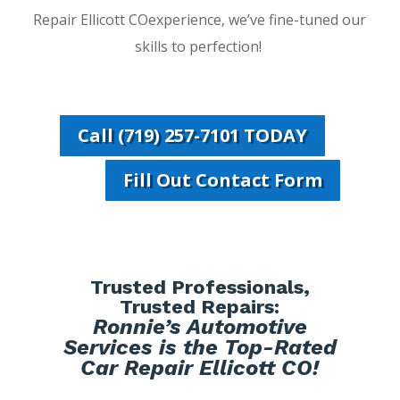
Repair Ellicott COexperience, we’ve fine-tuned our
skills to perfection!
Call (719) 257-7101 TODAY
Fill Out Contact Form
Trusted Professionals,
Trusted Repairs:
Ronnie’s Automotive
Services is the Top-Rated
Car Repair Ellicott CO!