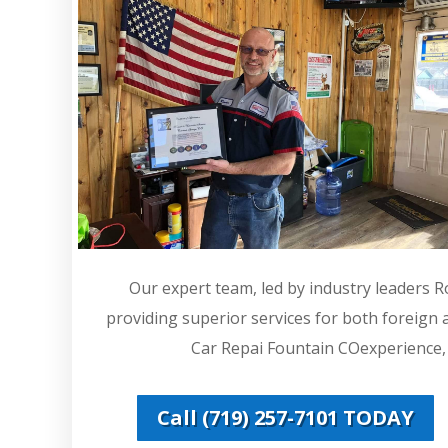
Our expert team, led by industry leaders 
providing superior services for both foreign
Car Repai Fountain COexperience, w
Call (719) 257-7101 TODAY