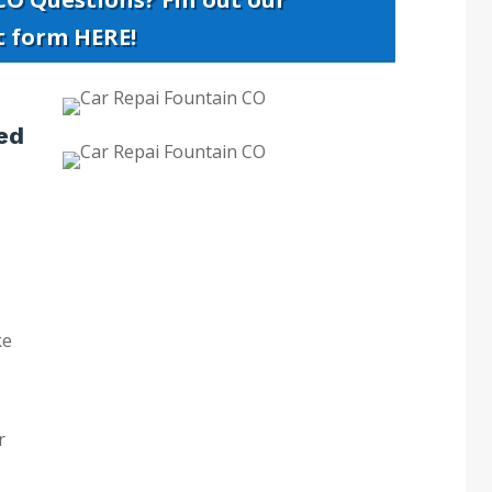
t form HERE!
ed
ke
r