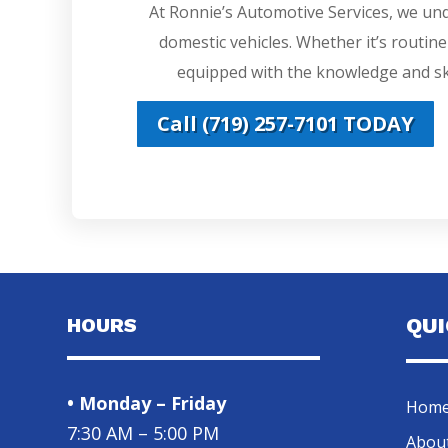
At Ronnie’s Automotive Services, we un
domestic vehicles. Whether it’s routin
equipped with the knowledge and ski
Call (719) 257-7101 TODAY
HOURS
QU
• Monday – Friday
Hom
7:30 AM – 5:00 PM
Abou