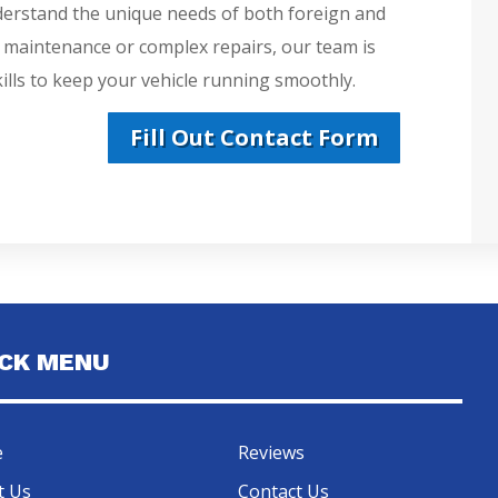
derstand the unique needs of both foreign and
e maintenance or complex repairs, our team is
lls to keep your vehicle running smoothly.
Fill Out Contact Form
ICK MENU
e
Reviews
t Us
Contact Us