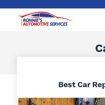
C
Best Car Re