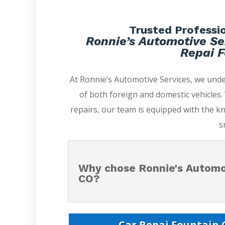
Trusted Professio
Ronnie’s Automotive Se
Repai F
At Ronnie’s Automotive Services, we und
of both foreign and domestic vehicles
repairs, our team is equipped with the k
s
Why chose Ronnie's Automot
CO?
Car Repai Fountain C