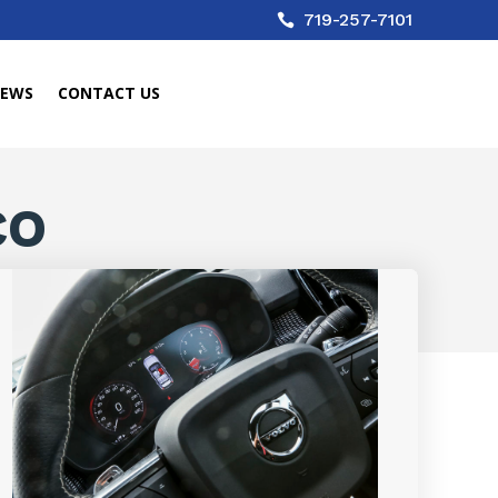
719-257-7101

IEWS
CONTACT US
CO