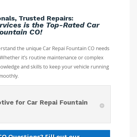
nals, Trusted Repairs:
rvices is the Top-Rated Car
ountain CO!
erstand the unique Car Repai Fountain CO needs
. Whether it’s routine maintenance or complex
nowledge and skills to keep your vehicle running
moothly.
ive for Car Repai Fountain
O Questions? Fill out our