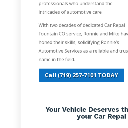
professionals who understand the
intricacies of automotive care.
With two decades of dedicated Car Repai
Fountain CO service, Ronnie and Mike ha
honed their skills, solidifying Ronnie’s
Automotive Services as a reliable and tru
name in the field.
Call (719) 257-7101 TODAY
Your Vehicle Deserves th
your Car Repai