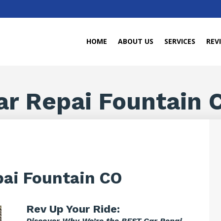
HOME
ABOUT US
SERVICES
REV
ar Repai Fountain 
pai Fountain CO
Rev Up Your Ride:
Discover Why We’re the BEST Car Repai