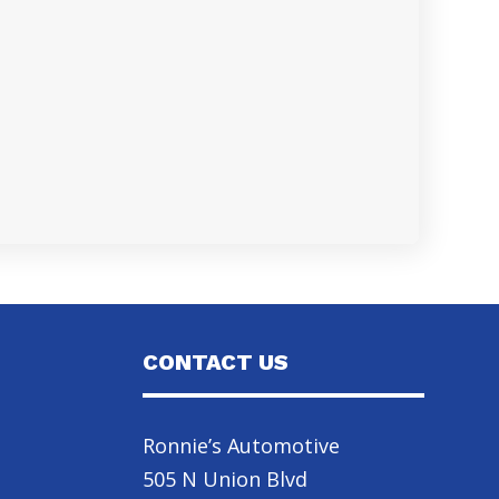
CONTACT US
Ronnie’s Automotive
505 N Union Blvd