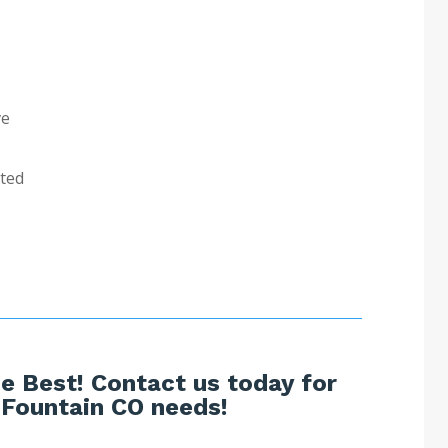
ve
sted
e Best! Contact us today for
 Fountain CO needs!