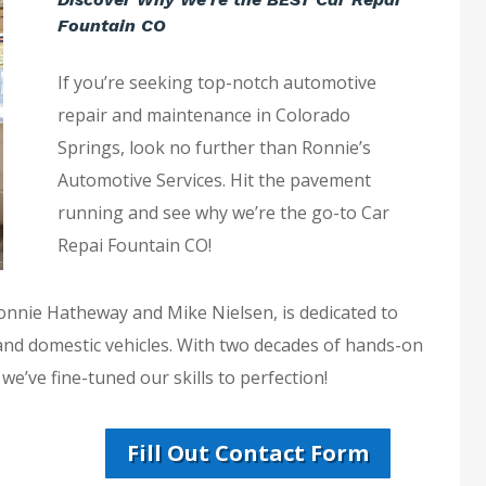
Fountain CO
If you’re seeking top-notch automotive
repair and maintenance in Colorado
Springs, look no further than Ronnie’s
Automotive Services. Hit the pavement
running and see why we’re the go-to Car
Repai Fountain CO!
Ronnie Hatheway and Mike Nielsen, is dedicated to
 and domestic vehicles. With two decades of hands-on
e’ve fine-tuned our skills to perfection!
Fill Out Contact Form