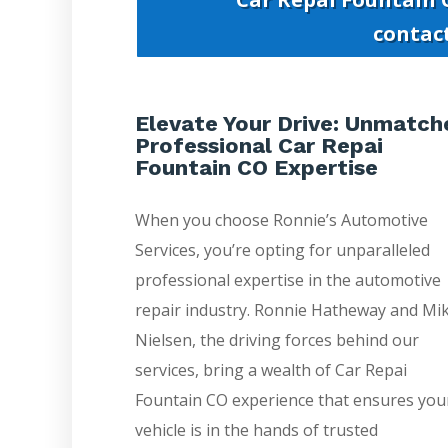
contac
Elevate Your Drive: Unmatch
Professional Car Repai
Fountain CO Expertise
When you choose Ronnie’s Automotive
Services, you’re opting for unparalleled
professional expertise in the automotive
repair industry. Ronnie Hatheway and Mi
Nielsen, the driving forces behind our
services, bring a wealth of Car Repai
Fountain CO experience that ensures you
vehicle is in the hands of trusted