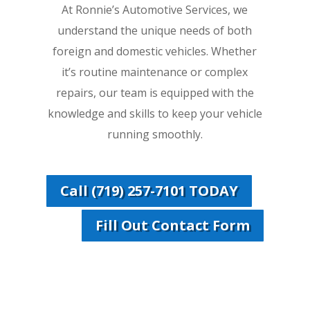
At Ronnie’s Automotive Services, we
understand the unique needs of both
foreign and domestic vehicles. Whether
it’s routine maintenance or complex
repairs, our team is equipped with the
knowledge and skills to keep your vehicle
running smoothly.
Call (719) 257-7101 TODAY
Fill Out Contact Form