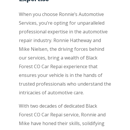
When you choose Ronnie’s Automotive
Services, you’re opting for unparalleled
professional expertise in the automotive
repair industry. Ronnie Hatheway and
Mike Nielsen, the driving forces behind
our services, bring a wealth of Black
Forest CO Car Repai experience that
ensures your vehicle is in the hands of
trusted professionals who understand the
intricacies of automotive care.
With two decades of dedicated Black
Forest CO Car Repai service, Ronnie and
Mike have honed their skills, solidifying