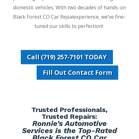
domestic vehicles. With two decades of hands-on
Black Forest CO Car Repaiexperience, we’ve fine-
tuned our skills to perfection!
Call (719) 257-7101 TODAY
Fill Out Contact Form
Trusted Professionals,
Trusted Repairs:
Ronnie’s Automotive
Services is the Top-Rated
Black Forest CO Car