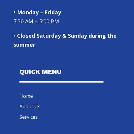
• Monday – Friday
7:30 AM – 5:00 PM
• Closed Saturday & Sunday during the
summer
QUICK MENU
Home
About Us
Services