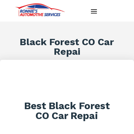
Black Forest CO Car
Repai
Best Black Forest
CO Car Repai