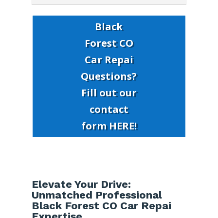
Black
Forest CO
Car Repai
Questions?
Fill out our
contact
form HERE!
Elevate Your Drive:
Unmatched Professional
Black Forest CO Car Repai
Expertise