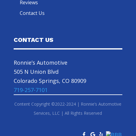
Reviews
Contact Us
CONTACT US
Ronnie’s Automotive
505 N Union Blvd
Colorado Springs, CO 80909
719-257-7101
Content Copyright ©2022-2024 | Ronnie’s Automotive
Services, LLC | All Rights Reserved