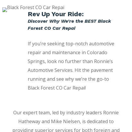
Rev Up Your Ride:
Discover Why We’re the BEST Black
Forest CO Car Repai
If you’re seeking top-notch automotive
repair and maintenance in Colorado
Springs, look no further than Ronnie’s
Automotive Services. Hit the pavement
running and see why we’re the go-to
Black Forest CO Car Repai!
Our expert team, led by industry leaders Ronnie
Hatheway and Mike Nielsen, is dedicated to
providing superior services for both foreign and