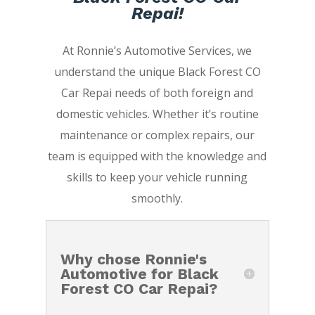
Repai!
At Ronnie’s Automotive Services, we
understand the unique Black Forest CO
Car Repai needs of both foreign and
domestic vehicles. Whether it’s routine
maintenance or complex repairs, our
team is equipped with the knowledge and
skills to keep your vehicle running
smoothly.
Why chose Ronnie's
Automotive for Black
Forest CO Car Repai?