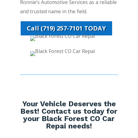
Ronnie’s Automotive Services as a reliable
and trusted name in the field.
Call (719) 257-7101 TODAY
Your Vehicle Deserves the
Best! Contact us today for
your Black Forest CO Car
Repai needs!