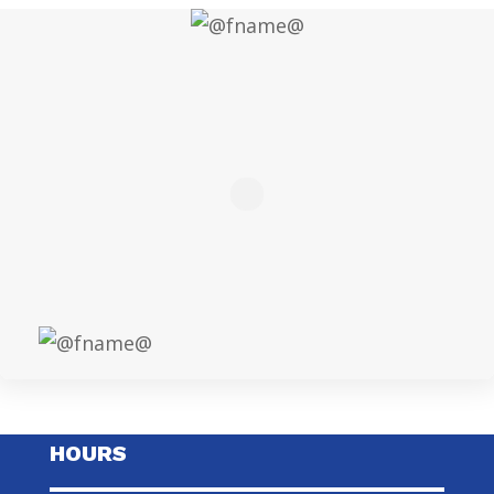
HOURS