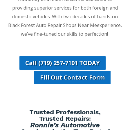
providing superior services for both foreign and
domestic vehicles. With two decades of hands-on
Black Forest Auto Repair Shops Near Meexperience,
we’ve fine-tuned our skills to perfection!
Call (719) 257-7101 TODAY
Fill Out Contact Form
Trusted Professionals,
Trusted Repairs:
Ronnie’s Automotive