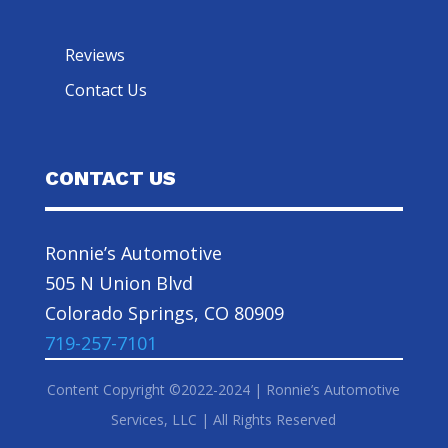
Reviews
Contact Us
CONTACT US
Ronnie’s Automotive
505 N Union Blvd
Colorado Springs, CO 80909
719-257-7101
Content Copyright ©2022-2024 | Ronnie’s Automotive
Services, LLC | All Rights Reserved