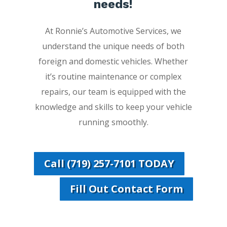
needs!
At Ronnie’s Automotive Services, we
understand the unique needs of both
foreign and domestic vehicles. Whether
it’s routine maintenance or complex
repairs, our team is equipped with the
knowledge and skills to keep your vehicle
running smoothly.
Call (719) 257-7101 TODAY
Fill Out Contact Form