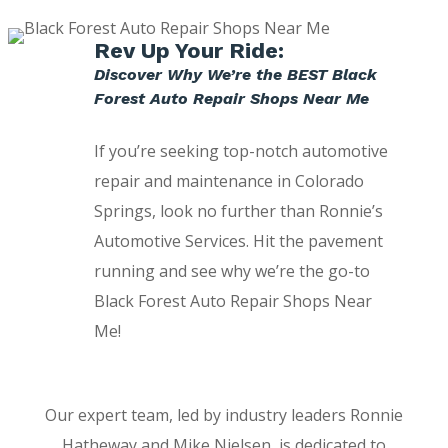
Rev Up Your Ride:
Discover Why We’re the BEST Black
Forest Auto Repair Shops Near Me
If you’re seeking top-notch automotive
repair and maintenance in Colorado
Springs, look no further than Ronnie’s
Automotive Services. Hit the pavement
running and see why we’re the go-to
Black Forest Auto Repair Shops Near
Me!
Our expert team, led by industry leaders Ronnie
Hatheway and Mike Nielsen, is dedicated to