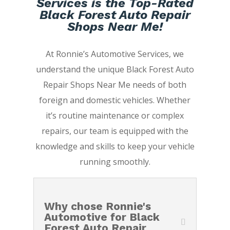
Services is the Top-Rated
Black Forest Auto Repair
Shops Near Me!
At Ronnie’s Automotive Services, we
understand the unique Black Forest Auto
Repair Shops Near Me needs of both
foreign and domestic vehicles. Whether
it’s routine maintenance or complex
repairs, our team is equipped with the
knowledge and skills to keep your vehicle
running smoothly.
Why chose Ronnie's
Automotive for Black
Forest Auto Repair