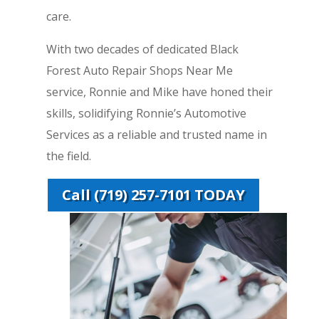
care.
With two decades of dedicated Black
Forest Auto Repair Shops Near Me
service, Ronnie and Mike have honed their
skills, solidifying Ronnie’s Automotive
Services as a reliable and trusted name in
the field.
Call (719) 257-7101 TODAY