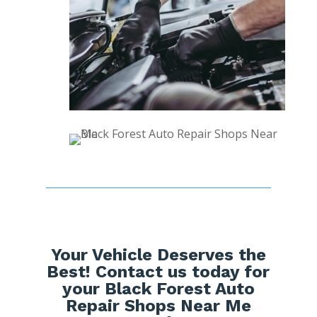
Your Vehicle Deserves the
Best! Contact us today for
your Black Forest Auto
Repair Shops Near Me