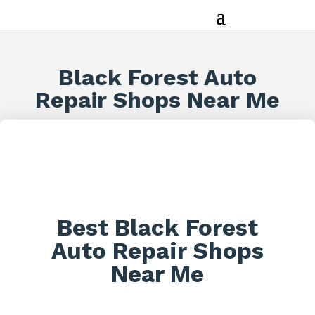
Black Forest Auto
Repair Shops Near Me
Best Black Forest
Auto Repair Shops
Near Me