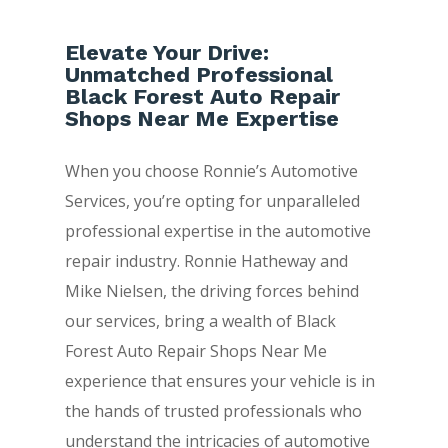
Elevate Your Drive:
Unmatched Professional
Black Forest Auto Repair
Shops Near Me Expertise
When you choose Ronnie’s Automotive
Services, you’re opting for unparalleled
professional expertise in the automotive
repair industry. Ronnie Hatheway and
Mike Nielsen, the driving forces behind
our services, bring a wealth of Black
Forest Auto Repair Shops Near Me
experience that ensures your vehicle is in
the hands of trusted professionals who
understand the intricacies of automotive