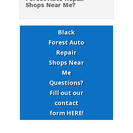
Shops Near Me?
Black
Forest Auto
Repair
Shops Near
Me
Questions?
Fill out our
contact
form HERE!