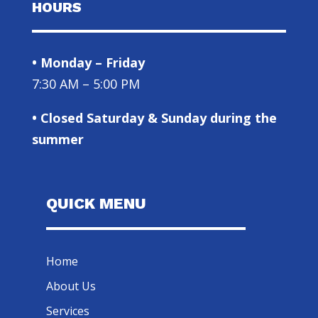
HOURS
• Monday – Friday
7:30 AM – 5:00 PM
• Closed Saturday & Sunday during the
summer
QUICK MENU
Home
About Us
Services