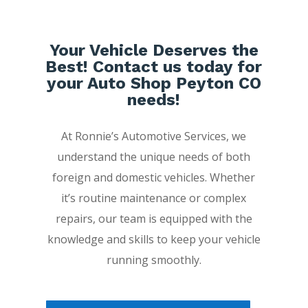
Your Vehicle Deserves the
Best! Contact us today for
your Auto Shop Peyton CO
needs!
At Ronnie’s Automotive Services, we
understand the unique needs of both
foreign and domestic vehicles. Whether
it’s routine maintenance or complex
repairs, our team is equipped with the
knowledge and skills to keep your vehicle
running smoothly.