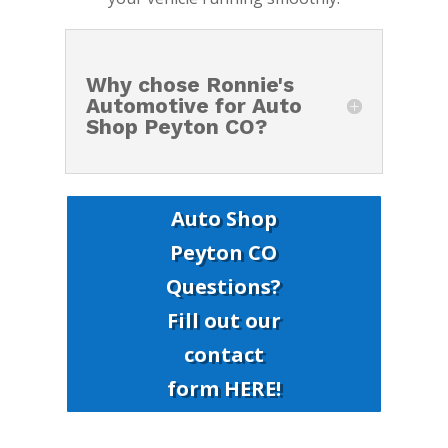
Why chose Ronnie's
Automotive for Auto
Shop Peyton CO?
Auto Shop
Peyton CO
Questions?
Fill out our
contact
form HERE!