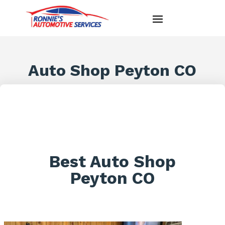
Auto Shop Peyton CO
Best Auto Shop
Peyton CO