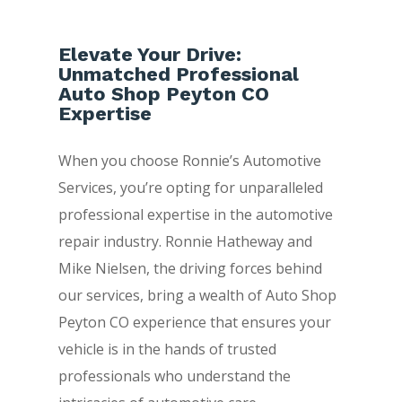
Elevate Your Drive:
Unmatched Professional
Auto Shop Peyton CO
Expertise
When you choose Ronnie’s Automotive
Services, you’re opting for unparalleled
professional expertise in the automotive
repair industry. Ronnie Hatheway and
Mike Nielsen, the driving forces behind
our services, bring a wealth of Auto Shop
Peyton CO experience that ensures your
vehicle is in the hands of trusted
professionals who understand the