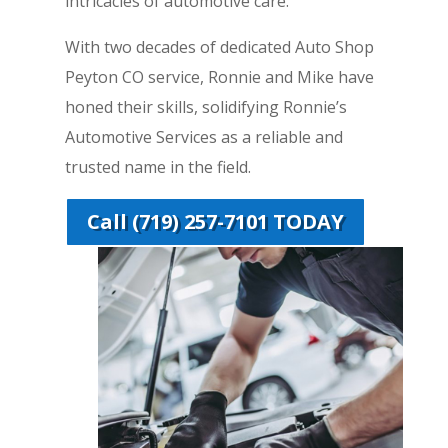
intricacies of automotive care.
With two decades of dedicated Auto Shop
Peyton CO service, Ronnie and Mike have
honed their skills, solidifying Ronnie’s
Automotive Services as a reliable and
trusted name in the field.
Call (719) 257-7101 TODAY