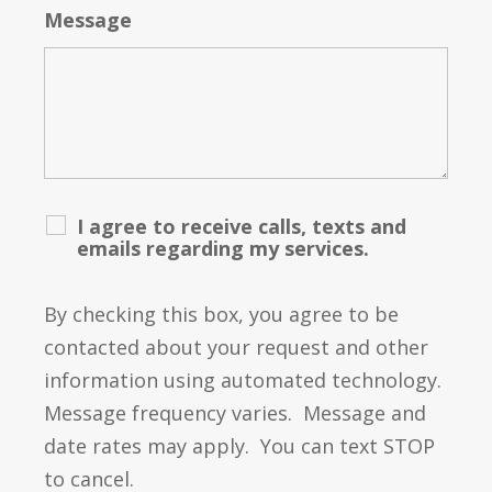
Message
I agree to receive calls, texts and
emails regarding my services.
By checking this box, you agree to be
contacted about your request and other
information using automated technology.
Message frequency varies. Message and
date rates may apply. You can text STOP
to cancel.