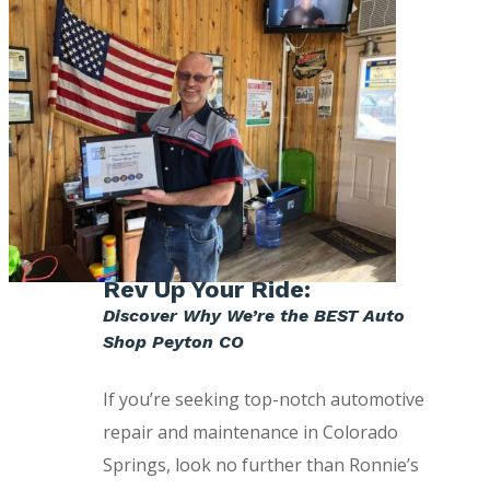
Rev Up Your Ride:
Discover Why We’re the BEST Auto
Shop Peyton CO
If you’re seeking top-notch automotive
repair and maintenance in Colorado
Springs, look no further than Ronnie’s