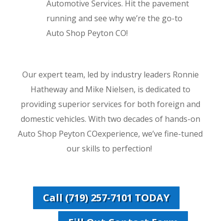
Automotive Services. Hit the pavement
running and see why we’re the go-to
Auto Shop Peyton CO!
Our expert team, led by industry leaders Ronnie
Hatheway and Mike Nielsen, is dedicated to
providing superior services for both foreign and
domestic vehicles. With two decades of hands-on
Auto Shop Peyton COexperience, we’ve fine-tuned
our skills to perfection!
Call (719) 257-7101 TODAY