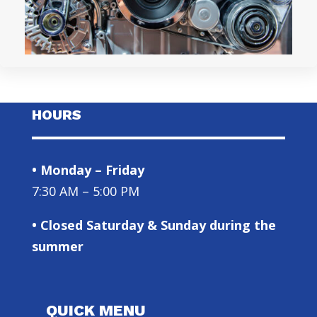
HOURS
• Monday – Friday
7:30 AM – 5:00 PM
• Closed Saturday & Sunday during the
summer
QUICK MENU