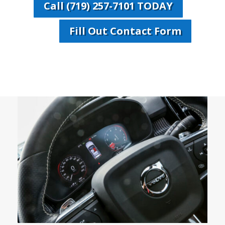
Call (719) 257-7101 TODAY
Fill Out Contact Form