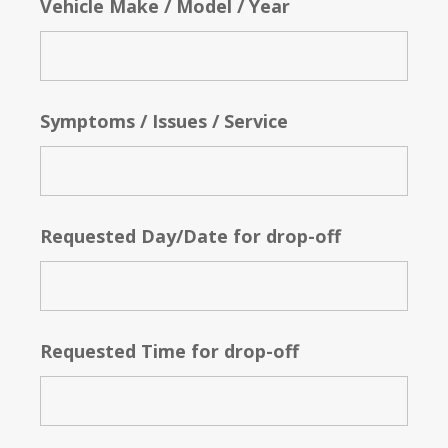
Vehicle Make / Model / Year
Symptoms / Issues / Service
Requested Day/Date for drop-off
Requested Time for drop-off