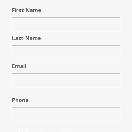
First Name
Last Name
Email
Phone