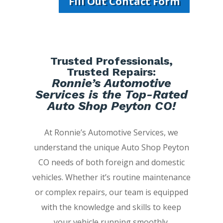
Fill Out Contact Form
Trusted Professionals,
Trusted Repairs:
Ronnie’s Automotive
Services is the Top-Rated
Auto Shop Peyton CO!
At Ronnie’s Automotive Services, we
understand the unique Auto Shop Peyton
CO needs of both foreign and domestic
vehicles. Whether it’s routine maintenance
or complex repairs, our team is equipped
with the knowledge and skills to keep
your vehicle running smoothly.