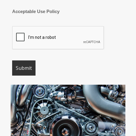
Acceptable Use Policy