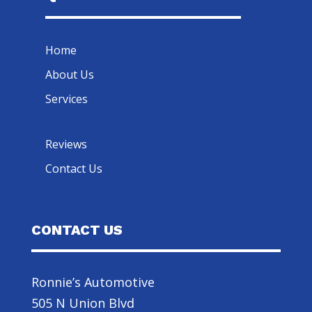
Home
About Us
Services
Reviews
Contact Us
CONTACT US
Ronnie’s Automotive
505 N Union Blvd