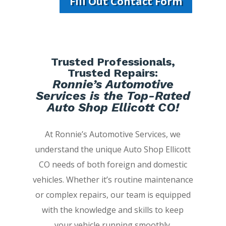
Fill Out Contact Form
Trusted Professionals,
Trusted Repairs:
Ronnie’s Automotive
Services is the Top-Rated
Auto Shop Ellicott CO!
At Ronnie’s Automotive Services, we
understand the unique Auto Shop Ellicott
CO needs of both foreign and domestic
vehicles. Whether it’s routine maintenance
or complex repairs, our team is equipped
with the knowledge and skills to keep
your vehicle running smoothly.