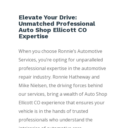
Elevate Your Drive:
Unmatched Professional
Auto Shop Ellicott CO
Expertise
When you choose Ronnie’s Automotive
Services, you’re opting for unparalleled
professional expertise in the automotive
repair industry. Ronnie Hatheway and
Mike Nielsen, the driving forces behind
our services, bring a wealth of Auto Shop
Ellicott CO experience that ensures your
vehicle is in the hands of trusted
professionals who understand the