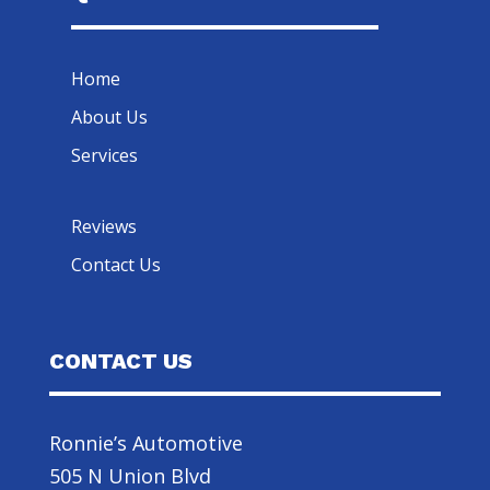
Home
About Us
Services
Reviews
Contact Us
CONTACT US
Ronnie’s Automotive
505 N Union Blvd