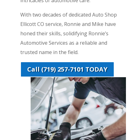
intricacies of automotive care.
With two decades of dedicated Auto Shop
Ellicott CO service, Ronnie and Mike have
honed their skills, solidifying Ronnie’s
Automotive Services as a reliable and
trusted name in the field.
Call (719) 257-7101 TODAY