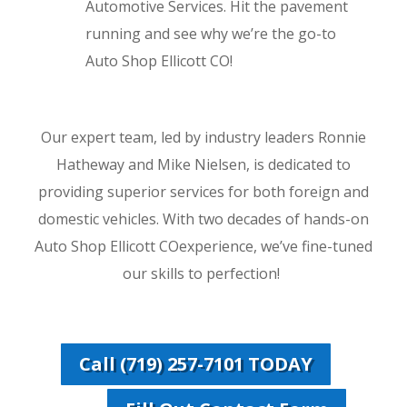
Automotive Services. Hit the pavement
running and see why we’re the go-to
Auto Shop Ellicott CO!
Our expert team, led by industry leaders Ronnie
Hatheway and Mike Nielsen, is dedicated to
providing superior services for both foreign and
domestic vehicles. With two decades of hands-on
Auto Shop Ellicott COexperience, we’ve fine-tuned
our skills to perfection!
Call (719) 257-7101 TODAY