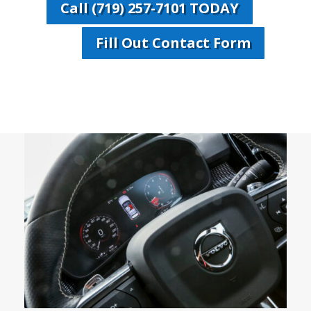
Call (719) 257-7101 TODAY
Fill Out Contact Form