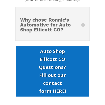
Why chose Ronnie's
Automotive for Auto
Shop Ellicott CO?
Auto Shop
Ellicott CO
Questions?
Fill out our
contact
form HERE!