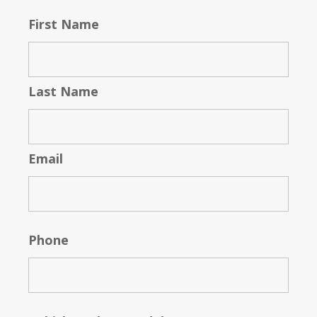
First Name
Last Name
Email
Phone