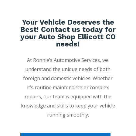
Your Vehicle Deserves the
Best! Contact us today for
your Auto Shop Ellicott CO
needs!
At Ronnie’s Automotive Services, we
understand the unique needs of both
foreign and domestic vehicles. Whether
it’s routine maintenance or complex
repairs, our team is equipped with the
knowledge and skills to keep your vehicle
running smoothly.