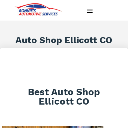
Auto Shop Ellicott CO
Best Auto Shop
Ellicott CO