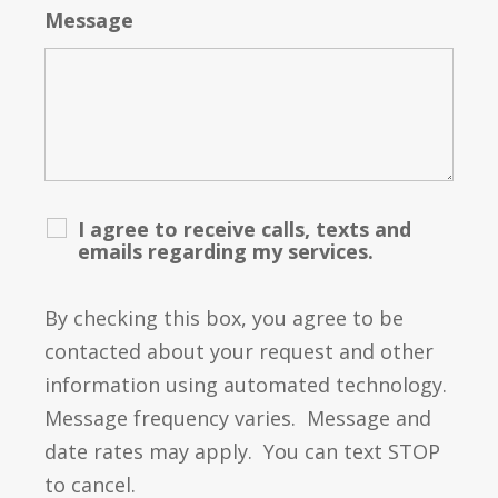
Message
I agree to receive calls, texts and
emails regarding my services.
By checking this box, you agree to be
contacted about your request and other
information using automated technology.
Message frequency varies. Message and
date rates may apply. You can text STOP
to cancel.