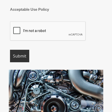
Acceptable Use Policy