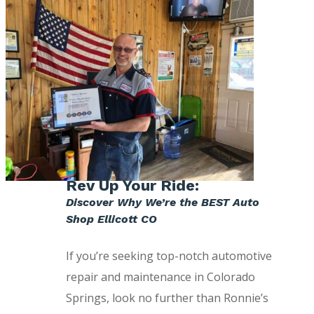
Rev Up Your Ride:
Discover Why We’re the BEST Auto
Shop Ellicott CO
If you’re seeking top-notch automotive
repair and maintenance in Colorado
Springs, look no further than Ronnie’s