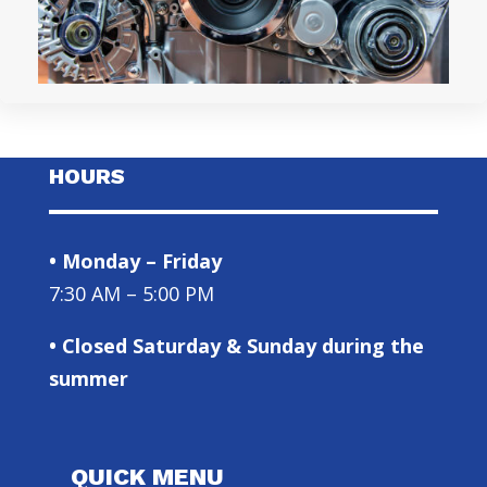
HOURS
• Monday – Friday
7:30 AM – 5:00 PM
• Closed Saturday & Sunday during the
summer
QUICK MENU