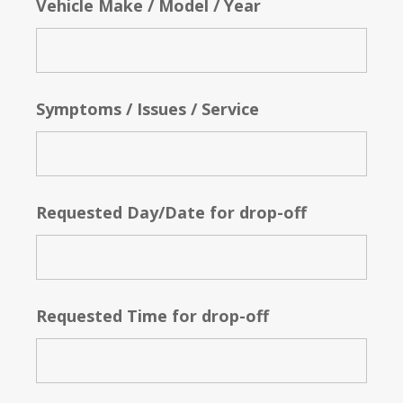
Vehicle Make / Model / Year
Symptoms / Issues / Service
Requested Day/Date for drop-off
Requested Time for drop-off