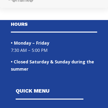
HOURS
• Monday – Friday
7:30 AM – 5:00 PM
• Closed Saturday & Sunday during the
summer
QUICK MENU