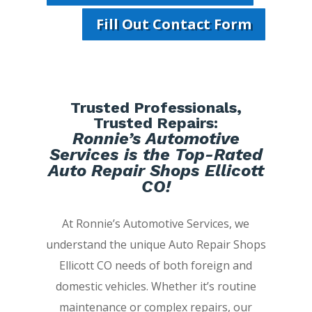
Fill Out Contact Form
Trusted Professionals,
Trusted Repairs:
Ronnie’s Automotive
Services is the Top-Rated
Auto Repair Shops Ellicott
CO!
At Ronnie’s Automotive Services, we
understand the unique Auto Repair Shops
Ellicott CO needs of both foreign and
domestic vehicles. Whether it’s routine
maintenance or complex repairs, our