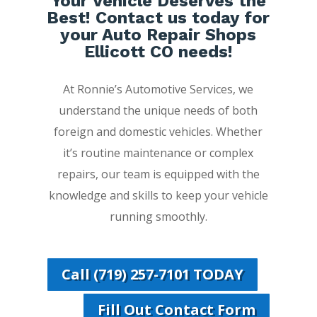
Your Vehicle Deserves the
Best! Contact us today for
your Auto Repair Shops
Ellicott CO needs!
At Ronnie’s Automotive Services, we
understand the unique needs of both
foreign and domestic vehicles. Whether
it’s routine maintenance or complex
repairs, our team is equipped with the
knowledge and skills to keep your vehicle
running smoothly.
Call (719) 257-7101 TODAY
Fill Out Contact Form