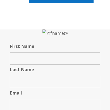
First Name
Last Name
Email