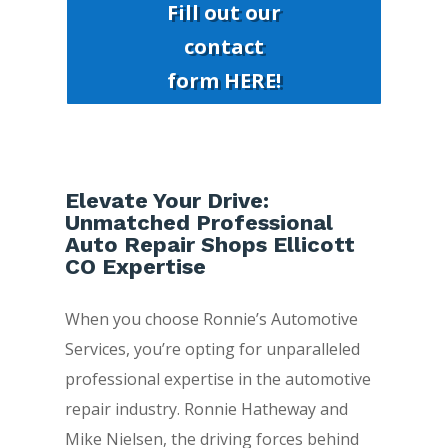
Fill out our
contact
form HERE!
Elevate Your Drive:
Unmatched Professional
Auto Repair Shops Ellicott
CO Expertise
When you choose Ronnie’s Automotive
Services, you’re opting for unparalleled
professional expertise in the automotive
repair industry. Ronnie Hatheway and
Mike Nielsen, the driving forces behind