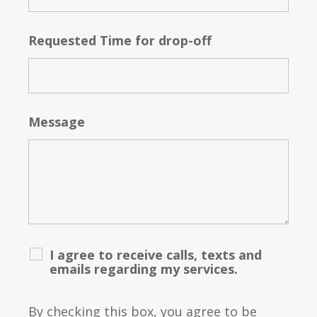
Requested Time for drop-off
Message
I agree to receive calls, texts and
emails regarding my services.
By checking this box, you agree to be