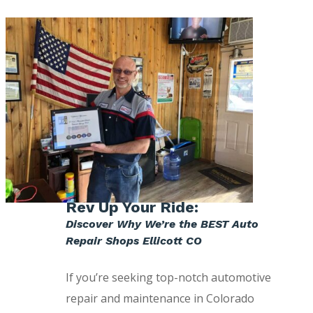
Rev Up Your Ride:
Discover Why We’re the BEST Auto
Repair Shops Ellicott CO
If you’re seeking top-notch automotive
repair and maintenance in Colorado