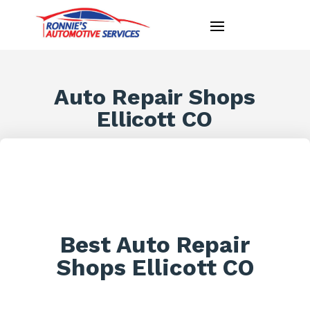
Auto Repair Shops
Ellicott CO
Best Auto Repair
Shops Ellicott CO