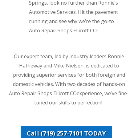
Springs, look no further than Ronnie’s
Automotive Services. Hit the pavement
running and see why we’re the go-to
Auto Repair Shops Ellicott CO!
Our expert team, led by industry leaders Ronnie
Hatheway and Mike Nielsen, is dedicated to
providing superior services for both foreign and
domestic vehicles. With two decades of hands-on
Auto Repair Shops Ellicott COexperience, we’ve fine-
tuned our skills to perfection!
Call (719) 257-7101 TODAY