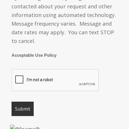
contacted about your request and other
information using automated technology.
Message frequency varies. Message and
date rates may apply. You can text STOP
to cancel.
Acceptable Use Policy