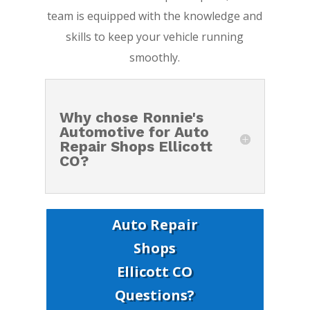
team is equipped with the knowledge and
skills to keep your vehicle running
smoothly.
Why chose Ronnie's
Automotive for Auto
Repair Shops Ellicott
CO?
Auto Repair
Shops
Ellicott CO
Questions?