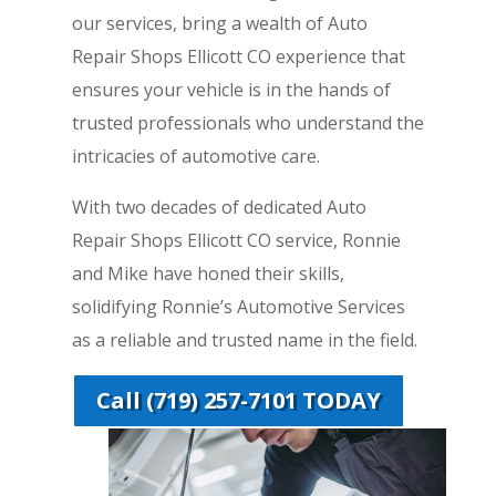
our services, bring a wealth of Auto
Repair Shops Ellicott CO experience that
ensures your vehicle is in the hands of
trusted professionals who understand the
intricacies of automotive care.
With two decades of dedicated Auto
Repair Shops Ellicott CO service, Ronnie
and Mike have honed their skills,
solidifying Ronnie’s Automotive Services
as a reliable and trusted name in the field.
Call (719) 257-7101 TODAY