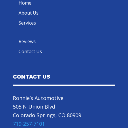
Home
About Us
Services
Reviews
Contact Us
CONTACT US
Ronnie’s Automotive
505 N Union Blvd
Colorado Springs, CO 80909
719-257-7101