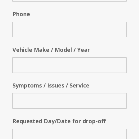
Phone
Vehicle Make / Model / Year
Symptoms / Issues / Service
Requested Day/Date for drop-off