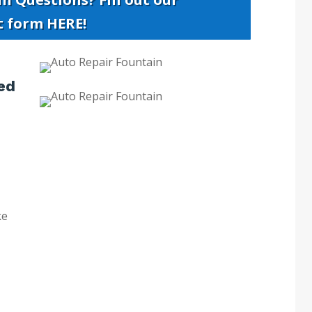
t form HERE!
ed
ke