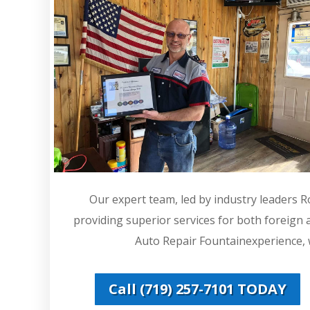
Our expert team, led by industry leaders 
providing superior services for both foreign
Auto Repair Fountainexperience, w
Call (719) 257-7101 TODAY