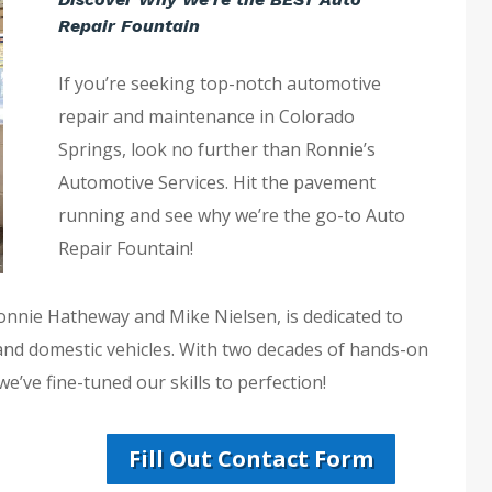
Repair Fountain
If you’re seeking top-notch automotive
repair and maintenance in Colorado
Springs, look no further than Ronnie’s
Automotive Services. Hit the pavement
running and see why we’re the go-to Auto
Repair Fountain!
Ronnie Hatheway and Mike Nielsen, is dedicated to
 and domestic vehicles. With two decades of hands-on
e’ve fine-tuned our skills to perfection!
Fill Out Contact Form