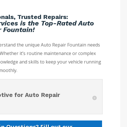
nals, Trusted Repairs:
vices is the Top-Rated Auto
 Fountain!
derstand the unique Auto Repair Fountain needs
. Whether it’s routine maintenance or complex
nowledge and skills to keep your vehicle running
moothly.
ive for Auto Repair
n Questions? Fill out our