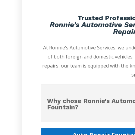
Trusted Professio
Ronnie’s Automotive Ser
Repair
At Ronnie’s Automotive Services, we un
of both foreign and domestic vehicles
repairs, our team is equipped with the k
s
Why chose Ronnie's Automot
Fountain?
Auto Repair Fountai