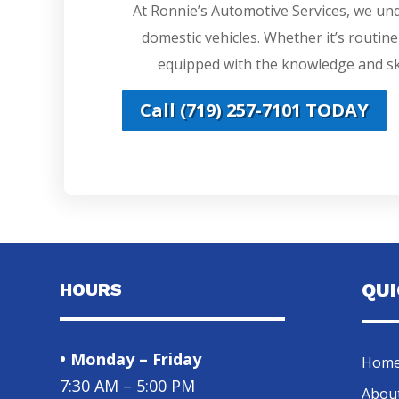
At Ronnie’s Automotive Services, we un
domestic vehicles. Whether it’s routin
equipped with the knowledge and ski
Call (719) 257-7101 TODAY
HOURS
QU
• Monday – Friday
Hom
7:30 AM – 5:00 PM
Abou