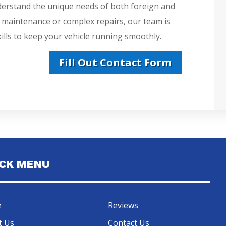
derstand the unique needs of both foreign and
e maintenance or complex repairs, our team is
lls to keep your vehicle running smoothly.
Fill Out Contact Form
ICK MENU
e
Reviews
t Us
Contact Us