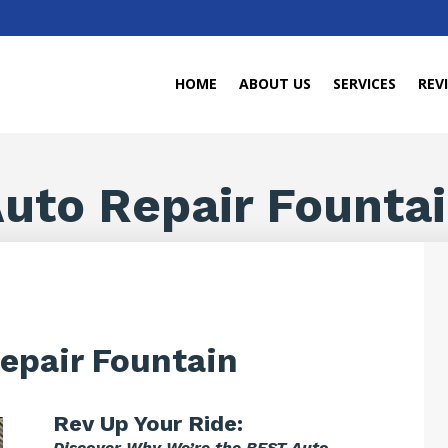
HOME
ABOUT US
SERVICES
REV
uto Repair Founta
epair Fountain
Rev Up Your Ride:
Discover Why We’re the BEST Auto