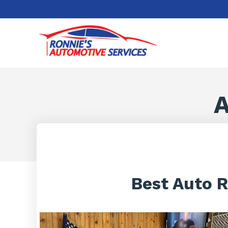
A
Best Auto R