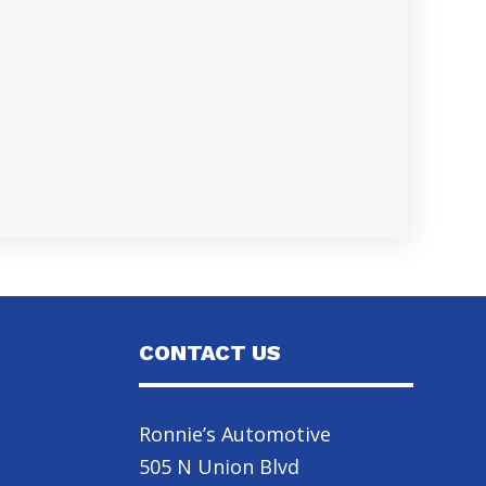
CONTACT US
Ronnie’s Automotive
505 N Union Blvd