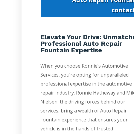
contac
Elevate Your Drive: Unmatch
Professional Auto Repair
Fountain Expertise
When you choose Ronnie’s Automotive
Services, you’re opting for unparalleled
professional expertise in the automotive
repair industry. Ronnie Hatheway and Mi
Nielsen, the driving forces behind our
services, bring a wealth of Auto Repair
Fountain experience that ensures your
vehicle is in the hands of trusted