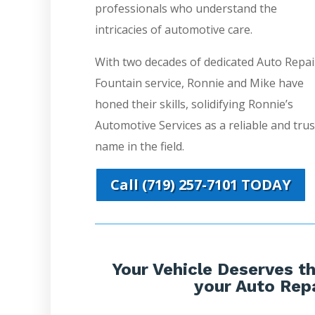
professionals who understand the
intricacies of automotive care.
With two decades of dedicated Auto Repai
Fountain service, Ronnie and Mike have
honed their skills, solidifying Ronnie’s
Automotive Services as a reliable and tru
name in the field.
Call (719) 257-7101 TODAY
Your Vehicle Deserves th
your Auto Repa