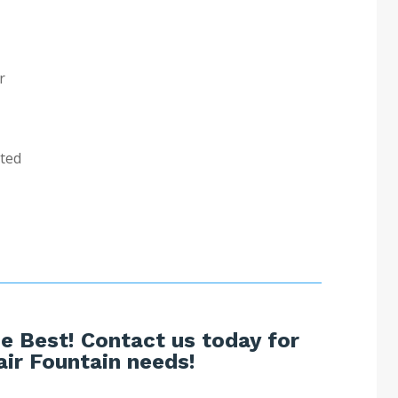
r
sted
e Best! Contact us today for
ir Fountain needs!