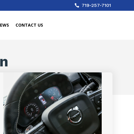
719-257-7101

IEWS
CONTACT US
in