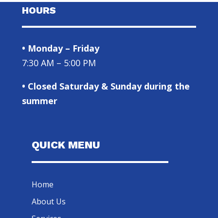
HOURS
• Monday – Friday
7:30 AM – 5:00 PM
• Closed Saturday & Sunday during the
summer
QUICK MENU
Home
About Us