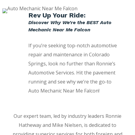
Rev Up Your Ride:
Discover Why We’re the BEST Auto
Mechanic Near Me Falcon
If you’re seeking top-notch automotive
repair and maintenance in Colorado
Springs, look no further than Ronnie’s
Automotive Services. Hit the pavement
running and see why we’re the go-to
Auto Mechanic Near Me Falcon!
Our expert team, led by industry leaders Ronnie
Hatheway and Mike Nielsen, is dedicated to
providing superior services for both foreign and