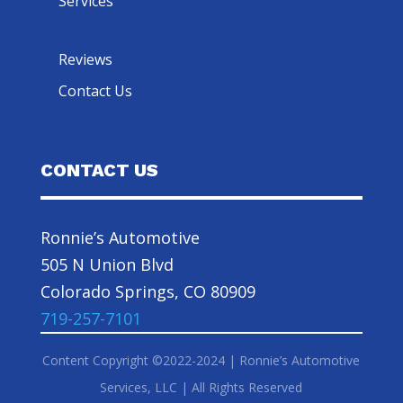
Services
Reviews
Contact Us
CONTACT US
Ronnie’s Automotive
505 N Union Blvd
Colorado Springs, CO 80909
719-257-7101
Content Copyright ©2022-2024 | Ronnie’s Automotive
Services, LLC | All Rights Reserved