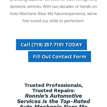
domestic vehicles. With two decades of hands-on
Auto Mechanic Near Me Falconexperience, we’ve
fine-tuned our skills to perfection!
Call (719) 257-7101 TODAY
Fill Out Contact Form
Trusted Professionals,
Trusted Repairs:
Ronnie’s Automotive
Services is the Top-Rated
Auto Mechanic Near Me