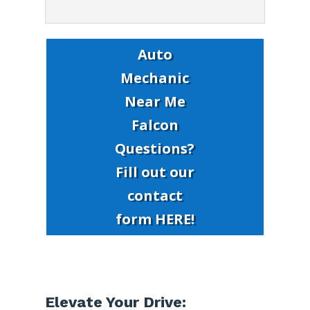
Auto
Mechanic
Near Me
Falcon
Questions?
Fill out our
contact
form HERE!
Elevate Your Drive: