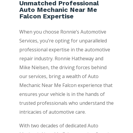
Unmatched Professional
Auto Mechanic Near Me
Falcon Expertise
When you choose Ronnie’s Automotive
Services, you’re opting for unparalleled
professional expertise in the automotive
repair industry. Ronnie Hatheway and
Mike Nielsen, the driving forces behind
our services, bring a wealth of Auto
Mechanic Near Me Falcon experience that
ensures your vehicle is in the hands of
trusted professionals who understand the
intricacies of automotive care.
With two decades of dedicated Auto