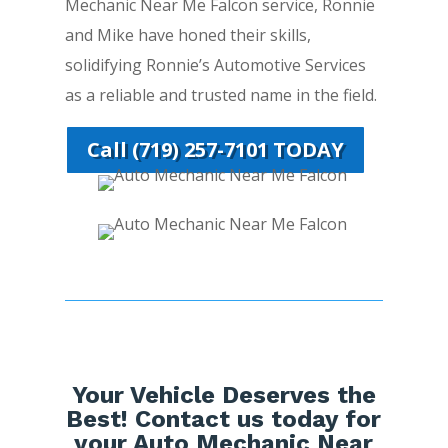
Mechanic Near Me Falcon service, Ronnie
and Mike have honed their skills,
solidifying Ronnie’s Automotive Services
as a reliable and trusted name in the field.
Call (719) 257-7101 TODAY
Your Vehicle Deserves the
Best! Contact us today for
your Auto Mechanic Near