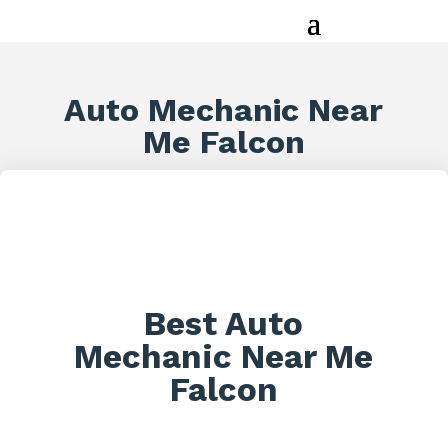
Auto Mechanic Near
Me Falcon
Best Auto
Mechanic Near Me
Falcon