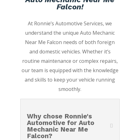
Falcon!
At Ronnie’s Automotive Services, we
understand the unique Auto Mechanic
Near Me Falcon needs of both foreign
and domestic vehicles. Whether it’s
routine maintenance or complex repairs,
our team is equipped with the knowledge
and skills to keep your vehicle running
smoothly.
Why chose Ronnie's
Automotive for Auto
Mechanic Near Me
Falcon?