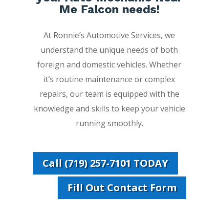
Me Falcon needs!
At Ronnie’s Automotive Services, we
understand the unique needs of both
foreign and domestic vehicles. Whether
it’s routine maintenance or complex
repairs, our team is equipped with the
knowledge and skills to keep your vehicle
running smoothly.
Call (719) 257-7101 TODAY
Fill Out Contact Form