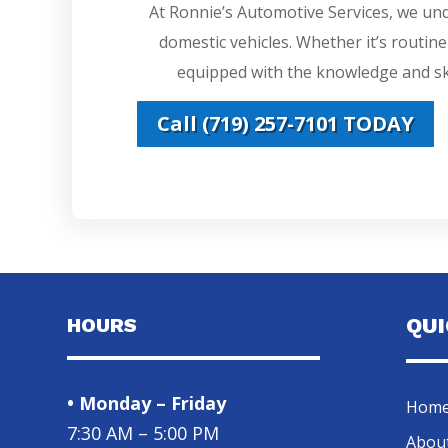
At Ronnie’s Automotive Services, we un
domestic vehicles. Whether it’s routin
equipped with the knowledge and ski
Call (719) 257-7101 TODAY
HOURS
QU
• Monday – Friday
Hom
7:30 AM – 5:00 PM
Abou