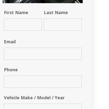
First Name
Last Name
Email
Phone
Vehicle Make / Model / Year