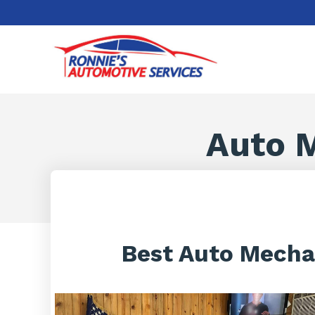
Auto M
Best Auto Mechan