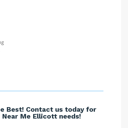
ng
e
e Best! Contact us today for
Near Me Ellicott needs!