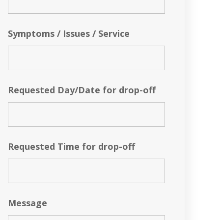
Symptoms / Issues / Service
Requested Day/Date for drop-off
Requested Time for drop-off
Message