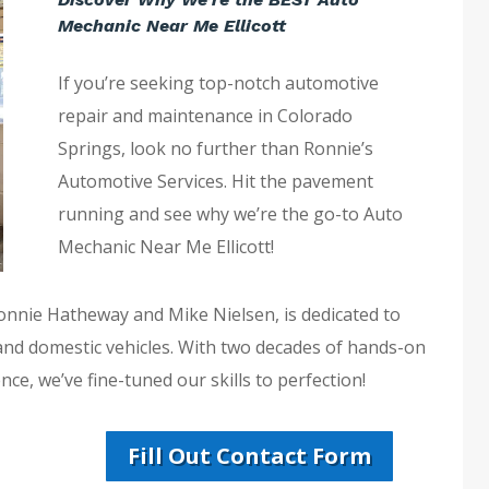
Mechanic Near Me Ellicott
If you’re seeking top-notch automotive
repair and maintenance in Colorado
Springs, look no further than Ronnie’s
Automotive Services. Hit the pavement
running and see why we’re the go-to Auto
Mechanic Near Me Ellicott!
Ronnie Hatheway and Mike Nielsen, is dedicated to
 and domestic vehicles. With two decades of hands-on
ce, we’ve fine-tuned our skills to perfection!
Fill Out Contact Form