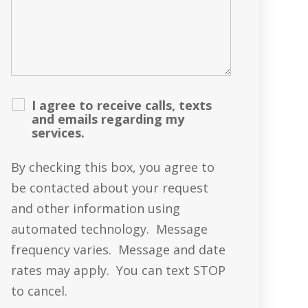
I agree to receive calls, texts
and emails regarding my
services.
By checking this box, you agree to
be contacted about your request
and other information using
automated technology. Message
frequency varies. Message and date
rates may apply. You can text STOP
to cancel.