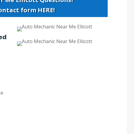
contact form HERE!
ed
ke