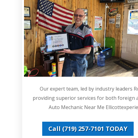
Our expert team, led by industry leaders 
providing superior services for both foreign
Auto Mechanic Near Me Ellicottexperien
Call (719) 257-7101 TODAY