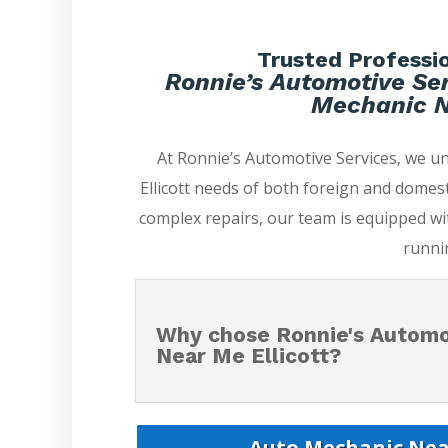
Trusted Professio
Ronnie’s Automotive Ser
Mechanic Ne
At Ronnie’s Automotive Services, we 
Ellicott needs of both foreign and domest
complex repairs, our team is equipped wi
runni
Why chose Ronnie's Automo
Near Me Ellicott?
Auto Mechanic Near