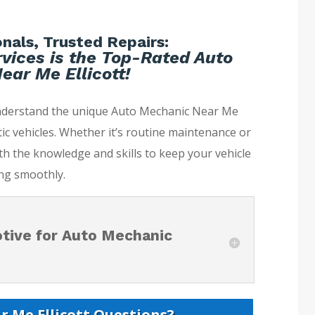
nals, Trusted Repairs:
vices is the Top-Rated Auto
ar Me Ellicott!
understand the unique Auto Mechanic Near Me
ic vehicles. Whether it’s routine maintenance or
th the knowledge and skills to keep your vehicle
ng smoothly.
tive for Auto Mechanic
 Me Ellicott Questions?