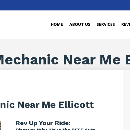
HOME
ABOUT US
SERVICES
REV
echanic Near Me E
ic Near Me Ellicott
Rev Up Your Ride:
Discover Why We’re the BEST Auto