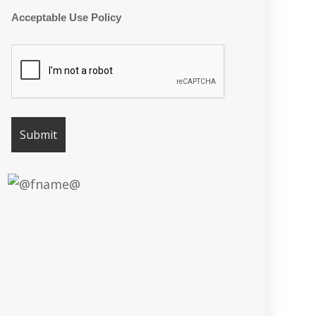
Acceptable Use Policy