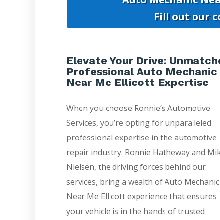
Fill out our 
Elevate Your Drive: Unmatch
Professional Auto Mechanic
Near Me Ellicott Expertise
When you choose Ronnie’s Automotive
Services, you’re opting for unparalleled
professional expertise in the automotive
repair industry. Ronnie Hatheway and Mi
Nielsen, the driving forces behind our
services, bring a wealth of Auto Mechanic
Near Me Ellicott experience that ensures
your vehicle is in the hands of trusted