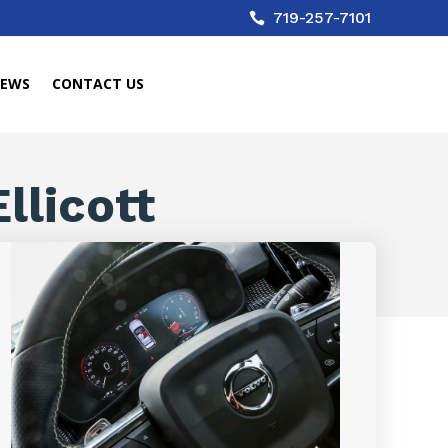
719-257-7101

IEWS
CONTACT US
llicott