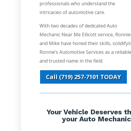
professionals who understand the
intricacies of automotive care.
With two decades of dedicated Auto
Mechanic Near Me Ellicott service, Ronnie
and Mike have honed their skills, solidifyi
Ronnie’s Automotive Services as a reliabl
and trusted name in the field.
Call (719) 257-7101 TODAY
Your Vehicle Deserves th
your Auto Mechanic 