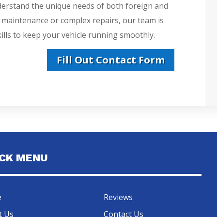
derstand the unique needs of both foreign and
e maintenance or complex repairs, our team is
lls to keep your vehicle running smoothly.
Fill Out Contact Form
ICK MENU
e
Reviews
t Us
Contact Us