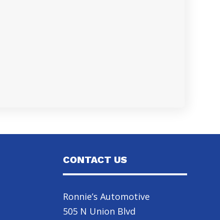
CONTACT US
Ronnie’s Automotive
505 N Union Blvd